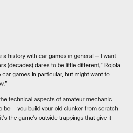
 a history with car games in general — I want
rs (decades) dares to be little different,” Rojola
ke car games in particular, but might want to
w.”
e the technical aspects of amateur mechanic
to be — you build your old clunker from scratch
it’s the game’s outside trappings that give it