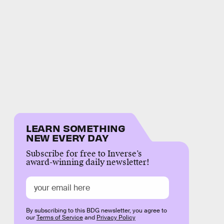
LEARN SOMETHING
NEW EVERY DAY
Subscribe for free to Inverse’s
award-winning daily newsletter!
By subscribing to this BDG newsletter, you agree to
our
Terms of Service
and
Privacy Policy