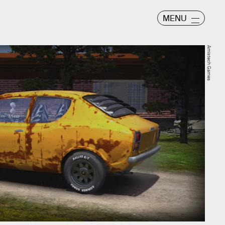
MENU
Amistech Games