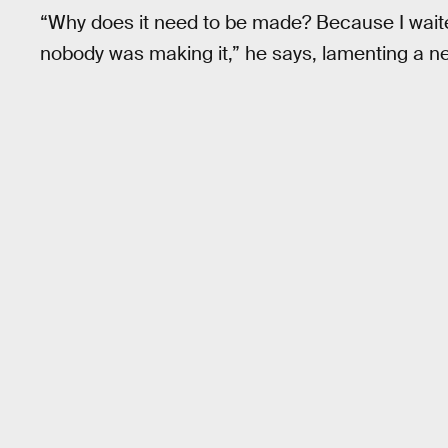
“Why does it need to be made? Because I wait
nobody was making it,” he says, lamenting a n