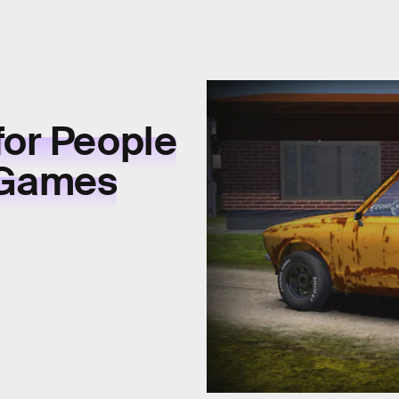
for People
 Games