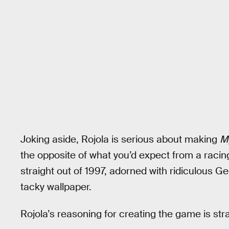
Joking aside, Rojola is serious about making
M
the opposite of what you’d expect from a racing
straight out of 1997, adorned with ridiculous Ge
tacky wallpaper.
Rojola’s reasoning for creating the game is strai