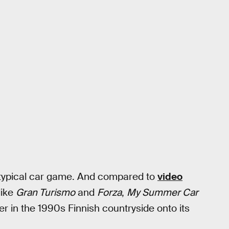
a typical car game. And compared to
video
like
Gran Turismo
and
Forza
,
My Summer Car
er in the 1990s Finnish countryside onto its