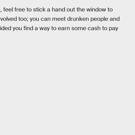
, feel free to stick a hand out the window to
r involved too; you can meet drunken people and
ovided you find a way to earn some cash to pay