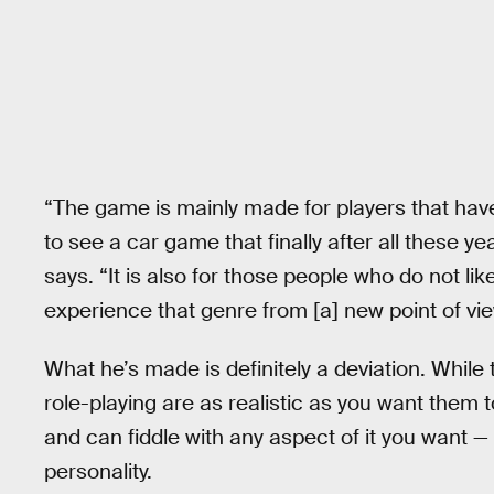
“The game is mainly made for players that have
to see a car game that finally after all these yea
says. “It is also for those people who do not li
experience that genre from [a] new point of vie
What he’s made is definitely a deviation. Whil
role-playing are as realistic as you want them 
and can fiddle with any aspect of it you want — 
personality.