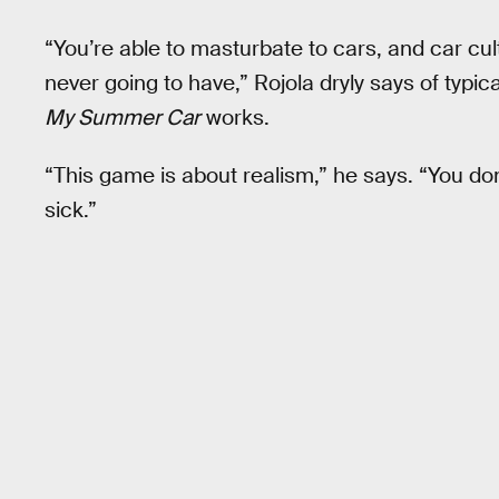
“You’re able to masturbate to cars, and car cultu
never going to have,” Rojola dryly says of typic
My Summer Car
works.
“This game is about realism,” he says. “You don
sick.”