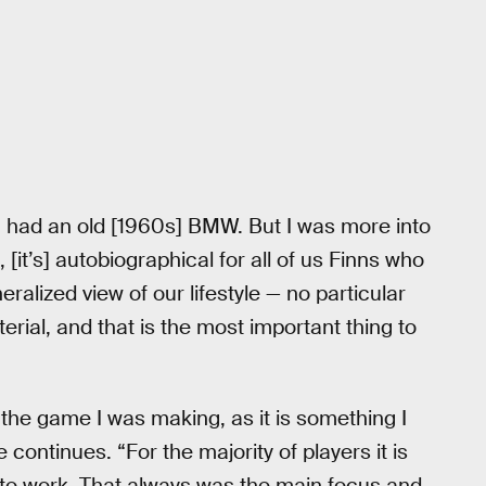
 I had an old [1960s] BMW. But I was more into
it’s] autobiographical for all of us Finns who
neralized view of our lifestyle — no particular
rial, and that is the most important thing to
 the game I was making, as it is something I
continues. “For the majority of players it is
it to work. That always was the main focus and