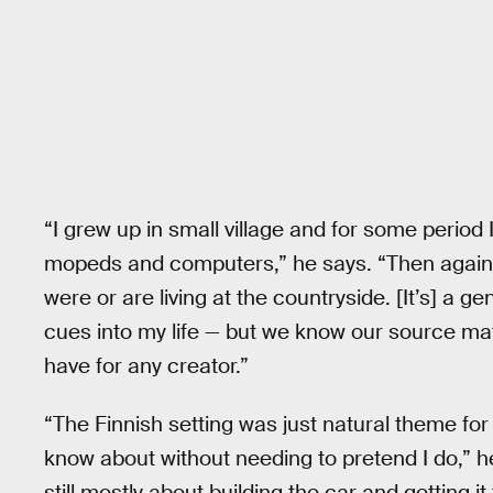
“I grew up in small village and for some period
mopeds and computers,” he says. “Then again, [
were or are living at the countryside. [It’s] a ge
cues into my life — but we know our source mate
have for any creator.”
“The Finnish setting was just natural theme for
know about without needing to pretend I do,” he 
still mostly about building the car and getting 