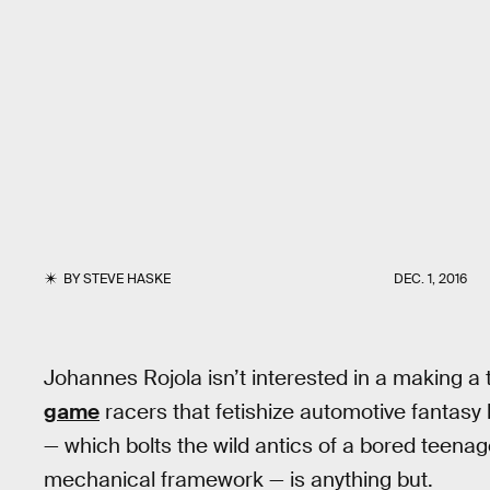
BY
STEVE HASKE
DEC. 1, 2016
Johannes Rojola isn’t interested in a making 
game
racers that fetishize automotive fantasy 
— which bolts the wild antics of a bored teenag
mechanical framework — is anything but.