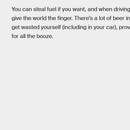
You can steal fuel if you want, and when driving
give the world the finger. There’s a lot of bee
get wasted yourself (including in your car), pr
for all the booze.