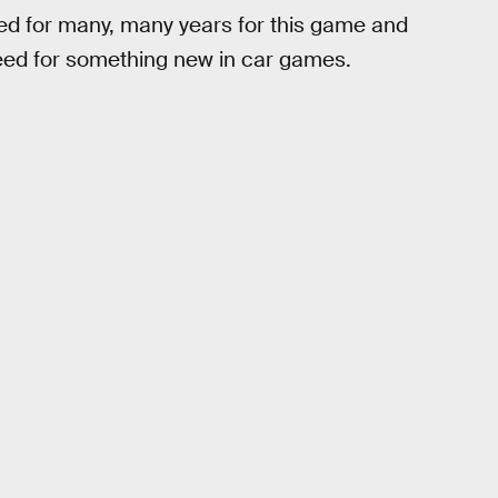
ed for many, many years for this game and
eed for something new in car games.