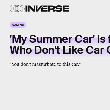
GAMING
'My Summer Car' Is 
Who Don't Like Car
"You don't masturbate to this car."