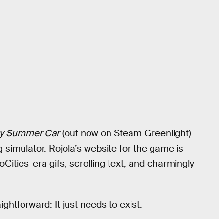
y Summer Car
(out now on Steam Greenlight)
 simulator. Rojola’s website for the game is
oCities-era gifs, scrolling text, and charmingly
ghtforward: It just needs to exist.