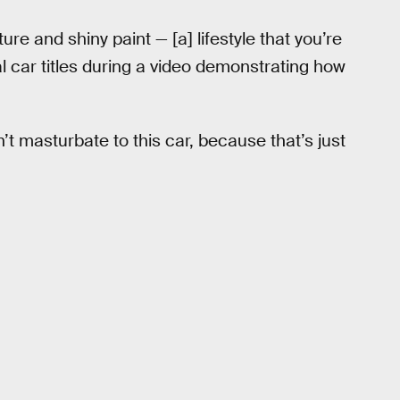
re and shiny paint — [a] lifestyle that you’re
al car titles during a video demonstrating how
’t masturbate to this car, because that’s just