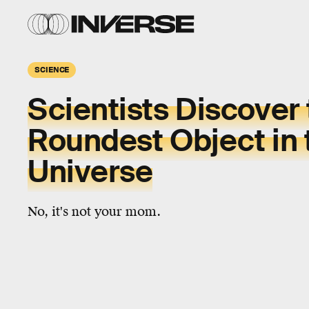
SCIENCE
Scientists Discover
Roundest Object in 
Universe
No, it's not your mom.