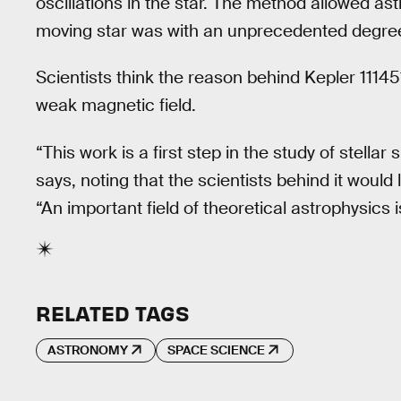
oscillations in the star. The method allowed as
moving star was with an unprecedented degree
Scientists think the reason behind Kepler 11145
weak magnetic field.
“This work is a first step in the study of stell
says, noting that the scientists behind it would 
“An important field of theoretical astrophysics i
RELATED TAGS
ASTRONOMY
SPACE SCIENCE