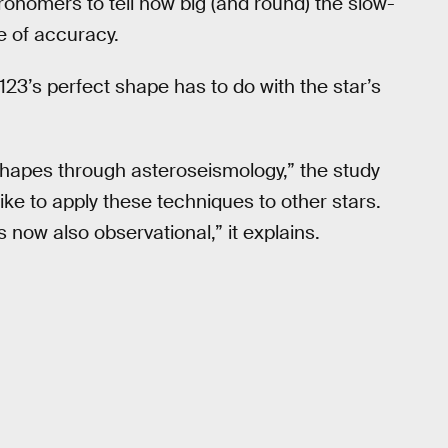
tronomers to tell how big (and round) the slow-
 of accuracy.
123’s perfect shape has to do with the star’s
ar shapes through asteroseismology,” the study
like to apply these techniques to other stars.
s now also observational,” it explains.