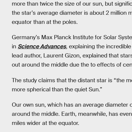
more than twice the size of our sun, but signif
the star’s average diameter is about 2 million mi
equator than at the poles.
Germany’s Max Planck Institute for Solar Sy
in
Science Advances
, explaining the incredibl
lead author, Laurent Gizon, explained that stars
out around the middle due the to effects of cent
The study claims that the distant star is “the 
more spherical than the quiet Sun.”
Our own sun, which has an average diameter of
around the middle. Earth, meanwhile, has even 
miles wider at the equator.