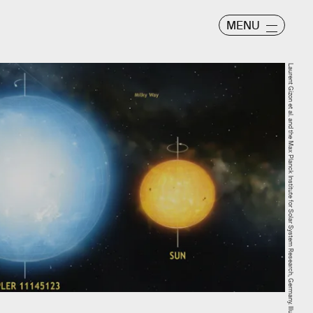
MENU
Laurent Gizon et al. and the Max Planck Institute for Solar System Research, Germany. Illustration by Mark A. Garlick