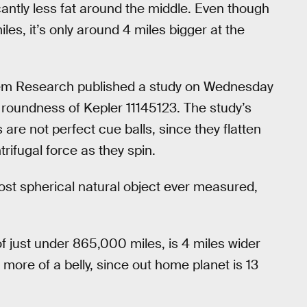
icantly less fat around the middle. Even though
les, it’s only around 4 miles bigger at the
stem Research published a study on Wednesday
e roundness of Kepler 11145123. The study’s
 are not perfect cue balls, since they flatten
rifugal force as they spin.
most spherical natural object ever measured,
 just under 865,000 miles, is 4 miles wider
more of a belly, since out home planet is 13