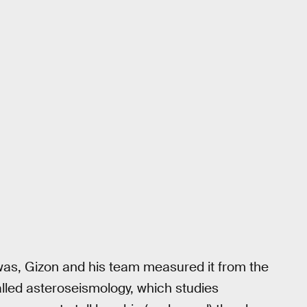
was, Gizon and his team measured it from the
lled asteroseismology, which studies