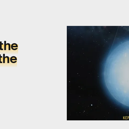
 the
the