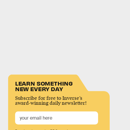
LEARN SOMETHING
NEW EVERY DAY
Subscribe for free to Inverse’s
award-winning daily newsletter!