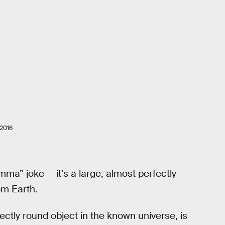
2016
mma” joke — it’s a large, almost perfectly
om Earth.
fectly round object in the known universe, is