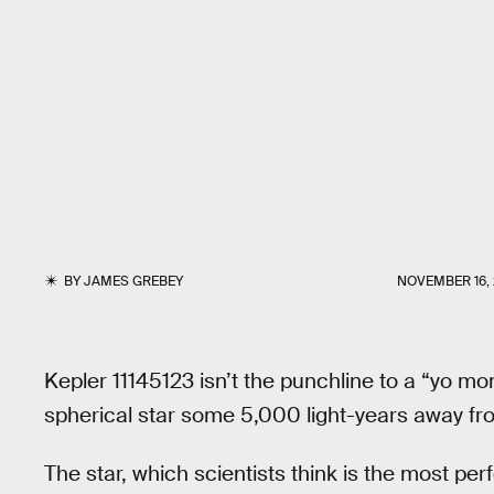
BY
JAMES GREBEY
NOVEMBER 16, 
Kepler 11145123 isn’t the punchline to a “yo mo
spherical star some 5,000 light-years away fr
The star, which scientists think is the most per