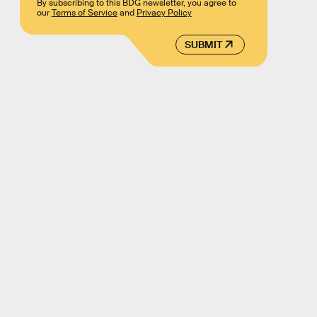
By subscribing to this BDG newsletter, you agree to
our
Terms of Service
and
Privacy Policy
SUBMIT