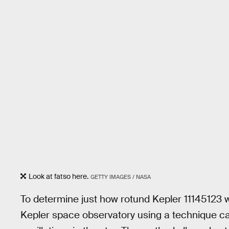
Look at fatso here.
GETTY IMAGES / NASA
To determine just how rotund Kepler 11145123 
Kepler space observatory using a technique ca