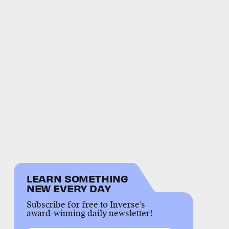
LEARN SOMETHING
NEW EVERY DAY
Subscribe for free to Inverse’s
award-winning daily newsletter!