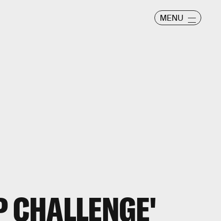
MENU
P CHALLENGE'