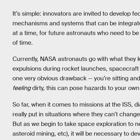
It’s simple: innovators are invited to develop
mechanisms and systems that can be integrated
at a time, for future astronauts who need to be
of time.
Currently, NASA astronauts go with what they k
expulsions during rocket launches, spacecraft
one very obvious drawback — you’re sitting and
feeling
dirty, this can pose hazards to your own
So far, when it comes to missions at the ISS, 
really put in situations where they can’t change
But as we begin to take space exploration to 
asteroid mining, etc), it will be necessary to d