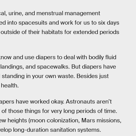
 fecal, urine, and menstrual management
 into spacesuits and work for us to six days
 outside of their habitats for extended periods
now and use diapers to deal with bodily fluid
 landings, and spacewalks. But diapers have
 standing in your own waste. Besides just
 health.
diapers have worked okay. Astronauts aren’t
 of those things for very long periods of time.
new heights (moon colonization, Mars missions,
evelop long-duration sanitation systems.