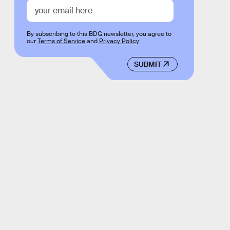
By subscribing to this BDG newsletter, you agree to
our
Terms of Service
and
Privacy Policy
SUBMIT