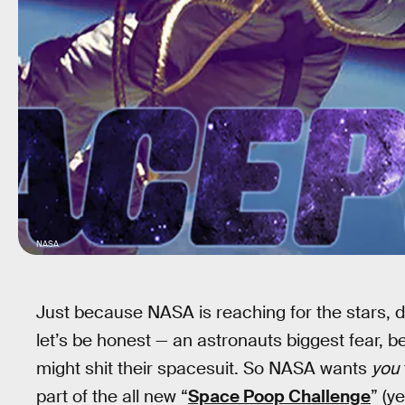
NASA
Just because NASA is reaching for the stars, 
let’s be honest — an astronauts biggest fear, be
might shit their spacesuit. So NASA wants
you
part of the all new “
Space Poop Challenge
” (y