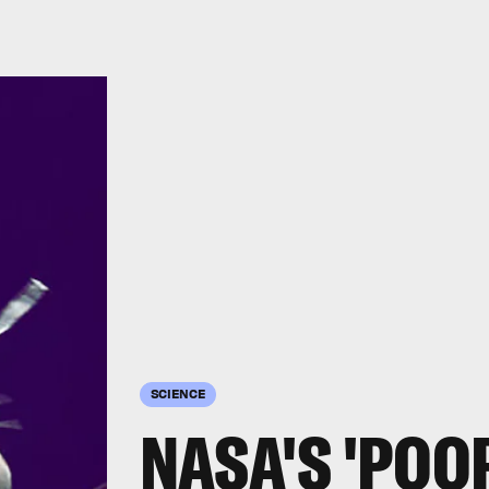
SCIENCE
NASA'S 'POO