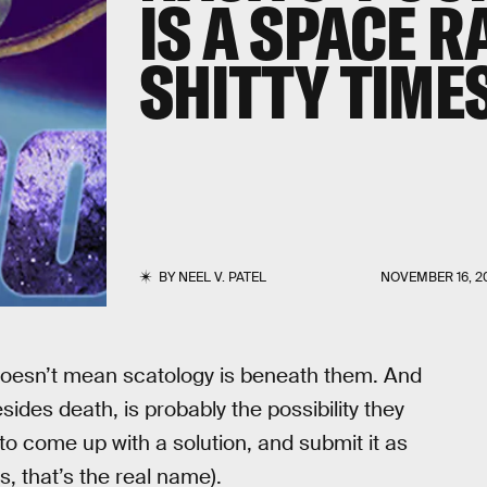
IS A SPACE R
SHITTY TIME
BY
NEEL V. PATEL
NOVEMBER 16, 2
doesn’t mean scatology is beneath them. And
sides death, is probably the possibility they
to come up with a solution, and submit it as
es, that’s the real name).