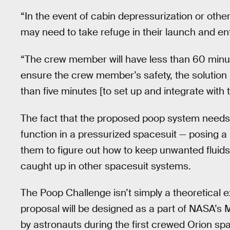
“In the event of cabin depressurization or othe
may need to take refuge in their launch and ent
“The crew member will have less than 60 minute
ensure the crew member’s safety, the solutio
than five minutes [to set up and integrate with 
The fact that the proposed poop system needs 
function in a pressurized spacesuit — posing a 
them to figure out how to keep unwanted fluids
caught up in other spacesuit systems.
The Poop Challenge isn’t simply a theoretical 
proposal will be designed as a part of NASA’
by astronauts during the first crewed Orion sp