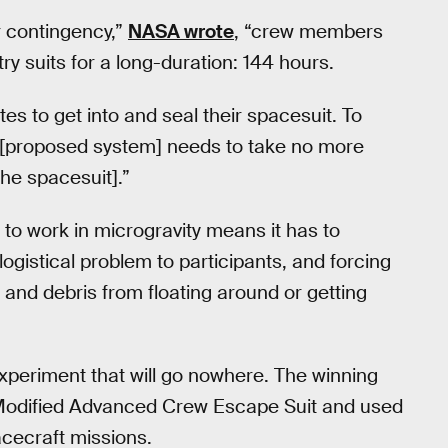
r contingency,”
NASA wrote
, “crew members
ry suits for a long-duration: 144 hours.
s to get into and seal their spacesuit. To
n [proposed system] needs to take no more
the spacesuit].”
to work in microgravity means it has to
logistical problem to participants, and forcing
 and debris from floating around or getting
experiment that will go nowhere. The winning
s Modified Advanced Crew Escape Suit and used
acecraft missions.