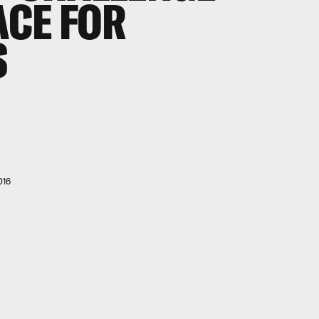
ACE FOR
S
016