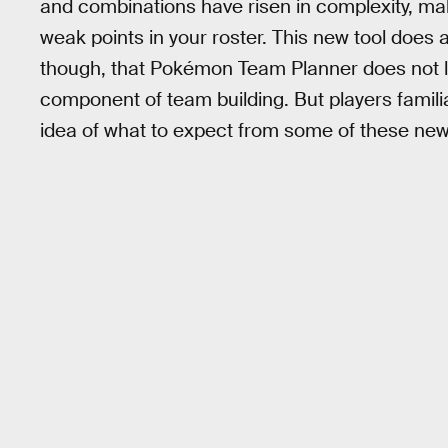
and combinations have risen in complexity, maki
weak points in your roster. This new tool does al
though, that Pokémon Team Planner does not li
component of team building. But players familia
idea of what to expect from some of these ne