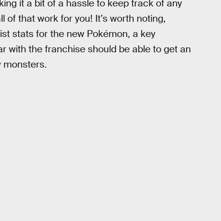
ng it a bit of a hassle to keep track of any
l of that work for you! It’s worth noting,
st stats for the new Pokémon, a key
r with the franchise should be able to get an
w monsters.