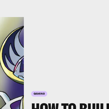
GAMING