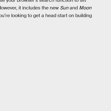
use your browser’s search function to sift
However, it includes the new
Sun
and
Moon
u’re looking to get a head start on building