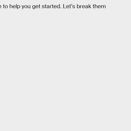
 to help you get started. Let’s break them