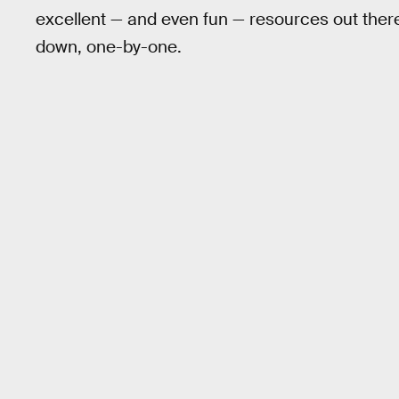
excellent — and even fun — resources out there
down, one-by-one.