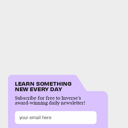
LEARN SOMETHING
NEW EVERY DAY
Subscribe for free to Inverse’s
award-winning daily newsletter!