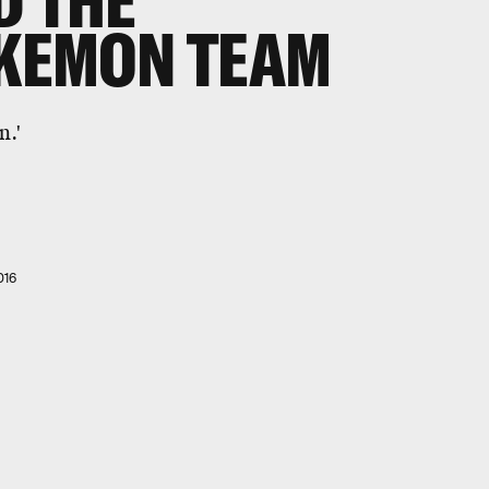
D THE
OKEMON TEAM
n.'
016