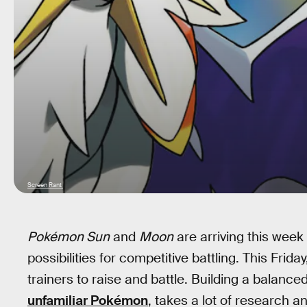
Screen Rant
Pokémon Sun
and
Moon
are arriving this wee
possibilities for competitive battling. This Frid
trainers to raise and battle. Building a balance
unfamiliar Pokémon
, takes a lot of research a