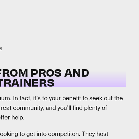
R
FROM PROS AND
TRAINERS
. In fact, it’s to your benefit to seek out the
reat community, and you’ll find plenty of
ffer help.
looking to get into competiton. They host