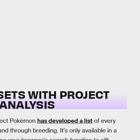
SETS WITH PROJECT
ANALYSIS
roject Pokémon
has developed a list
of every
 through breeding. It’s only available in a