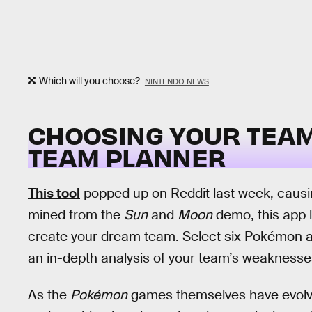
Which will you choose?
NINTENDO NEWS
CHOOSING YOUR TEA
TEAM PLANNER
This tool
popped up on Reddit last week, causin
mined from the
Sun
and
Moon
demo, this app 
create your dream team. Select six Pokémon and
an in-depth analysis of your team’s weaknesse
As the
Pokémon
games themselves have evolved