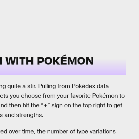
M WITH POKÉMON
g quite a stir. Pulling from Pokédex data
lets you choose from your favorite Pokémon to
 then hit the “+” sign on the top right to get
s and strengths.
 over time, the number of type variations