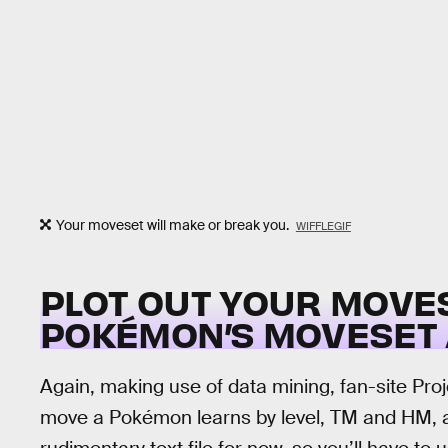
Your moveset will make or break you.
WIFFLEGIF
PLOT OUT YOUR MOVE
POKÉMON’S MOVESET 
Again, making use of data mining, fan-site P
move a Pokémon learns by level, TM and HM, and