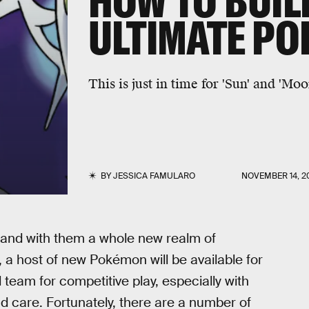
HOW TO BUIL
ULTIMATE P
This is just in time for 'Sun' and 'Moo
BY
JESSICA FAMULARO
NOVEMBER 14, 2
k and with them a whole new realm of
ay, a host of new Pokémon will be available for
d team for competitive play, especially with
nd care. Fortunately, there are a number of