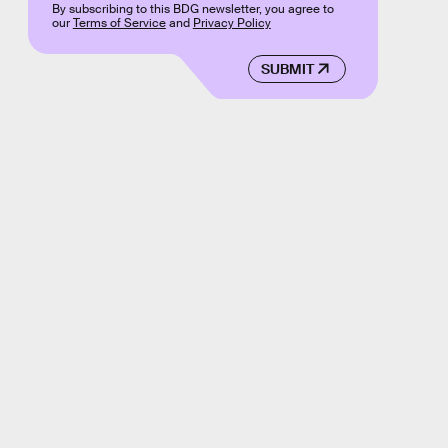
By subscribing to this BDG newsletter, you agree to
our
Terms of Service
and
Privacy Policy
SUBMIT