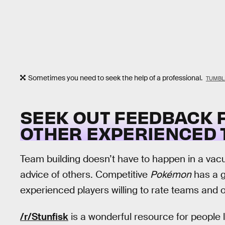
Sometimes you need to seek the help of a professional.
TUMBL
SEEK OUT FEEDBACK 
OTHER EXPERIENCED 
Team building doesn’t have to happen in a vacuum
advice of others. Competitive
Pokémon
has a g
experienced players willing to rate teams and o
/r/Stunfisk
is a wonderful resource for people 