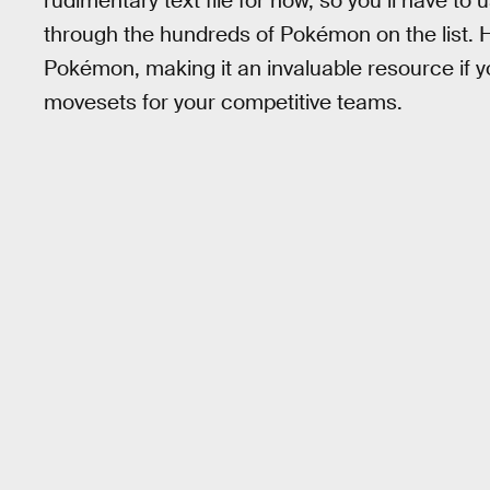
rudimentary text file for now, so you’ll have to 
through the hundreds of Pokémon on the list. 
Pokémon, making it an invaluable resource if yo
movesets for your competitive teams.