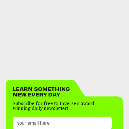
LEARN SOMETHING
NEW EVERY DAY
Subscribe for free to Inverse’s award-
winning daily newsletter!