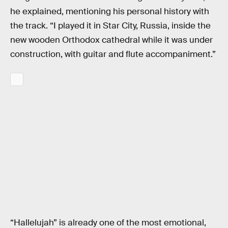
he explained, mentioning his personal history with
the track. “I played it in Star City, Russia, inside the
new wooden Orthodox cathedral while it was under
construction, with guitar and flute accompaniment.”
“Hallelujah” is already one of the most emotional,