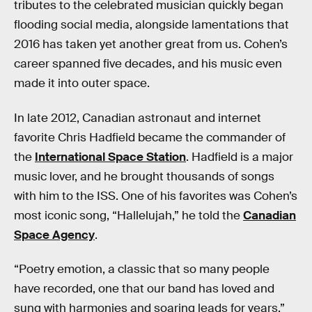
tributes to the celebrated musician quickly began
flooding social media, alongside lamentations that
2016 has taken yet another great from us. Cohen’s
career spanned five decades, and his music even
made it into outer space.
In late 2012, Canadian astronaut and internet
favorite Chris Hadfield became the commander of
the
International Space Station
. Hadfield is a major
music lover, and he brought thousands of songs
with him to the ISS. One of his favorites was Cohen’s
most iconic song, “Hallelujah,” he told the
Canadian
Space Agency
.
“Poetry emotion, a classic that so many people
have recorded, one that our band has loved and
sung with harmonies and soaring leads for years,”