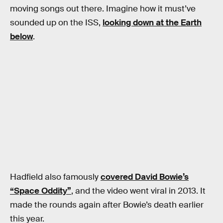
moving songs out there. Imagine how it must’ve
sounded up on the ISS,
looking down at the Earth
below
.
Hadfield also famously
covered David Bowie’s
“Space Oddity”
, and the video went viral in 2013. It
made the rounds again after Bowie’s death earlier
this year.