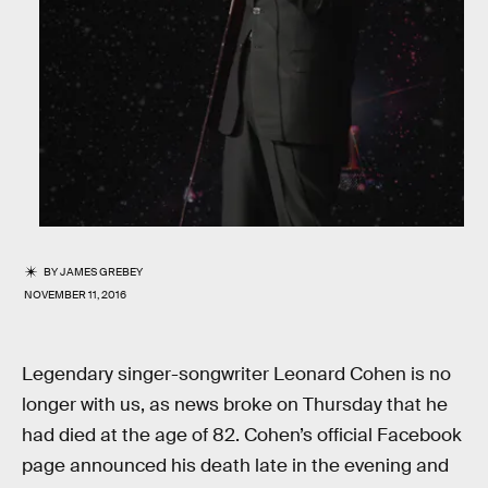
BY
JAMES GREBEY
NOVEMBER 11, 2016
Legendary singer-songwriter Leonard Cohen is no
longer with us, as news broke on Thursday that he
had died at the age of 82. Cohen’s official Facebook
page announced his death late in the evening and