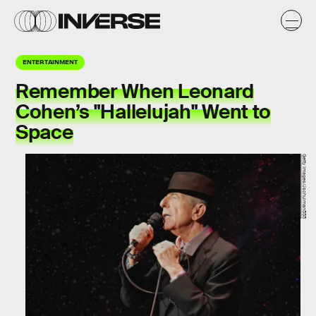
ENTERTAINMENT
Remember When Leonard
Cohen’s "Hallelujah" Went to
Space
Getty Images/Jschulman555