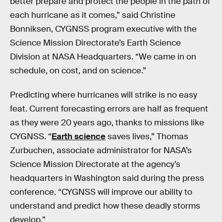
better prepare and protect the people in the path of
each hurricane as it comes,” said Christine
Bonniksen, CYGNSS program executive with the
Science Mission Directorate’s Earth Science
Division at NASA Headquarters. “We came in on
schedule, on cost, and on science.”
Predicting where hurricanes will strike is no easy
feat. Current forecasting errors are half as frequent
as they were 20 years ago, thanks to missions like
CYGNSS. “
Earth science
saves lives,” Thomas
Zurbuchen, associate administrator for NASA’s
Science Mission Directorate at the agency’s
headquarters in Washington said during the press
conference. “CYGNSS will improve our ability to
understand and predict how these deadly storms
develop.”