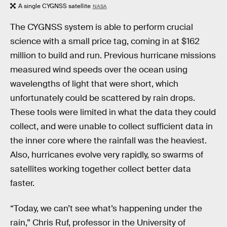
A single CYGNSS satellite
NASA
The CYGNSS system is able to perform crucial
science with a small price tag, coming in at $162
million to build and run. Previous hurricane missions
measured wind speeds over the ocean using
wavelengths of light that were short, which
unfortunately could be scattered by rain drops.
These tools were limited in what the data they could
collect, and were unable to collect sufficient data in
the inner core where the rainfall was the heaviest.
Also, hurricanes evolve very rapidly, so swarms of
satellites working together collect better data
faster.
“Today, we can’t see what’s happening under the
rain,” Chris Ruf, professor in the University of