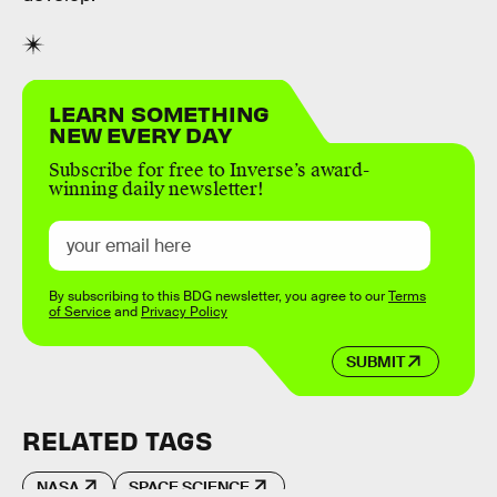
LEARN SOMETHING
NEW EVERY DAY
Subscribe for free to Inverse’s award-
winning daily newsletter!
By subscribing to this BDG newsletter, you agree to our
Terms
of Service
and
Privacy Policy
SUBMIT
RELATED TAGS
NASA
SPACE SCIENCE