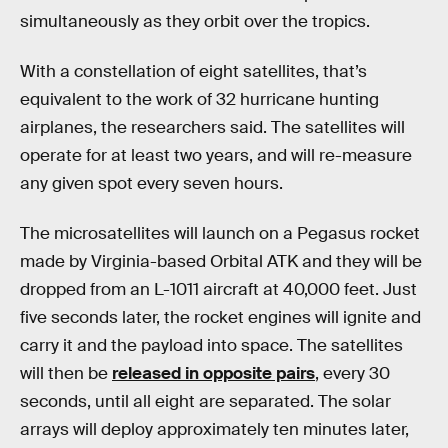
simultaneously as they orbit over the tropics.
With a constellation of eight satellites, that’s
equivalent to the work of 32 hurricane hunting
airplanes, the researchers said. The satellites will
operate for at least two years, and will re-measure
any given spot every seven hours.
The microsatellites will launch on a Pegasus rocket
made by Virginia-based Orbital ATK and they will be
dropped from an L-1011 aircraft at 40,000 feet. Just
five seconds later, the rocket engines will ignite and
carry it and the payload into space. The satellites
will then be
released in opposite pairs
, every 30
seconds, until all eight are separated. The solar
arrays will deploy approximately ten minutes later,