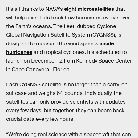
It’s all thanks to NASA’s
eight microsatellites
that
will help scientists track how hurricanes evolve over
the Earth’s oceans. The fleet, dubbed Cyclone
Global Navigation Satellite System (CYGNSS), is
designed to measure the wind speeds
inside
hurricanes
and tropical cyclones. It’s scheduled to
launch on December 12 from Kennedy Space Center
in Cape Canaveral, Florida.
Each CYGNSS satellite is no larger than a carry-on
suitcase and weighs 64 pounds. Individually, the
satellites can only provide scientists with updates
every few days, but together, they can beam back
crucial data every few hours.
“We’re doing real science with a spacecraft that can