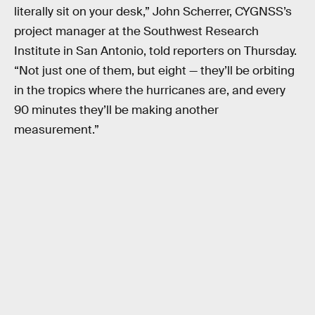
literally sit on your desk,” John Scherrer, CYGNSS’s
project manager at the Southwest Research
Institute in San Antonio, told reporters on Thursday.
“Not just one of them, but eight — they’ll be orbiting
in the tropics where the hurricanes are, and every
90 minutes they’ll be making another
measurement.”