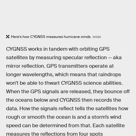
Here's how CYGNSS measures hurricane winds.
NASA
CYGNSS works in tandem with orbiting GPS
satellites by measuring specular reflection — aka
mirror reflection. GPS transmitters operate at
longer wavelengths, which means that raindrops
won’t be able to thwart CYGNSS science abilities.
When the GPS signals are released, they bounce off
the oceans below and CYGNSS then records the
data. How the signals reflect tells the satellites how
rough or smooth the ocean is and a storm’s wind
speed can be determined from that. Each satellite
measures the reflections from four spots