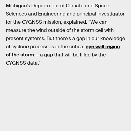
Michigan’s Department of Climate and Space
Sciences and Engineering and principal investigator
for the CYGNSS mission, explained. “We can
measure the wind outside of the storm cell with
present systems. But there’s a gap in our knowledge
of cyclone processes in the critical
eye wall region
of the storm
— a gap that will be filled by the
CYGNSS data.”