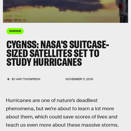
SCIENCE
CYGNSS: NASA'S SUITCASE-
SIZED SATELLITES SET TO
STUDY HURRICANES
BY
AMY THOMPSON
NOVEMBER 11, 2016
Hurricanes are one of nature’s deadliest
phenomena, but we’re about to learn a lot more
about them, which could save scores of lives and
teach us even more about these massive storms.