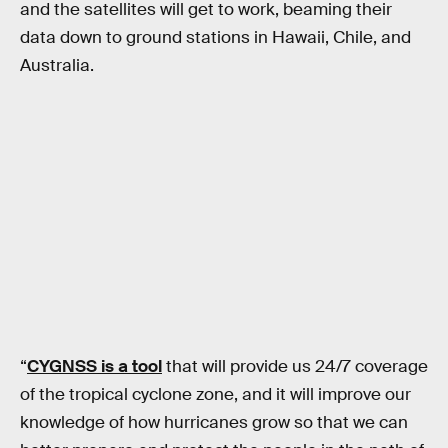
and the satellites will get to work, beaming their
data down to ground stations in Hawaii, Chile, and
Australia.
“
CYGNSS is a tool
that will provide us 24/7 coverage
of the tropical cyclone zone, and it will improve our
knowledge of how hurricanes grow so that we can