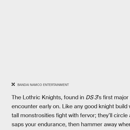
BANDAI NAMCO ENTERTAINMENT
The Lothric Knights, found in
DS 3
’s first majo
encounter early on. Like any good knight build 
tall monstrosities fight with fervor; they’ll circ
saps your endurance, then hammer away when y