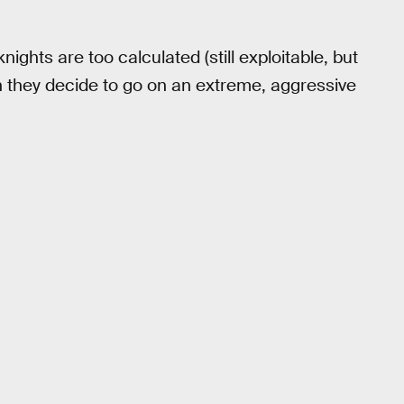
 knights are too calculated (still exploitable, but
hen they decide to go on an extreme, aggressive