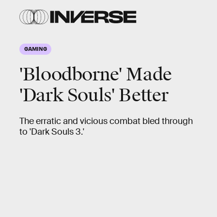
GAMING
'Bloodborne' Made
'Dark Souls' Better
The erratic and vicious combat bled through
to 'Dark Souls 3.'