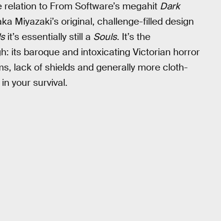
ve relation to From Software’s megahit
Dark
aka Miyazaki’s original, challenge-filled design
ls
it’s essentially still a
Souls
. It’s the
h: its baroque and intoxicating Victorian horror
ms, lack of shields and generally more cloth-
in your survival.