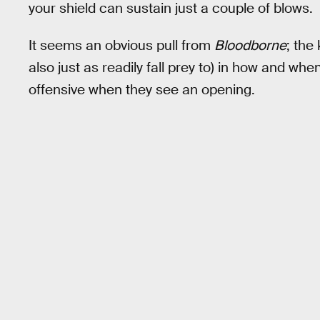
your shield can sustain just a couple of blows.
It seems an obvious pull from
Bloodborne
; the
also just as readily fall prey to) in how and w
offensive when they see an opening.