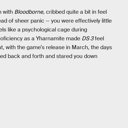
m with
Bloodborne
, cribbed quite a bit in feel
ad of sheer panic — you were effectively little
els like a psychological cage during
 proficiency as a Yharnamite made
DS 3
feel
at, with the game’s release in March, the days
fed back and forth and stared you down