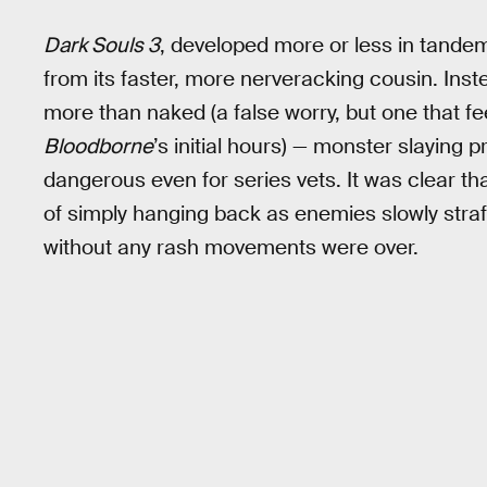
Dark Souls 3
, developed more or less in tande
from its faster, more nerveracking cousin. Inste
more than naked (a false worry, but one that fe
Bloodborne
’s initial hours) — monster slaying
dangerous even for series vets. It was clear th
of simply hanging back as enemies slowly stra
without any rash movements were over.