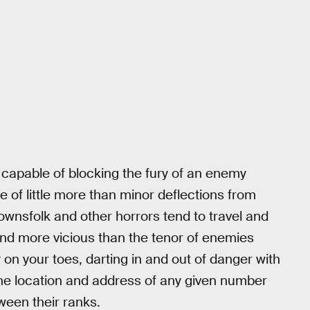
capable of blocking the fury of an enemy
e of little more than minor deflections from
townsfolk and other horrors tend to travel and
 and more vicious than the tenor of enemies
on your toes, darting in and out of danger with
 the location and address of any given number
ween their ranks.