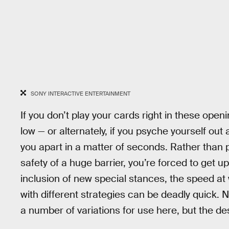
SONY INTERACTIVE ENTERTAINMENT
If you don’t play your cards right in these openin
low — or alternately, if you psyche yourself out
you apart in a matter of seconds. Rather than
safety of a huge barrier, you’re forced to get 
inclusion of new special stances, the speed at w
with different strategies can be deadly quick. 
a number of variations for use here, but the de