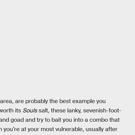
r area, are probably the best example you
worth its
Souls
salt, these lanky, sevenish-foot-
le and goad and try to bait you into a combo that
ou’re at your most vulnerable, usually after