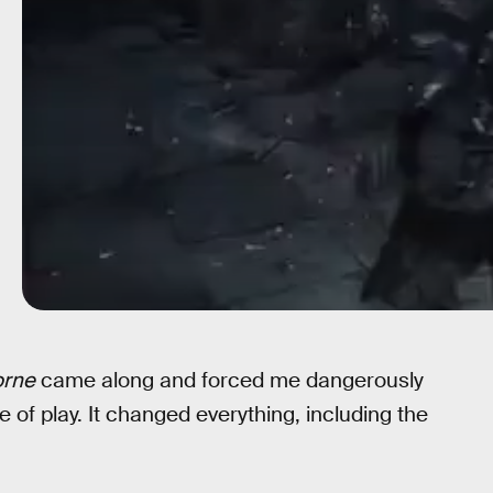
orne
came along and forced me dangerously
e of play. It changed everything, including the