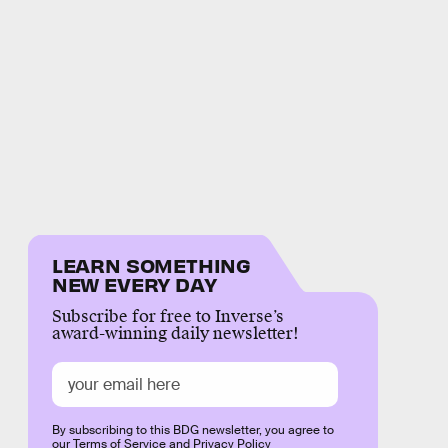
LEARN SOMETHING
NEW EVERY DAY
Subscribe for free to Inverse’s
award-winning daily newsletter!
By subscribing to this BDG newsletter, you agree to
our
Terms of Service
and
Privacy Policy