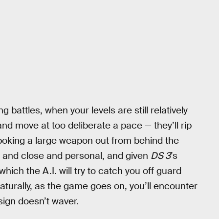
g battles, when your levels are still relatively
 and move at too deliberate a pace — they’ll rip
 poking a large weapon out from behind the
up and close and personal, and given
DS 3
’s
hich the A.I. will try to catch you off guard
Naturally, as the game goes on, you’ll encounter
sign doesn’t waver.