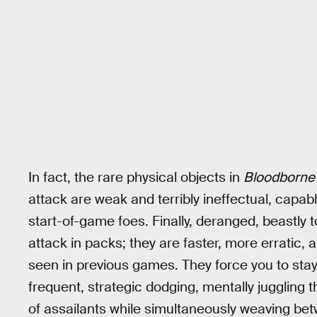
In fact, the rare physical objects in
Bloodborne
attack are weak and terribly ineffectual, capabl
start-of-game foes. Finally, deranged, beastly 
attack in packs; they are faster, more erratic,
seen in previous games. They force you to stay 
frequent, strategic dodging, mentally juggling
of assailants while simultaneously weaving bet