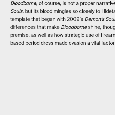
Bloodborne
, of course, is not a proper narrati
Souls
, but its blood mingles so closely to Hidet
template that began with 2009’s
Demon’s Sou
differences that make
Bloodborne
shine, thoug
premise, as well as how strategic use of firear
based period dress made evasion a vital factor 