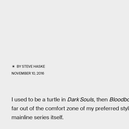
BY
STEVE HASKE
NOVEMBER 10, 2016
I used to be a turtle in
Dark Souls
, then
Bloodb
far out of the comfort zone of my preferred styl
mainline series itself.