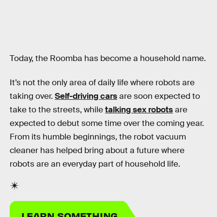
Today, the Roomba has become a household name.
It’s not the only area of daily life where robots are
taking over.
Self-driving cars
are soon expected to
take to the streets, while
talking sex robots
are
expected to debut some time over the coming year.
From its humble beginnings, the robot vacuum
cleaner has helped bring about a future where
robots are an everyday part of household life.
LEARN SOMETHING