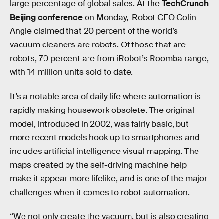
large percentage of global sales. At the
TechCrunch
Beijing conference
on Monday, iRobot CEO Colin
Angle claimed that 20 percent of the world’s
vacuum cleaners are robots. Of those that are
robots, 70 percent are from iRobot’s Roomba range,
with 14 million units sold to date.
It’s a notable area of daily life where automation is
rapidly making housework obsolete. The original
model, introduced in 2002, was fairly basic, but
more recent models hook up to smartphones and
includes artificial intelligence visual mapping. The
maps created by the self-driving machine help
make it appear more lifelike, and is one of the major
challenges when it comes to robot automation.
“We not only create the vacuum, but is also creating