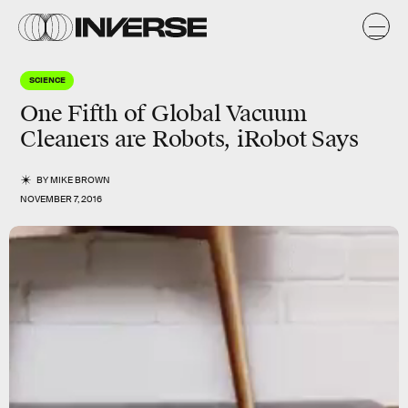
SCIENCE
One Fifth of Global Vacuum
Cleaners are Robots, iRobot Says
BY
MIKE BROWN
NOVEMBER 7, 2016