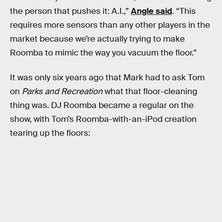
the person that pushes it: A.I.,”
Angle said
. “This
requires more sensors than any other players in the
market because we’re actually trying to make
Roomba to mimic the way you vacuum the floor.”
It was only six years ago that Mark had to ask Tom
on
Parks and Recreation
what that floor-cleaning
thing was. DJ Roomba became a regular on the
show, with Tom’s Roomba-with-an-iPod creation
tearing up the floors: