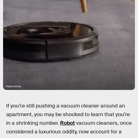
iRobot/YouTube
If you’re still pushing a vacuum cleaner around an
apartment, you may be shocked to learn that you’re
in a shrinking number.
Robot
vacuum cleaners, once
considered a luxurious oddity, now account for a