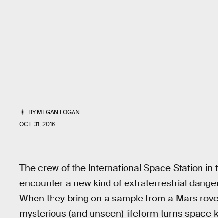
BY
MEGAN LOGAN
OCT. 31, 2016
The crew of the International Space Station in t
encounter a new kind of extraterrestrial dange
When they bring on a sample from a Mars rover, 
mysterious (and unseen) lifeform turns space kil