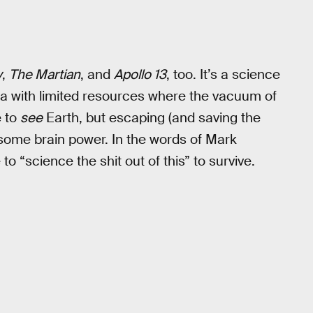
y
,
The Martian
, and
Apollo 13
, too. It’s a science
area with limited resources where the vacuum of
e to
see
Earth, but escaping (and saving the
e some brain power. In the words of Mark
 to “science the shit out of this” to survive.