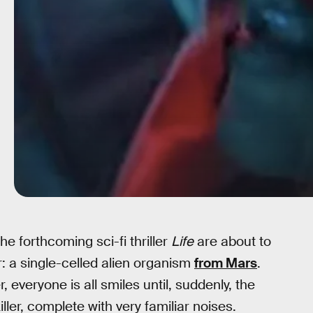
he forthcoming sci-fi thriller
Life
are about to
r: a single-celled alien organism
from Mars
.
everyone is all smiles until, suddenly, the
ler, complete with very familiar noises.