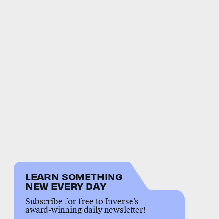
LEARN SOMETHING
NEW EVERY DAY
Subscribe for free to Inverse’s
award-winning daily newsletter!