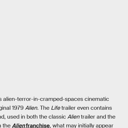
its alien-terror-in-cramped-spaces cinematic
iginal 1979
Alien.
The
Life
trailer even contains
nd, used in both the classic
Alien
trailer and the
n the
Alien
franchise
, what may initially appear