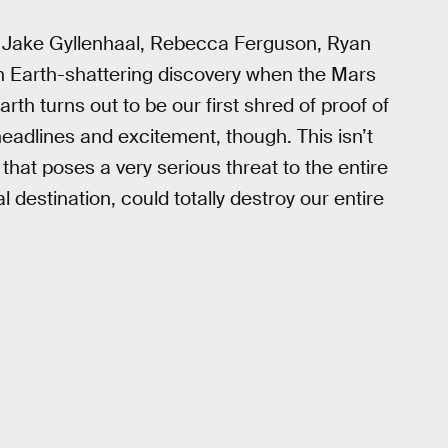
, Jake Gyllenhaal, Rebecca Ferguson, Ryan
n Earth-shattering discovery when the Mars
rth turns out to be our first shred of proof of
e headlines and excitement, though. This isn’t
hat poses a very serious threat to the entire
al destination, could totally destroy our entire