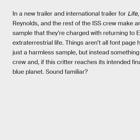
In a new trailer and international trailer for
Life
Reynolds, and the rest of the ISS crew make a
sample that they’re charged with returning to Ea
extraterrestrial life. Things aren’t all font pag
just a harmless sample, but instead something t
crew and, if this critter reaches its intended fin
blue planet. Sound familiar?