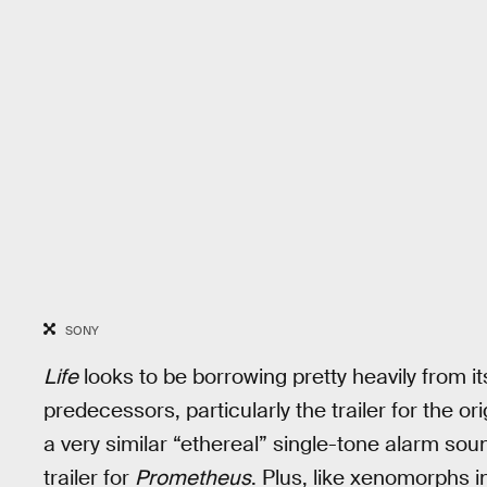
SONY
Life
looks to be borrowing pretty heavily from 
predecessors, particularly the trailer for the or
a very similar “ethereal” single-tone alarm sou
trailer for
Prometheus
. Plus, like xenomorphs i