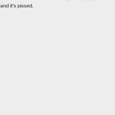
nd it’s pissed.