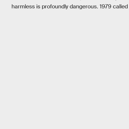
harmless is profoundly dangerous. 1979 called a