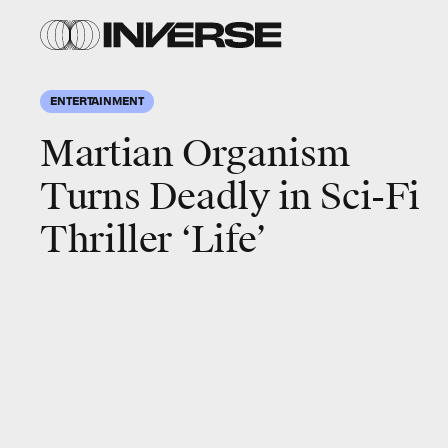
ENTERTAINMENT
Martian Organism
Turns Deadly in Sci-Fi
Thriller ‘Life’