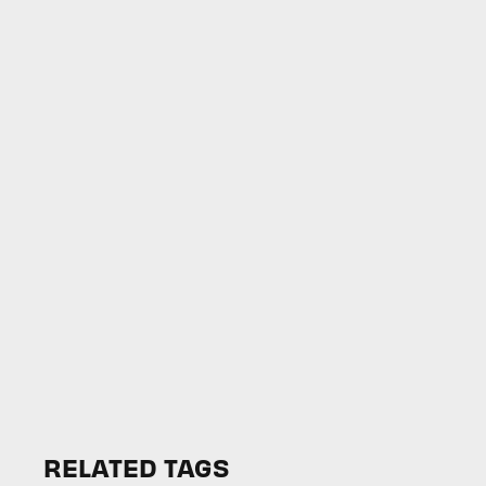
RELATED TAGS