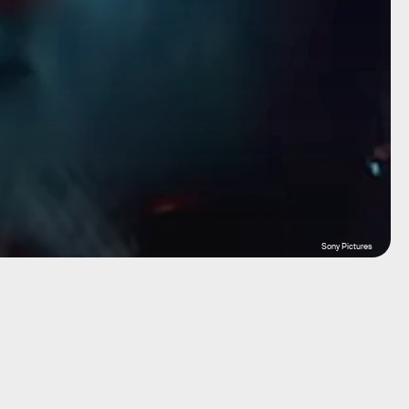
Sony Pictures