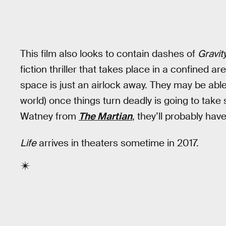
This film also looks to contain dashes of
Gravit
fiction thriller that takes place in a confined 
space is just an airlock away. They may be abl
world) once things turn deadly is going to tak
Watney from
The Martian
, they’ll probably have
Life
arrives in theaters sometime in 2017.