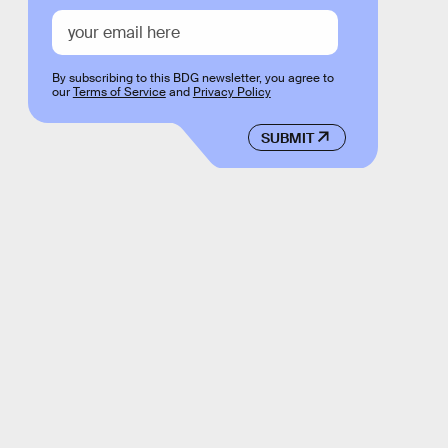
By subscribing to this BDG newsletter, you agree to
our
Terms of Service
and
Privacy Policy
SUBMIT