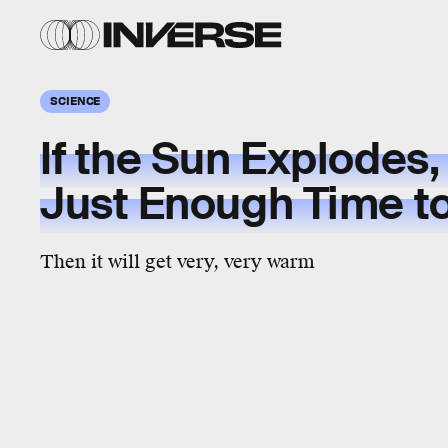
SCIENCE
If the Sun Explodes,
Just Enough Time t
Then it will get very, very warm