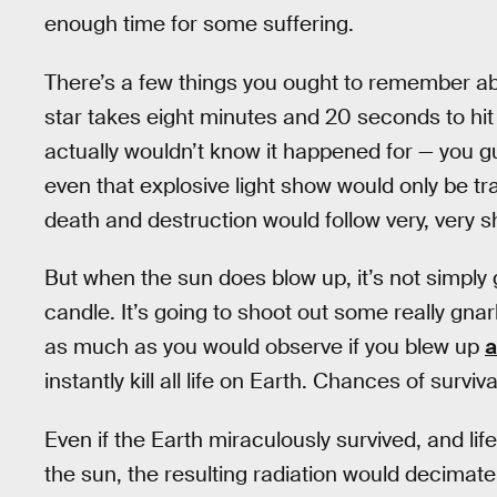
enough time for some suffering.
There’s a few things you ought to remember abo
star takes eight minutes and 20 seconds to hit 
actually wouldn’t know it happened for — you 
even that explosive light show would only be tr
death and destruction would follow very, very sho
But when the sun does blow up, it’s not simply g
candle. It’s going to shoot out some really gnarl
as much as you would observe if you blew up
a
instantly kill all life on Earth. Chances of surviva
Even if the Earth miraculously survived, and li
the sun, the resulting radiation would decimat