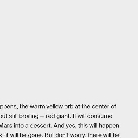
ppens, the warm yellow orb at the center of
t still broiling — red giant. It will consume
Mars into a dessert. And yes, this will happen
 it will be gone. But don’t worry, there will be