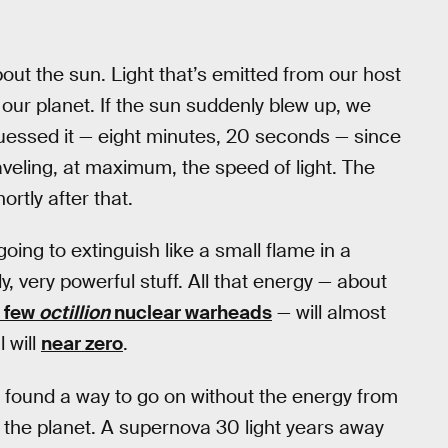
ut the sun. Light that’s emitted from our host
our planet. If the sun suddenly blew up, we
guessed it — eight minutes, 20 seconds — since
aveling, at maximum, the speed of light. The
rtly after that.
oing to extinguish like a small flame in a
y, very powerful stuff. All that energy — about
 few
octillion
nuclear warheads
— will almost
l will
near zero
.
fe found a way to go on without the energy from
e the planet. A supernova 30 light years away