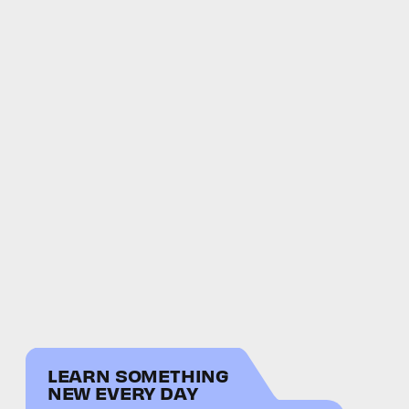
LEARN SOMETHING
NEW EVERY DAY