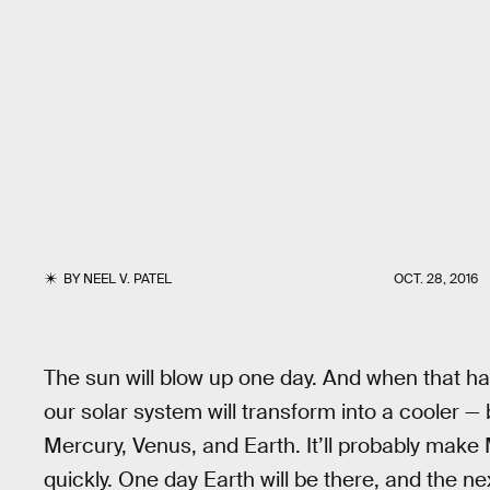
BY
NEEL V. PATEL
OCT. 28, 2016
The sun will blow up one day. And when that ha
our solar system will transform into a cooler — bu
Mercury, Venus, and Earth. It’ll probably make 
quickly. One day Earth will be there, and the next