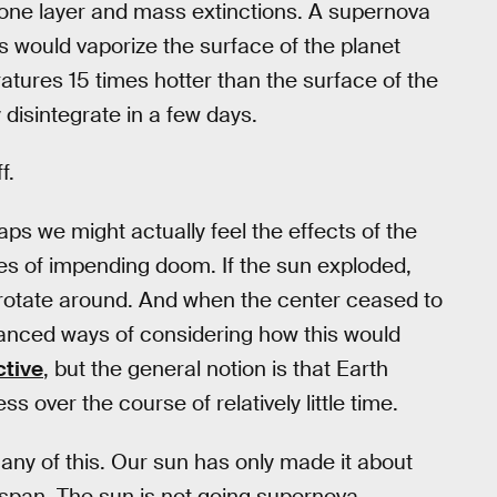
ozone layer and mass extinctions. A supernova
s would vaporize the surface of the planet
atures 15 times hotter than the surface of the
 disintegrate in a few days.
f.
ps we might actually feel the effects of the
es of impending doom. If the sun exploded,
 rotate around. And when the center ceased to
anced ways of considering how this would
ctive
, but the general notion is that Earth
 over the course of relatively little time.
any of this. Our sun has only made it about
fespan. The sun is not going supernova