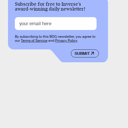
Subscribe for free to Inverse’s
award-winning daily newsletter!
By subscribing to this BDG newsletter, you agree to
our
Terms of Service
and
Privacy Policy
SUBMIT