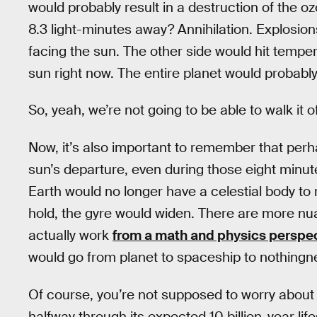
would probably result in a destruction of the 
8.3 light-minutes away? Annihilation. Explosion
facing the sun. The other side would hit temper
sun right now. The entire planet would probably
So, yeah, we’re not going to be able to walk it of
Now, it’s also important to remember that perha
sun’s departure, even during those eight minut
Earth would no longer have a celestial body to
hold, the gyre would widen. There are more nu
actually work
from a math and physics perspe
would go from planet to spaceship to nothingness
Of course, you’re not supposed to worry about 
halfway through its expected 10 billion-year li