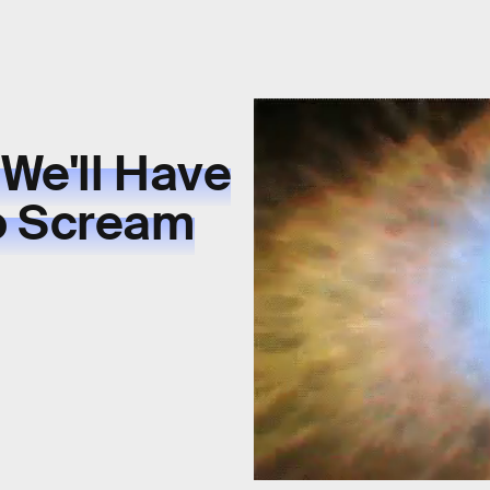
 We'll Have
o Scream