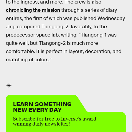
to the ingress, and more. The crew is also
chronicling the mission
through a series of diary
entires, the first of which was published Wednesday.
Jing compared Tiangong-2, favorably, to the
predecessor space lab, writing: “Tiangong-1 was
quite well, but Tiangong-2 is much more
comfortable. It is perfect in layout, decoration, and
matching of colors.”
LEARN SOMETHING
NEW EVERY DAY
Subscribe for free to Inverse’s award-
winning daily newsletter!