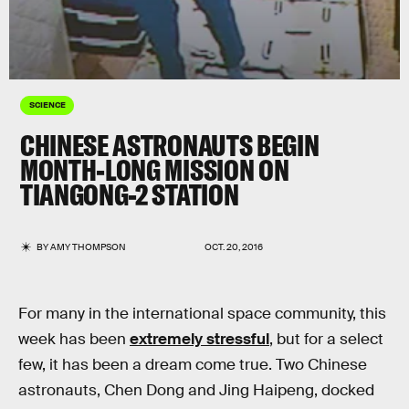
SCIENCE
CHINESE ASTRONAUTS BEGIN
MONTH-LONG MISSION ON
TIANGONG-2 STATION
BY
AMY THOMPSON
OCT. 20, 2016
For many in the international space community, this
week has been
extremely stressful
, but for a select
few, it has been a dream come true. Two Chinese
astronauts, Chen Dong and Jing Haipeng, docked