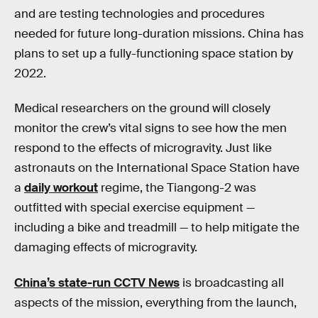
and are testing technologies and procedures
needed for future long-duration missions. China has
plans to set up a fully-functioning space station by
2022.
Medical researchers on the ground will closely
monitor the crew’s vital signs to see how the men
respond to the effects of microgravity. Just like
astronauts on the International Space Station have
a
daily workout
regime, the Tiangong-2 was
outfitted with special exercise equipment —
including a bike and treadmill — to help mitigate the
damaging effects of microgravity.
China’s state-run CCTV News
is broadcasting all
aspects of the mission, everything from the launch,