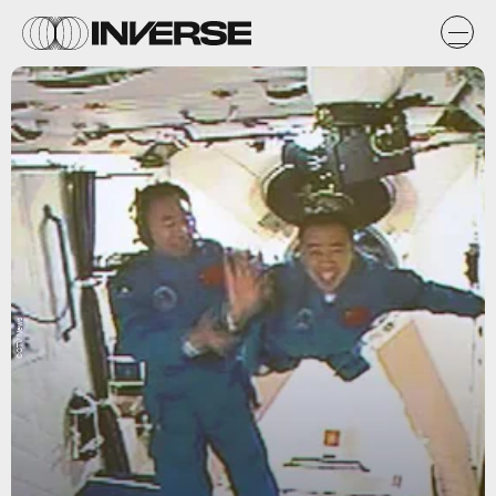
CCTV News