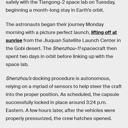
safely with the Tiangong-2 space lab on Tuesday,
beginning a month-long stay in Earth’s orbit.
The astronauts began their journey Monday
morning with a picture perfect launch,
lifting off at
sunrise
from the Jiuquan Satellite Launch Center in
the Gobi desert. The
Shenzhou-11
spacecraft then
spent two days in orbit before linking up with the
space lab.
Shenzhou’s
docking procedure is autonomous,
relying on a myriad of sensors to help steer the craft
into the proper position. As scheduled, the capsule
successfully locked in place around 3:24 p.m.
Eastern. A few hours later, after the vehicles were
properly pressurized, the crew hatches opened.