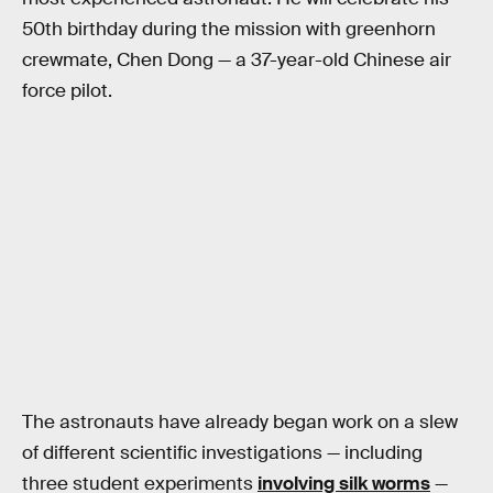
50th birthday during the mission with greenhorn
crewmate, Chen Dong — a 37-year-old Chinese air
force pilot.
The astronauts have already began work on a slew
of different scientific investigations — including
three student experiments
involving silk worms
—