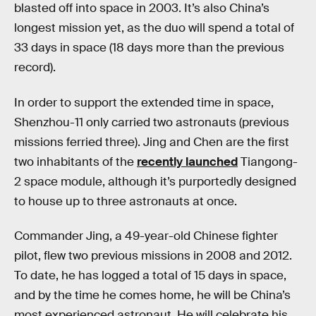
blasted off into space in 2003. It’s also China’s
longest mission yet, as the duo will spend a total of
33 days in space (18 days more than the previous
record).
In order to support the extended time in space,
Shenzhou-11 only carried two astronauts (previous
missions ferried three). Jing and Chen are the first
two inhabitants of the
recently launched
Tiangong-
2 space module, although it’s purportedly designed
to house up to three astronauts at once.
Commander Jing, a 49-year-old Chinese fighter
pilot, flew two previous missions in 2008 and 2012.
To date, he has logged a total of 15 days in space,
and by the time he comes home, he will be China’s
most experienced astronaut. He will celebrate his