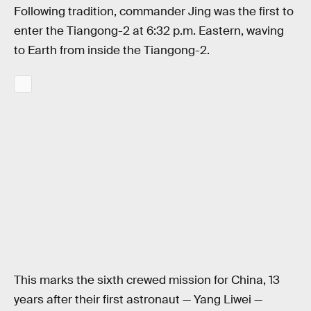
Following tradition, commander Jing was the first to
enter the Tiangong-2 at 6:32 p.m. Eastern, waving
to Earth from inside the Tiangong-2.
This marks the sixth crewed mission for China, 13
years after their first astronaut — Yang Liwei —