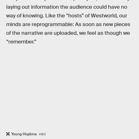
laying out information the audience could have no
way of knowing. Like the “hosts” of Westworld, our
minds are reprogrammable: As soon as new pieces
of the narrative are uploaded, we feel as though we
“remember.”
Young Hopkins
HBO