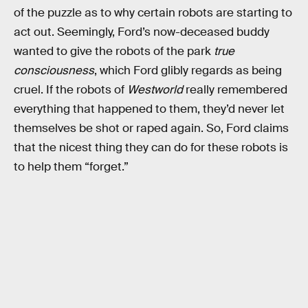
of the puzzle as to why certain robots are starting to
act out. Seemingly, Ford’s now-deceased buddy
wanted to give the robots of the park
true
consciousness
, which Ford glibly regards as being
cruel. If the robots of
Westworld
really remembered
everything that happened to them, they’d never let
themselves be shot or raped again. So, Ford claims
that the nicest thing they can do for these robots is
to help them “forget.”