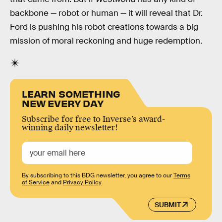
backbone — robot or human — it will reveal that Dr.
Ford is pushing his robot creations towards a big
mission of moral reckoning and huge redemption.
LEARN SOMETHING
NEW EVERY DAY
Subscribe for free to Inverse’s award-
winning daily newsletter!
By subscribing to this BDG newsletter, you agree to our
Terms
of Service
and
Privacy Policy
SUBMIT