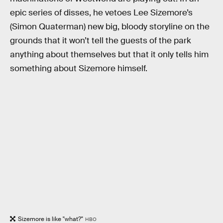
epic series of disses, he vetoes Lee Sizemore’s
(Simon Quaterman) new big, bloody storyline on the
grounds that it won’t tell the guests of the park
anything about themselves but that it only tells him
something about Sizemore himself.
Sizemore is like "what?"
HBO