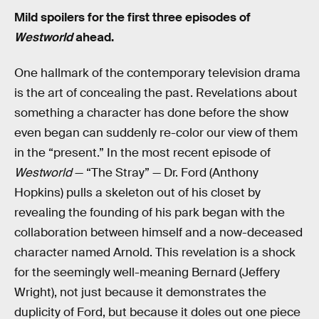
Mild spoilers for the first three episodes of
Westworld
ahead.
One hallmark of the contemporary television drama
is the art of concealing the past. Revelations about
something a character has done before the show
even began can suddenly re-color our view of them
in the “present.” In the most recent episode of
Westworld
— “The Stray” — Dr. Ford (Anthony
Hopkins) pulls a skeleton out of his closet by
revealing the founding of his park began with the
collaboration between himself and a now-deceased
character named Arnold. This revelation is a shock
for the seemingly well-meaning Bernard (Jeffery
Wright), not just because it demonstrates the
duplicity of Ford, but because it doles out one piece