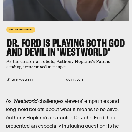
ENTERTAINMENT
DR. FORD IS PLAYING BOTH GOD
AND DEVIL IN 'WESTWORLD'
As the creator of robots, Anthony Hopkins's Ford is
sending some mixed messages.
BY
RYAN BRITT
OCT. 17, 2016
As
Westworld
challenges viewers’ empathies and
long-held beliefs about what it means to be alive,
Anthony Hopkins’s character, Dr. John Ford, has
presented an especially intriguing question: Is he