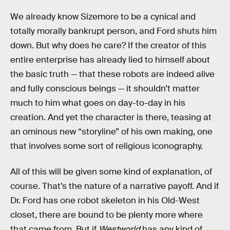
We already know Sizemore to be a cynical and
totally morally bankrupt person, and Ford shuts him
down. But why does he care? If the creator of this
entire enterprise has already lied to himself about
the basic truth — that these robots are indeed alive
and fully conscious beings — it shouldn’t matter
much to him what goes on day-to-day in his
creation. And yet the character is there, teasing at
an ominous new “storyline” of his own making, one
that involves some sort of religious iconography.
All of this will be given some kind of explanation, of
course. That’s the nature of a narrative payoff. And if
Dr. Ford has one robot skeleton in his Old-West
closet, there are bound to be plenty more where
that came from. But if
Westworld
has any kind of