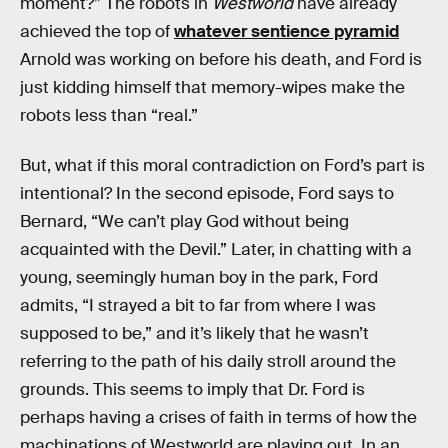
moment?” The robots in
Westworld
have already
achieved the top of
whatever sentience pyramid
Arnold was working on before his death, and Ford is
just kidding himself that memory-wipes make the
robots less than “real.”
But, what if this moral contradiction on Ford’s part is
intentional? In the second episode, Ford says to
Bernard, “We can’t play God without being
acquainted with the Devil.” Later, in chatting with a
young, seemingly human boy in the park, Ford
admits, “I strayed a bit to far from where I was
supposed to be,” and it’s likely that he wasn’t
referring to the path of his daily stroll around the
grounds. This seems to imply that Dr. Ford is
perhaps having a crises of faith in terms of how the
machinations of Westworld are playing out. In an