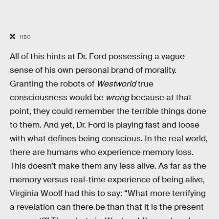
HBO
All of this hints at Dr. Ford possessing a vague
sense of his own personal brand of morality.
Granting the robots of
Westworld
true
consciousness would be
wrong
because at that
point, they could remember the terrible things done
to them. And yet, Dr. Ford is playing fast and loose
with what defines being conscious. In the real world,
there are humans who experience memory loss.
This doesn’t make them any less alive. As far as the
memory versus real-time experience of being alive,
Virginia Woolf had this to say: “What more terrifying
a revelation can there be than that it is the present