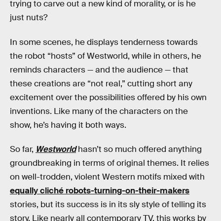
trying to carve out a new kind of morality, or is he
just nuts?
In some scenes, he displays tenderness towards
the robot “hosts” of Westworld, while in others, he
reminds characters — and the audience — that
these creations are “not real,” cutting short any
excitement over the possibilities offered by his own
inventions. Like many of the characters on the
show, he’s having it both ways.
So far,
Westworld
hasn’t so much offered anything
groundbreaking in terms of original themes. It relies
on well-trodden, violent Western motifs mixed with
equally cliché robots-turning-on-their-makers
stories, but its success is in its sly style of telling its
story. Like nearly all contemporary TV, this works by