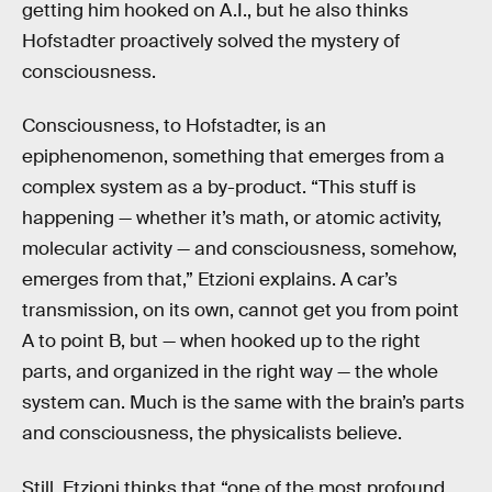
getting him hooked on A.I., but he also thinks
Hofstadter proactively solved the mystery of
consciousness.
Consciousness, to Hofstadter, is an
epiphenomenon, something that emerges from a
complex system as a by-product. “This stuff is
happening — whether it’s math, or atomic activity,
molecular activity — and consciousness, somehow,
emerges from that,” Etzioni explains. A car’s
transmission, on its own, cannot get you from point
A to point B, but — when hooked up to the right
parts, and organized in the right way — the whole
system can. Much is the same with the brain’s parts
and consciousness, the physicalists believe.
Still, Etzioni thinks that “one of the most profound