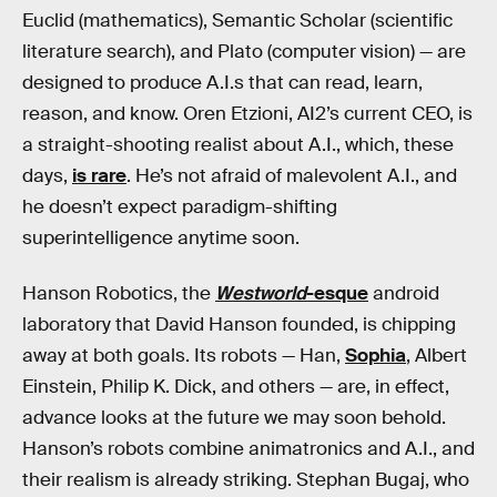
Euclid (mathematics), Semantic Scholar (scientific
literature search), and Plato (computer vision) — are
designed to produce A.I.s that can read, learn,
reason, and know. Oren Etzioni, AI2’s current CEO, is
a straight-shooting realist about A.I., which, these
days,
is rare
. He’s not afraid of malevolent A.I., and
he doesn’t expect paradigm-shifting
superintelligence anytime soon.
Hanson Robotics, the
Westworld
-esque
android
laboratory that David Hanson founded, is chipping
away at both goals. Its robots — Han,
Sophia
, Albert
Einstein, Philip K. Dick, and others — are, in effect,
advance looks at the future we may soon behold.
Hanson’s robots combine animatronics and A.I., and
their realism is already striking. Stephan Bugaj, who