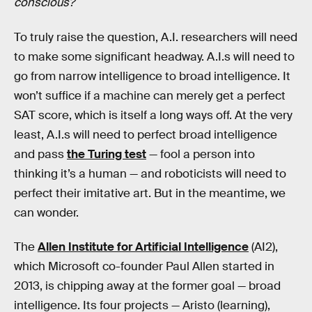
conscious?
To truly raise the question, A.I. researchers will need
to make some significant headway. A.I.s will need to
go from narrow intelligence to broad intelligence. It
won’t suffice if a machine can merely get a perfect
SAT score, which is itself a long ways off. At the very
least, A.I.s will need to perfect broad intelligence
and pass
the Turing test
— fool a person into
thinking it’s a human — and roboticists will need to
perfect their imitative art. But in the meantime, we
can wonder.
The
Allen Institute for Artificial Intelligence
(AI2),
which Microsoft co-founder Paul Allen started in
2013, is chipping away at the former goal — broad
intelligence. Its four projects — Aristo (learning),