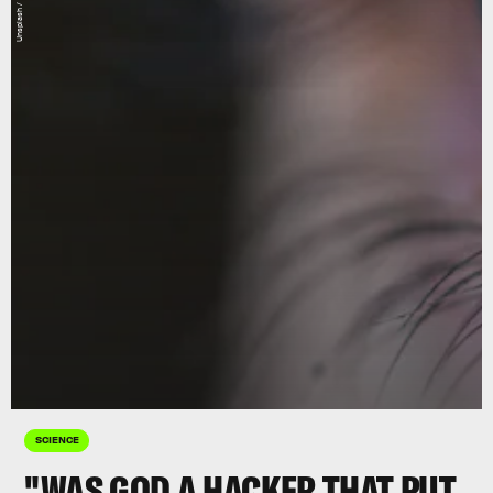
Unsplash / Sean Brown
SCIENCE
"WAS GOD A HACKER THAT PUT