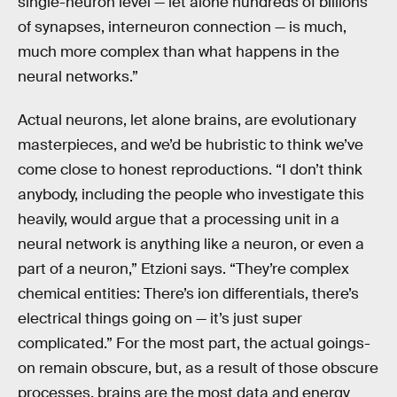
single-neuron level — let alone hundreds of billions
of synapses, interneuron connection — is much,
much more complex than what happens in the
neural networks.”
Actual neurons, let alone brains, are evolutionary
masterpieces, and we’d be hubristic to think we’ve
come close to honest reproductions. “I don’t think
anybody, including the people who investigate this
heavily, would argue that a processing unit in a
neural network is anything like a neuron, or even a
part of a neuron,” Etzioni says. “They’re complex
chemical entities: There’s ion differentials, there’s
electrical things going on — it’s just super
complicated.” For the most part, the actual goings-
on remain obscure, but, as a result of those obscure
processes, brains are the most data and energy