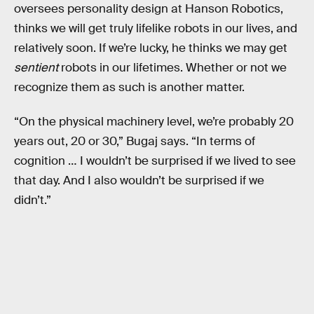
oversees personality design at Hanson Robotics,
thinks we will get truly lifelike robots in our lives, and
relatively soon. If we’re lucky, he thinks we may get
sentient
robots in our lifetimes. Whether or not we
recognize them as such is another matter.
“On the physical machinery level, we’re probably 20
years out, 20 or 30,” Bugaj says. “In terms of
cognition … I wouldn’t be surprised if we lived to see
that day. And I also wouldn’t be surprised if we
didn’t.”