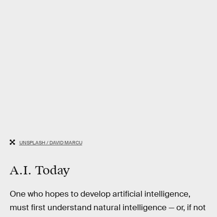
UNSPLASH / DAVID MARCU
A.I. Today
One who hopes to develop artificial intelligence,
must first understand natural intelligence — or, if not