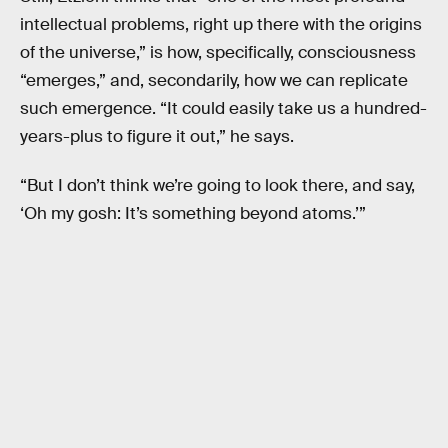
intellectual problems, right up there with the origins
of the universe,” is how, specifically, consciousness
“emerges,” and, secondarily, how we can replicate
such emergence. “It could easily take us a hundred-
years-plus to figure it out,” he says.
“But I don’t think we’re going to look there, and say,
‘Oh my gosh: It’s something beyond atoms.’”