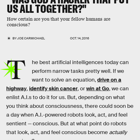
US ALL TOGETHER?"
How certain are you that your fellow humans are
conscious?
BY
JOE CARMICHAEL
OCT. 14, 2016
T
he best artificial intelligences today can
perform narrow tasks pretty well. If we
want to solve an equation,
drive on a
highway
,
identify skin cancer
, or
win at Go
, we can
enlist A.I.s to do it for us. But, depending on what
you think about consciousness, there could soon be
a day when A.I.-powered robots look, act, and feel
sentient — conscious. But at what point do robots
that look, act, and feel conscious become
actually