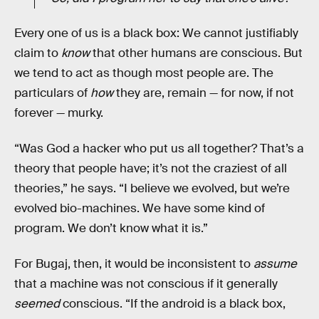
Every one of us is a black box: We cannot justifiably
claim to
know
that other humans are conscious. But
we tend to act as though most people are. The
particulars of
how
they are, remain — for now, if not
forever — murky.
“Was God a hacker who put us all together? That’s a
theory that people have; it’s not the craziest of all
theories,” he says. “I believe we evolved, but we’re
evolved bio-machines. We have some kind of
program. We don’t know what it is.”
For Bugaj, then, it would be inconsistent to
assume
that a machine was not conscious if it generally
seemed
conscious. “If the android is a black box,