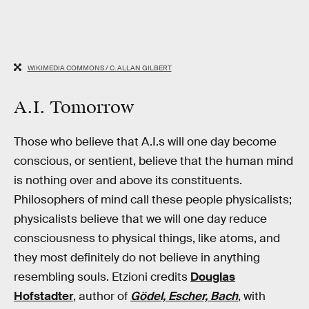
WIKIMEDIA COMMONS / C. ALLAN GILBERT
A.I. Tomorrow
Those who believe that A.I.s will one day become
conscious, or sentient, believe that the human mind
is nothing over and above its constituents.
Philosophers of mind call these people physicalists;
physicalists believe that we will one day reduce
consciousness to physical things, like atoms, and
they most definitely do not believe in anything
resembling souls. Etzioni credits
Douglas
Hofstadter
, author of
Gödel, Escher, Bach
, with