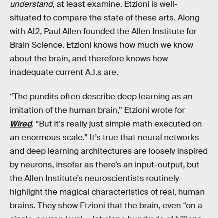
understand
, at least examine. Etzioni is well-
situated to compare the state of these arts. Along
with AI2, Paul Allen founded the Allen Institute for
Brain Science. Etzioni knows how much we know
about the brain, and therefore knows how
inadequate current A.I.s are.
“The pundits often describe deep learning as an
imitation of the human brain,” Etzioni wrote for
Wired
. “But it’s really just simple math executed on
an enormous scale.” It’s true that neural networks
and deep learning architectures are loosely inspired
by neurons, insofar as there’s an input-output, but
the Allen Institute’s neuroscientists routinely
highlight the magical characteristics of real, human
brains. They show Etzioni that the brain, even “on a