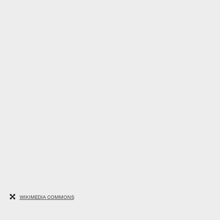
WIKIMEDIA COMMONS