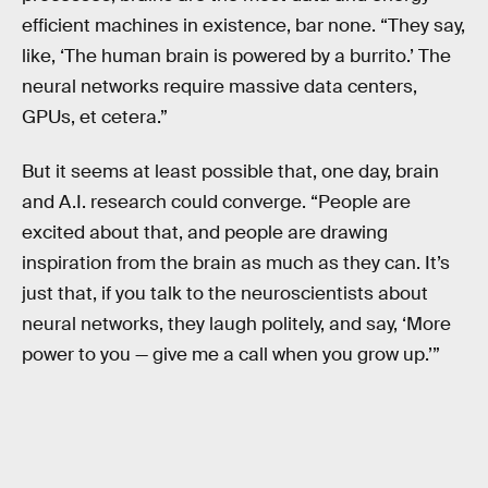
efficient machines in existence, bar none. “They say,
like, ‘The human brain is powered by a burrito.’ The
neural networks require massive data centers,
GPUs, et cetera.”
But it seems at least possible that, one day, brain
and A.I. research could converge. “People are
excited about that, and people are drawing
inspiration from the brain as much as they can. It’s
just that, if you talk to the neuroscientists about
neural networks, they laugh politely, and say, ‘More
power to you — give me a call when you grow up.’”