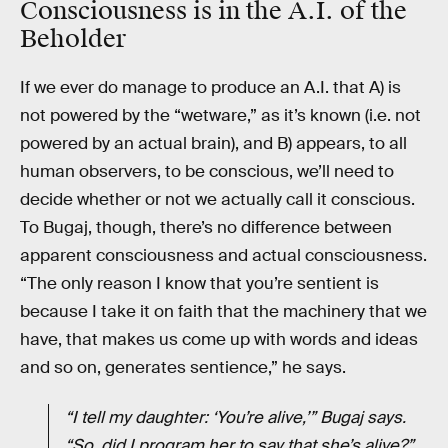
Consciousness is in the A.I. of the
Beholder
If we ever do manage to produce an A.I. that A) is
not powered by the “wetware,” as it’s known (i.e. not
powered by an actual brain), and B) appears, to all
human observers, to be conscious, we’ll need to
decide whether or not we actually call it conscious.
To Bugaj, though, there’s no difference between
apparent consciousness and actual consciousness.
“The only reason I know that you’re sentient is
because I take it on faith that the machinery that we
have, that makes us come up with words and ideas
and so on, generates sentience,” he says.
“I tell my daughter: ‘You’re alive,’” Bugaj says.
“So, did I program her to say that she’s alive?”