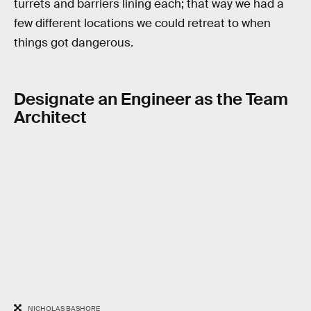
turrets and barriers lining each; that way we had a
few different locations we could retreat to when
things got dangerous.
Designate an Engineer as the Team
Architect
NICHOLAS BASHORE