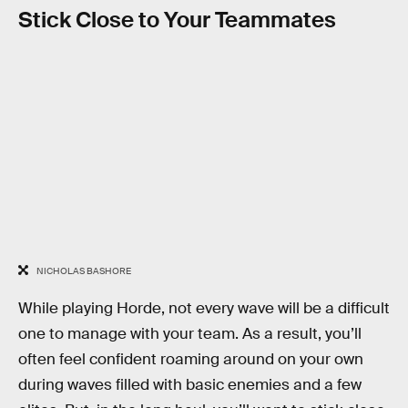
Stick Close to Your Teammates
NICHOLAS BASHORE
While playing Horde, not every wave will be a difficult
one to manage with your team. As a result, you’ll
often feel confident roaming around on your own
during waves filled with basic enemies and a few