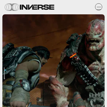
gearsofwar.com