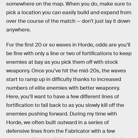
somewhere on the map. When you do, make sure to
pick a location you can easily build and expand from
over the course of the match — don’t just lay it down
anywhere.
For the first 20 or so waves in Horde, odds are you’ll
be fine with only a line or two of fortifications to keep
enemies at bay as you pick them off with stock
weaponry. Once you’ve hit the mid-20s, the waves
start to ramp up in difficulty thanks to increased
numbers of elite enemies with better weaponry.
Here, you’ll want to have a few different lines of
fortification to fall back to as you slowly kill off the
enemies pushing forward. During my time with
Horde, we often built outward in a series of
defensive lines from the Fabricator with a few