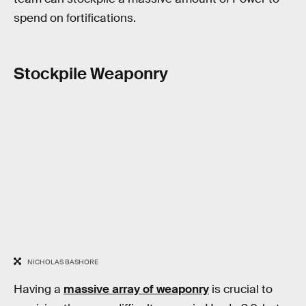
spend on fortifications.
Stockpile Weaponry
NICHOLAS BASHORE
Having a
massive array of weaponry
is crucial to