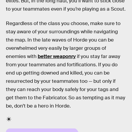
elites. But, in the long haul, you’ll want to stick close
to your teammates even if you’re playing as a Scout.
Regardless of the class you choose, make sure to
stay aware of your surroundings while navigating
the map. In the late waves of Horde you can be
overwhelmed very easily by larger groups of
enemies with
better weaponry
if you stay far away
from your teammates and fortifications. If you do
end up getting downed and killed, you can be
resurrected by your teammates too — but only if
they can reach your body safely for your tags and
get them to the Fabricator. So as tempting as it may
be, don’t be a hero in Horde.