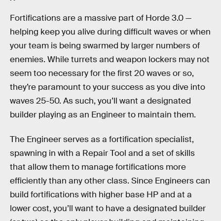
Fortifications are a massive part of Horde 3.0 —
helping keep you alive during difficult waves or when
your team is being swarmed by larger numbers of
enemies. While turrets and weapon lockers may not
seem too necessary for the first 20 waves or so,
they’re paramount to your success as you dive into
waves 25-50. As such, you’ll want a designated
builder playing as an Engineer to maintain them.
The Engineer serves as a fortification specialist,
spawning in with a Repair Tool and a set of skills
that allow them to manage fortifications more
efficiently than any other class. Since Engineers can
build fortifications with higher base HP and at a
lower cost, you’ll want to have a designated builder