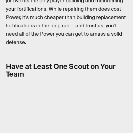
(or two) as the only player building and maintaining
your fortifications. While repairing them does cost
Power, it’s much cheaper than building replacement
fortifications in the long run — and trust us, you’ll
need all of the Power you can get to amass a solid
defense.
Have at Least One Scout on Your
Team