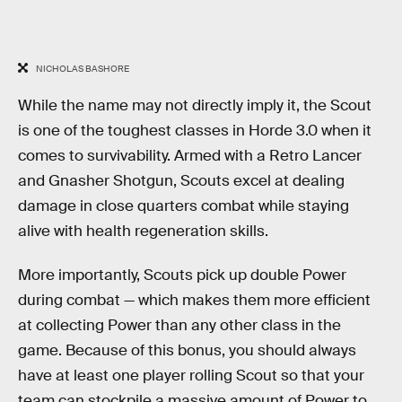
NICHOLAS BASHORE
While the name may not directly imply it, the Scout
is one of the toughest classes in Horde 3.0 when it
comes to survivability. Armed with a Retro Lancer
and Gnasher Shotgun, Scouts excel at dealing
damage in close quarters combat while staying
alive with health regeneration skills.
More importantly, Scouts pick up double Power
during combat — which makes them more efficient
at collecting Power than any other class in the
game. Because of this bonus, you should always
have at least one player rolling Scout so that your
team can stockpile a massive amount of Power to