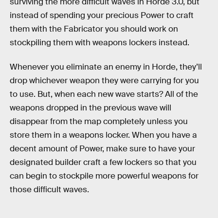
surviving the more difficult waves in Horde 3.0, but
instead of spending your precious Power to craft
them with the Fabricator you should work on
stockpiling them with weapons lockers instead.
Whenever you eliminate an enemy in Horde, they’ll
drop whichever weapon they were carrying for you
to use. But, when each new wave starts? All of the
weapons dropped in the previous wave will
disappear from the map completely unless you
store them in a weapons locker. When you have a
decent amount of Power, make sure to have your
designated builder craft a few lockers so that you
can begin to stockpile more powerful weapons for
those difficult waves.