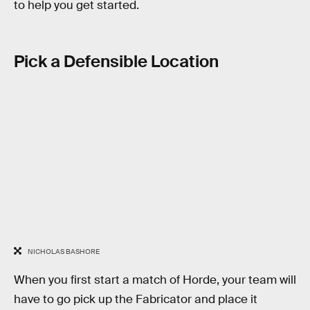
to help you get started.
Pick a Defensible Location
NICHOLAS BASHORE
When you first start a match of Horde, your team will
have to go pick up the Fabricator and place it