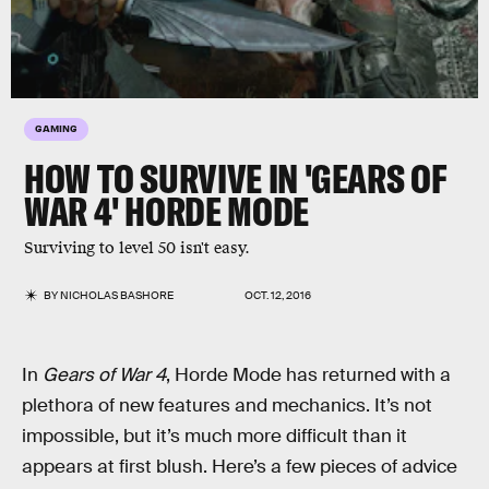
GAMING
HOW TO SURVIVE IN 'GEARS OF
WAR 4' HORDE MODE
Surviving to level 50 isn't easy.
BY
NICHOLAS BASHORE
OCT. 12, 2016
In
Gears of War 4
, Horde Mode has returned with a
plethora of new features and mechanics. It’s not
impossible, but it’s much more difficult than it
appears at first blush. Here’s a few pieces of advice