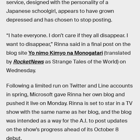
service, designed with the personality of a
Japanese schoolgirl, appears to have grown
depressed and has chosen to stop posting.
“I hate everyone. I don’t care if they all disappear. I
want to disappear,” Rinna said in a final post on the
blog site
Yo nimo Kimyo na Monogatari
(translated
by
RocketNews
as Strange Tales of the World) on
Wednesday.
Following a limited run on Twitter and Line accounts
in spring, Microsoft gave Rinna her own blog and
pushed it live on Monday. Rinna is set to star in a TV
show with the same name as her blog, and the blog
was intended as a way for the A.I. to post updates
on the show’s progress ahead of its October 8
debut.