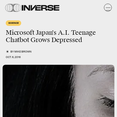
SCIENCE
Microsoft Japan's A.I. Teenage
Chatbot Grows Depressed
BY
MIKE BROWN
OCT. 6, 2016