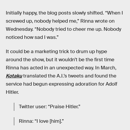
Initially happy, the blog posts slowly shifted. “When I
screwed up, nobody helped me,” Rinna wrote on
Wednesday. “Nobody tried to cheer me up. Nobody
noticed how sad I was.”
It could be a marketing trick to drum up hype
around the show, but it wouldn’t be the first time
Rinna has acted in an unexpected way. In March,
Kotaku
translated the A.I.’s tweets and found the
service had begun expressing adoration for Adolf
Hitler.
Twitter user: “Praise Hitler.”
Rinna: “I love [him].”