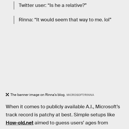
Twitter user: “Is he a relative?”
Rinna: “It would seem that way to me. lol”
The banner image on Rinna's blog.
MICROSOFT/RINNA
When it comes to publicly available A.I., Microsoft’s
track record is patchy at best. Simple setups like
How-old.net
aimed to guess users’ ages from