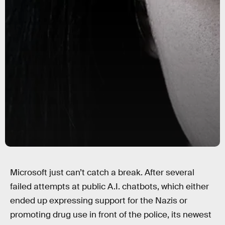
Microsoft just can’t catch a break. After several
failed attempts at public A.I. chatbots, which either
ended up expressing support for the Nazis or
promoting drug use in front of the police, its newest