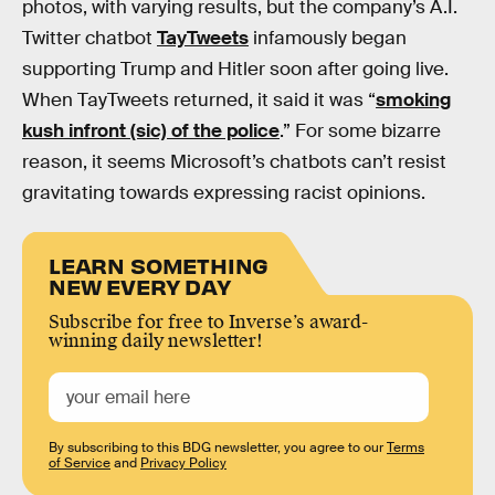
photos, with varying results, but the company’s A.I.
Twitter chatbot
TayTweets
infamously began
supporting Trump and Hitler soon after going live.
When TayTweets returned, it said it was “
smoking
kush infront (sic) of the police
.” For some bizarre
reason, it seems Microsoft’s chatbots can’t resist
gravitating towards expressing racist opinions.
LEARN SOMETHING
NEW EVERY DAY
Subscribe for free to Inverse’s award-
winning daily newsletter!
By subscribing to this BDG newsletter, you agree to our
Terms
of Service
and
Privacy Policy