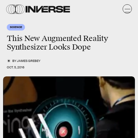
SCIENCE
This New Augmented Reality
Synthesizer Looks Dope
BY
JAMES GREBEY
OCT. 5, 2016