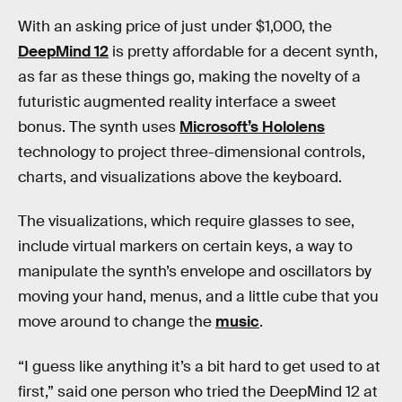
With an asking price of just under $1,000, the
DeepMind 12
is pretty affordable for a decent synth,
as far as these things go, making the novelty of a
futuristic augmented reality interface a sweet
bonus. The synth uses
Microsoft’s Hololens
technology to project three-dimensional controls,
charts, and visualizations above the keyboard.
The visualizations, which require glasses to see,
include virtual markers on certain keys, a way to
manipulate the synth’s envelope and oscillators by
moving your hand, menus, and a little cube that you
move around to change the
music
.
“I guess like anything it’s a bit hard to get used to at
first,” said one person who tried the DeepMind 12 at