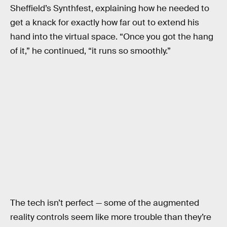
Sheffield’s Synthfest, explaining how he needed to
get a knack for exactly how far out to extend his
hand into the virtual space. “Once you got the hang
of it,” he continued, “it runs so smoothly.”
The tech isn’t perfect — some of the augmented
reality controls seem like more trouble than they’re