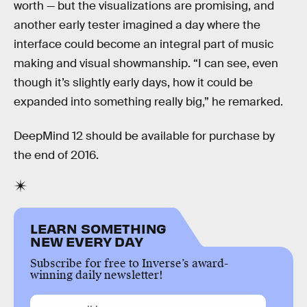
worth — but the visualizations are promising, and
another early tester imagined a day where the
interface could become an integral part of music
making and visual showmanship. “I can see, even
though it’s slightly early days, how it could be
expanded into something really big,” he remarked.
DeepMind 12 should be available for purchase by
the end of 2016.
LEARN SOMETHING
NEW EVERY DAY
Subscribe for free to Inverse’s award-
winning daily newsletter!