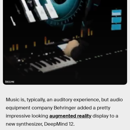
Behringer
Music is, typically, an auditory experience, but audio
equipment company Behringer added a pretty
impressive looking
augmented reality
display to a
new synthesizer, DeepMind 12.