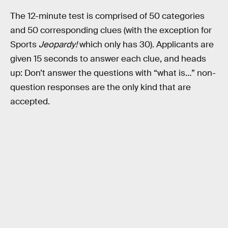
The 12-minute test is comprised of 50 categories
and 50 corresponding clues (with the exception for
Sports
Jeopardy!
which only has 30). Applicants are
given 15 seconds to answer each clue, and heads
up: Don’t answer the questions with “what is…” non-
question responses are the only kind that are
accepted.