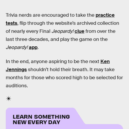
Trivia nerds are encouraged to take the
practice
tests
, flip through the website’s archived collection
of nearly every Final
Jeopardy!
clue
from over the
last three decades, and play the game on the
Jeopardy!
app
.
In the end, anyone aspiring to be the next
Ken
Jennings
shouldn’t hold their breath. It may take
months for those who scored high to be selected for
auditions.
LEARN SOMETHING
NEW EVERY DAY