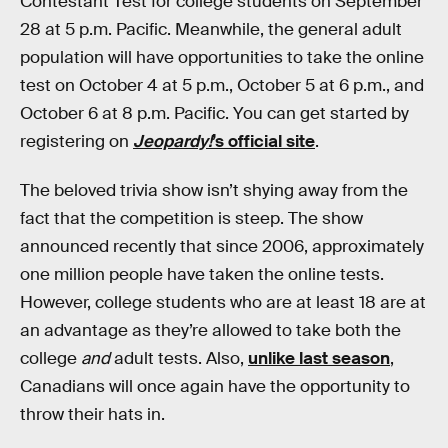
Contestant Test for college students on September
28 at 5 p.m. Pacific. Meanwhile, the general adult
population will have opportunities to take the online
test on October 4 at 5 p.m., October 5 at 6 p.m., and
October 6 at 8 p.m. Pacific. You can get started by
registering on
Jeopardy!
’s official site
.
The beloved trivia show isn’t shying away from the
fact that the competition is steep. The show
announced recently that since 2006, approximately
one million people have taken the online tests.
However, college students who are at least 18 are at
an advantage as they’re allowed to take both the
college
and
adult tests. Also,
unlike last season
,
Canadians will once again have the opportunity to
throw their hats in.