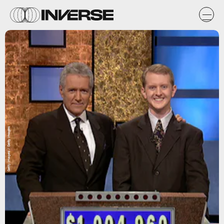
Getty Images / Getty Images