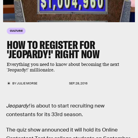
CULTURE
HOW TO REGISTER FOR
'JEOPARDY!' RIGHT NOW
Everything you need to know about becoming the next
'Jeopardy!' millionaire.
BY
JULIE MORSE
SEP. 28, 2016
Jeopardy!
is about to start recruiting new
contestants for its 33rd season.
The quiz show announced it will hold its Online