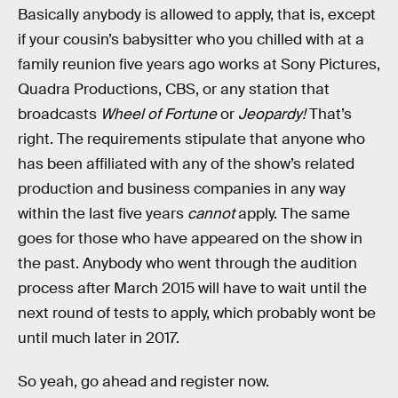
Basically anybody is allowed to apply, that is, except
if your cousin’s babysitter who you chilled with at a
family reunion five years ago works at Sony Pictures,
Quadra Productions, CBS, or any station that
broadcasts
Wheel of Fortune
or
Jeopardy!
That’s
right. The requirements stipulate that anyone who
has been affiliated with any of the show’s related
production and business companies in any way
within the last five years
cannot
apply. The same
goes for those who have appeared on the show in
the past. Anybody who went through the audition
process after March 2015 will have to wait until the
next round of tests to apply, which probably wont be
until much later in 2017.
So yeah, go ahead and register now.