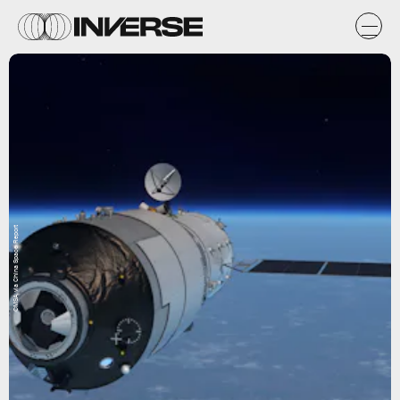
CMSA via China Space Report