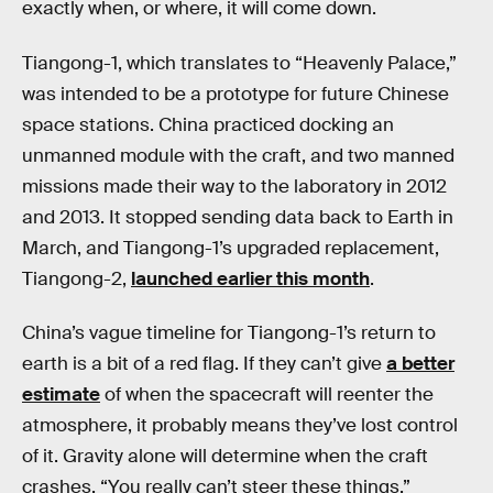
exactly when, or where, it will come down.
Tiangong-1, which translates to “Heavenly Palace,”
was intended to be a prototype for future Chinese
space stations. China practiced docking an
unmanned module with the craft, and two manned
missions made their way to the laboratory in 2012
and 2013. It stopped sending data back to Earth in
March, and Tiangong-1’s upgraded replacement,
Tiangong-2,
launched earlier this month
.
China’s vague timeline for Tiangong-1’s return to
earth is a bit of a red flag. If they can’t give
a better
estimate
of when the spacecraft will reenter the
atmosphere, it probably means they’ve lost control
of it. Gravity alone will determine when the craft
crashes. “You really can’t steer these things,”