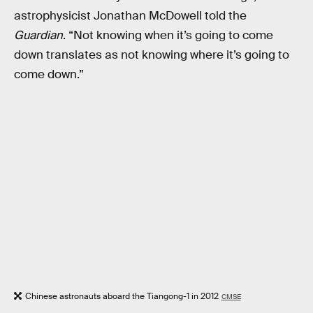
astrophysicist Jonathan McDowell told the
Guardian
. “Not knowing when it’s going to come
down translates as not knowing where it’s going to
come down.”
Chinese astronauts aboard the Tiangong-1 in 2012
CMSE