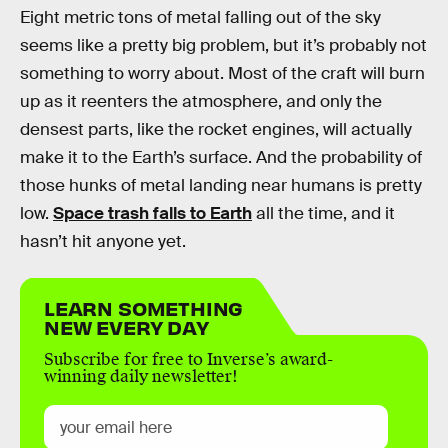
Eight metric tons of metal falling out of the sky
seems like a pretty big problem, but it’s probably not
something to worry about. Most of the craft will burn
up as it reenters the atmosphere, and only the
densest parts, like the rocket engines, will actually
make it to the Earth’s surface. And the probability of
those hunks of metal landing near humans is pretty
low.
Space trash falls to Earth
all the time, and it
hasn’t hit anyone yet.
LEARN SOMETHING
NEW EVERY DAY
Subscribe for free to Inverse’s award-
winning daily newsletter!