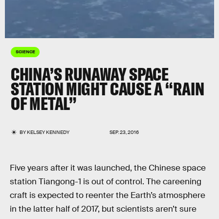
SCIENCE
CHINA’S RUNAWAY SPACE
STATION MIGHT CAUSE A “RAIN
OF METAL”
BY
KELSEY KENNEDY
SEP. 23, 2016
Five years after it was launched, the Chinese space
station Tiangong-1 is out of control. The careening
craft is expected to reenter the Earth’s atmosphere
in the latter half of 2017, but scientists aren’t sure