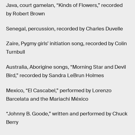
Java, court gamelan, “Kinds of Flowers,” recorded
by Robert Brown
Senegal, percussion, recorded by Charles Duvelle
Zaire, Pygmy girls’ initiation song, recorded by Colin
Turnbull
Australia, Aborigine songs, “Morning Star and Devil
Bird,” recorded by Sandra LeBrun Holmes
Mexico, “El Cascabel,” performed by Lorenzo
Barcelata and the Mariachi México
“Johnny B. Goode,” written and performed by Chuck
Berry