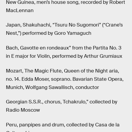
New Guinea, men’s house song, recorded by Robert
MacLennan
Japan, Shakuhachi, “Tsuru No Sugomori” (“Crane’s
Nest,”) performed by Goro Yamaguch
Bach, Gavotte en rondeaux” from the Partita No. 3
in E major for Violin, performed by Arthur Grumiaux
Mozart, The Magic Flute, Queen of the Night aria,
no. 14. Edda Moser, soprano. Bavarian State Opera,
Munich, Wolfgang Sawallisch, conductor
Georgian S.S.R., chorus, Tchakrulo,” collected by
Radio Moscow
Peru, panpipes and drum, collected by Casa de la