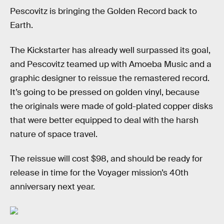
Pescovitz is bringing the Golden Record back to
Earth.
The Kickstarter has already well surpassed its goal,
and Pescovitz teamed up with Amoeba Music and a
graphic designer to reissue the remastered record.
It’s going to be pressed on golden vinyl, because
the originals were made of gold-plated copper disks
that were better equipped to deal with the harsh
nature of space travel.
The reissue will cost $98, and should be ready for
release in time for the Voyager mission’s 40th
anniversary next year.