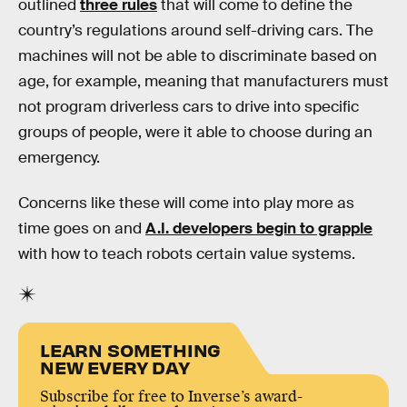
outlined
three rules
that will come to define the
country’s regulations around self-driving cars. The
machines will not be able to discriminate based on
age, for example, meaning that manufacturers must
not program driverless cars to drive into specific
groups of people, were it able to choose during an
emergency.
Concerns like these will come into play more as
time goes on and
A.I. developers begin to grapple
with how to teach robots certain value systems.
LEARN SOMETHING
NEW EVERY DAY
Subscribe for free to Inverse’s award-