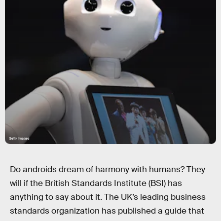
Getty Images
Do androids dream of harmony with humans? They
will if the British Standards Institute (BSI) has
anything to say about it. The UK’s leading business
standards organization has published a guide that