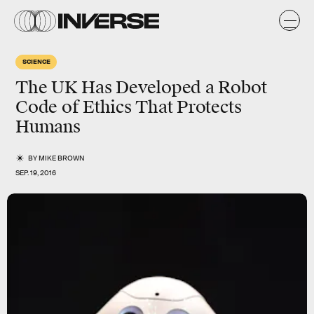
SCIENCE
The UK Has Developed a Robot
Code of Ethics That Protects
Humans
BY
MIKE BROWN
SEP. 19, 2016