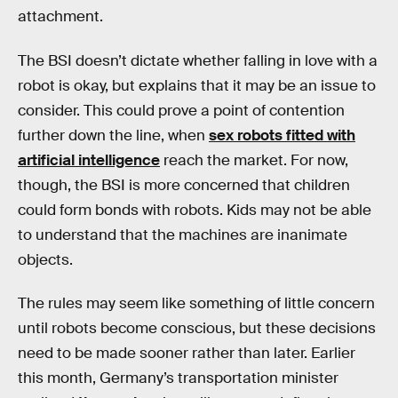
attachment.
The BSI doesn’t dictate whether falling in love with a
robot is okay, but explains that it may be an issue to
consider. This could prove a point of contention
further down the line, when
sex robots fitted with
artificial intelligence
reach the market. For now,
though, the BSI is more concerned that children
could form bonds with robots. Kids may not be able
to understand that the machines are inanimate
objects.
The rules may seem like something of little concern
until robots become conscious, but these decisions
need to be made sooner rather than later. Earlier
this month, Germany’s transportation minister