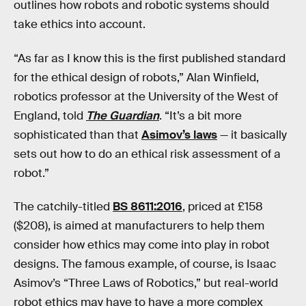
outlines how robots and robotic systems should
take ethics into account.
“As far as I know this is the first published standard
for the ethical design of robots,” Alan Winfield,
robotics professor at the University of the West of
England, told
The Guardian
. “It’s a bit more
sophisticated than that
Asimov’s laws
— it basically
sets out how to do an ethical risk assessment of a
robot.”
The catchily-titled
BS 8611:2016
, priced at £158
($208), is aimed at manufacturers to help them
consider how ethics may come into play in robot
designs. The famous example, of course, is Isaac
Asimov’s “Three Laws of Robotics,” but real-world
robot ethics may have to have a more complex