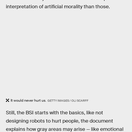
interpretation of artificial morality than those.
It would never hurt us.
GETTY IMAGES / OLI SCARFF
Still, the BSI starts with the basics, like not
designing robots to hurt people, the document
explains how gray areas may arise — like emotional