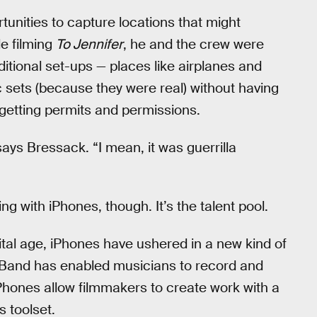
tunities to capture locations that might
le filming
To Jennifer
, he and the crew were
aditional set-ups — places like airplanes and
ic sets (because they were real) without having
 getting permits and permissions.
ays Bressack. “I mean, it was guerrilla
ging with iPhones, though. It’s the talent pool.
gital age, iPhones have ushered in a new kind of
eBand has enabled musicians to record and
Phones allow filmmakers to create work with a
s toolset.