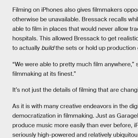
Filming on iPhones also gives filmmakers oppor
otherwise be unavailable. Bressack recalls whi
able to film in places that would never allow tr
hospitals. This allowed Bressack to get realist
to actually
build
the sets or hold up production
“We were able to pretty much film anywhere,” s
filmmaking at its finest.”
It’s not just the details of filming that are chan
As it is with many creative endeavors in the di
democratization in filmmaking. Just as Garag
produce music more easily than ever before, i
seriously high-powered and relatively ubiquitou