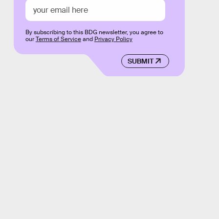
By subscribing to this BDG newsletter, you agree to
our
Terms of Service
and
Privacy Policy
SUBMIT