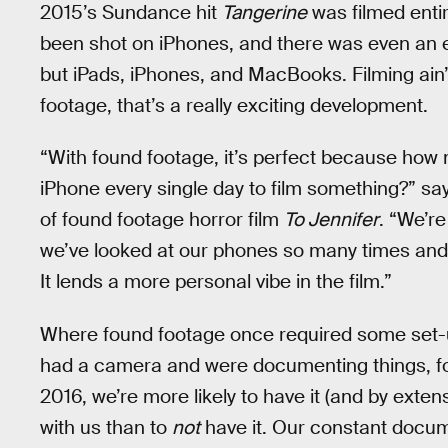
2015’s Sundance hit
Tangerine
was filmed enti
been shot on iPhones, and there was even an 
but iPads, iPhones, and MacBooks. Filming ain’t
footage, that’s a really exciting development.
“With found footage, it’s perfect because ho
iPhone every single day to film something?” sa
of found footage horror film
To Jennifer
. “We’r
we’ve looked at our phones so many times and 
It lends a more personal vibe in the film.”
Where found footage once required some set-up
had a camera and were documenting things, for
2016, we’re more likely to have it (and by ext
with us than to
not
have it. Our constant docume