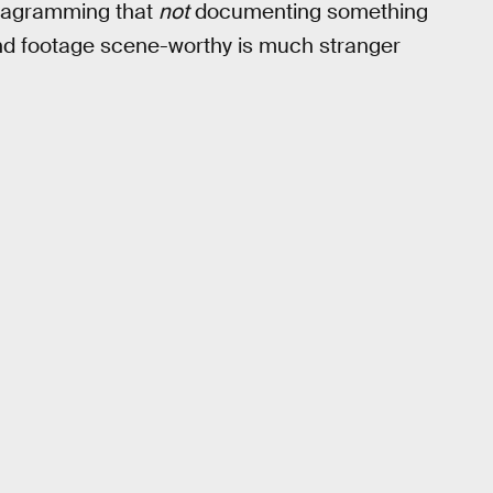
stagramming that
not
documenting something
nd footage scene-worthy is much stranger