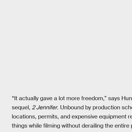
“It actually gave a lot more freedom,” says Hu
sequel,
2 Jennifer
. Unbound by production sche
locations, permits, and expensive equipment r
things while filming without derailing the entire