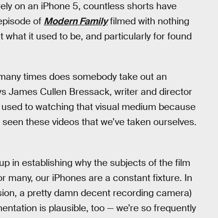
rely on an iPhone 5, countless shorts have
episode of
Modern Family
filmed with nothing
 what it used to be, and particularly for found
w many times does somebody take out an
ys James Cullen Bressack, writer and director
e used to watching that visual medium because
seen these videos that we’ve taken ourselves.
 in establishing why the subjects of the film
 many, our iPhones are a constant fixture. In
ension, a pretty damn decent recording camera)
ntation is plausible, too — we’re so frequently