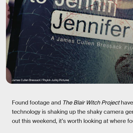
James Cullen Bressack / Psykik Junky Pictures
Found footage and
The Blair Witch Project
have 
technology is shaking up the shaky camera ge
out this weekend, it’s worth looking at where f