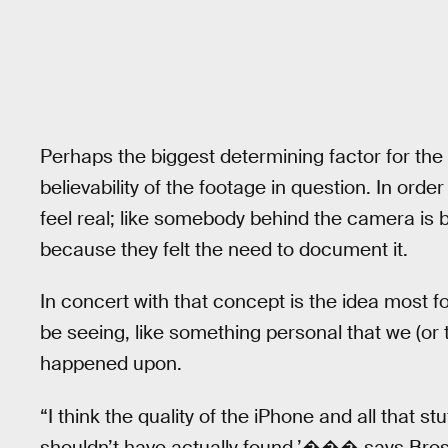
Perhaps the biggest determining factor for the 
believability of the footage in question. In or
feel real; like somebody behind the camera is 
because they felt the need to document it.
In concert with that concept is the idea most f
be seeing, like something personal that we (or 
happened upon.
“I think the quality of the iPhone and all that stu
shouldn’t have actually found,’��� says Bre