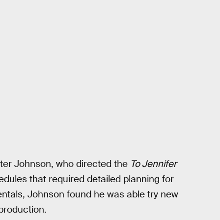
nter Johnson, who directed the
To Jennifer
dules that required detailed planning for
entals, Johnson found he was able try new
 production.