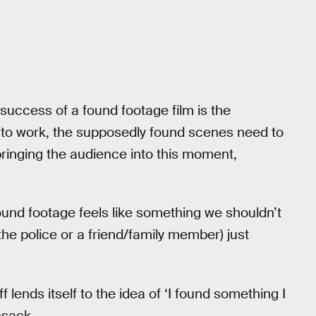
success of a found footage film is the
der to work, the supposedly found scenes need to
bringing the audience into this moment,
ound footage feels like something we shouldn’t
the police or a friend/family member) just
ff lends itself to the idea of ‘I found something I
ssack.