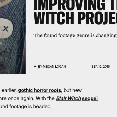
IMPROVING T
WITCH PROJE
The found footage genre is changing 
BY
MEGAN LOGAN
SEP. 16, 2016
earlier,
gothic horror roots
, but new
nre once again. With the
Blair Witch
sequel
ound footage is headed.