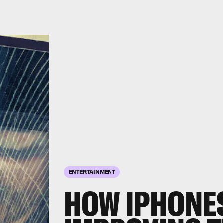
ENTERTAINMENT
HOW IPHONE