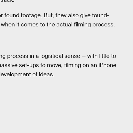
for found footage. But, they also give found-
when it comes to the actual filming process.
process in a logistical sense — with little to
assive set-ups to move, filming on an iPhone
development of ideas.