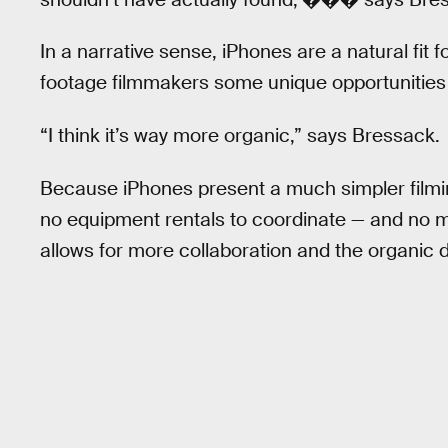
In a narrative sense, iPhones are a natural fit 
footage filmmakers some unique opportunities 
“I think it’s way more organic,” says Bressack.
Because iPhones present a much simpler filming 
no equipment rentals to coordinate — and no m
allows for more collaboration and the organic 