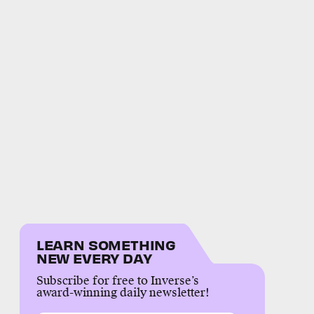
LEARN SOMETHING
NEW EVERY DAY
Subscribe for free to Inverse’s
award-winning daily newsletter!