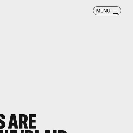
MENU
S ARE