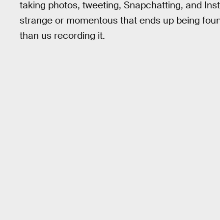
taking photos, tweeting, Snapchatting, and In
strange or momentous that ends up being fou
than us recording it.