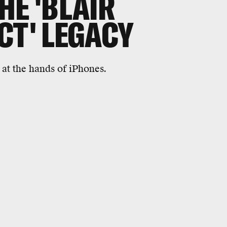
HE 'BLAIR
CT' LEGACY
at the hands of iPhones.