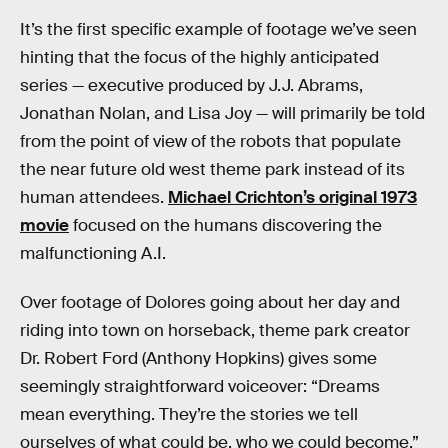
It’s the first specific example of footage we’ve seen
hinting that the focus of the highly anticipated
series — executive produced by J.J. Abrams,
Jonathan Nolan, and Lisa Joy — will primarily be told
from the point of view of the robots that populate
the near future old west theme park instead of its
human attendees.
Michael Crichton’s original 1973
movie
focused on the humans discovering the
malfunctioning A.I.
Over footage of Dolores going about her day and
riding into town on horseback, theme park creator
Dr. Robert Ford (Anthony Hopkins) gives some
seemingly straightforward voiceover: “Dreams
mean everything. They’re the stories we tell
ourselves of what could be, who we could become,”