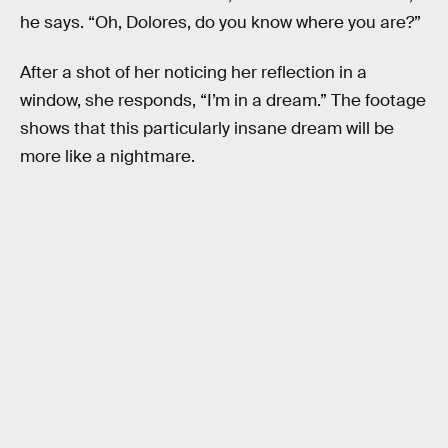
he says. “Oh, Dolores, do you know where you are?”
After a shot of her noticing her reflection in a
window, she responds, “I’m in a dream.” The footage
shows that this particularly insane dream will be
more like a nightmare.