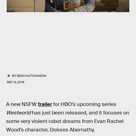
BY
SEAN HUTCHINSON
SEP. 13, 2016
A new NSFW
trailer
for HBO’s upcoming series
Westworld
has just been released, and it focuses on
some very violent robot dreams from Evan Rachel
Wood’s character, Dolores Abernathy.