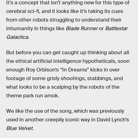
It’s a concept that isn’t anything new for this type of
cerebral sci-fi, and it looks like it’s taking its cues
from other robots struggling to understand their
inhumanity in things like
Blade Runner
or
Battlestar
Galactica
.
But before you can get caught up thinking about all
the ethical artificial intelligence hypotheticals, soon
enough Roy Orbison’s “In Dreams” kicks in over
footage of some grisly shootings, stabbings, and
what looks to be a scalping by the robots of the
theme park run amok.
We like the use of the song, which was previously
used in another creepily iconic way in David Lynch’s
Blue Velvet
.