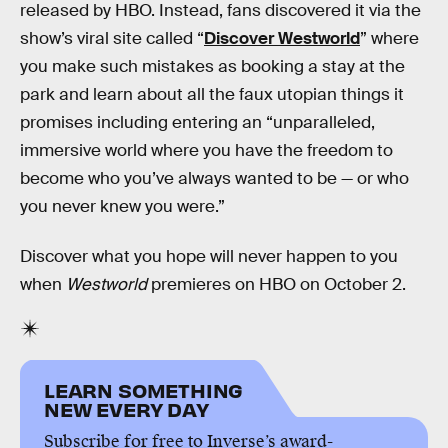
released by HBO. Instead, fans discovered it via the
show’s viral site called “
Discover Westworld
” where
you make such mistakes as booking a stay at the
park and learn about all the faux utopian things it
promises including entering an “unparalleled,
immersive world where you have the freedom to
become who you’ve always wanted to be — or who
you never knew you were.”
Discover what you hope will never happen to you
when
Westworld
premieres on HBO on October 2.
LEARN SOMETHING
NEW EVERY DAY
Subscribe for free to Inverse’s award-