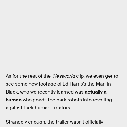
As for the rest of the
Westworld
clip, we even get to
see some new footage of Ed Harris’s the Man in
Black, who we recently learned was
actually a
human
who goads the park robots into revolting
against their human creators.
Strangely enough, the trailer wasn’t officially