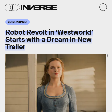
ENTERTAINMENT
Robot Revolt in ‘Westworld’
Starts with a Dream in New
Trailer
HBO