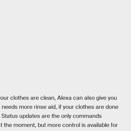
your clothes are clean, Alexa can also give you
 needs more rinse aid, if your clothes are done
ll. Status updates are the only commands
 the moment, but more control is available for