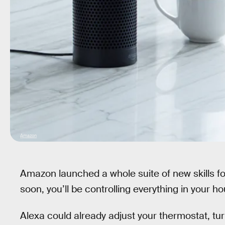
Amazon
Amazon launched a whole suite of new skills for 
soon, you’ll be controlling everything in your
Alexa could already adjust your thermostat, tur