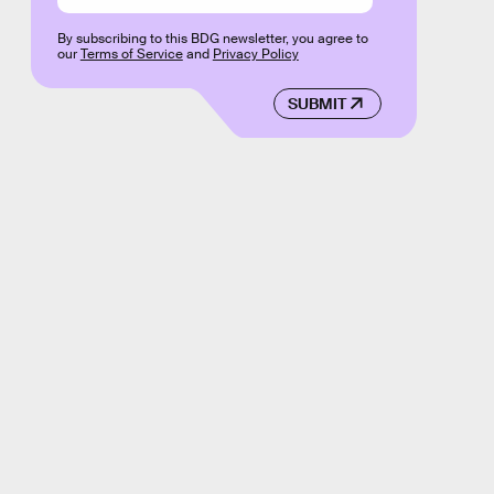
By subscribing to this BDG newsletter, you agree to
our
Terms of Service
and
Privacy Policy
SUBMIT