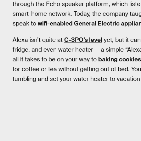
through the Echo speaker platform, which list
smart-home network. Today, the company taught 
speak to
wifi-enabled General Electric applia
Alexa isn’t quite at
C-3PO’s level
yet, but it c
fridge, and even water heater — a simple “Alexa
all it takes to be on your way to
baking cookies
for coffee or tea without getting out of bed. Y
tumbling and set your water heater to vacation 