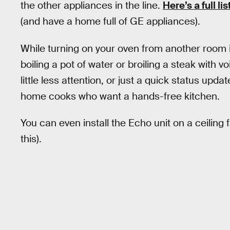
the other appliances in the line.
Here’s a full l
(and have a home full of GE appliances).
While turning on your oven from another room is
boiling a pot of water or broiling a steak with 
little less attention, or just a quick status upd
home cooks who want a hands-free kitchen.
You can even install the Echo unit on a ceiling
this).