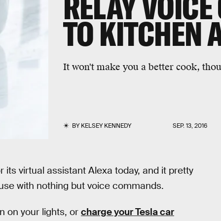
RELAY VOIC
TO KITCHEN 
It won't make you a better cook, tho
BY
KELSEY KENNEDY
SEP. 13, 2016
its virtual assistant Alexa today, and it pretty
 house with nothing but voice commands.
n on your lights, or
charge your Tesla car