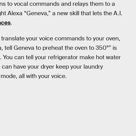
ens to vocal commands and relays them to a
Alexa “Geneva,” a new skill that lets the A.I.
nces
.
an translate your voice commands to your oven,
, tell Geneva to preheat the oven to 350º” is
. You can tell your refrigerator make hot water
ou can have your dryer keep your laundry
mode, all with your voice.