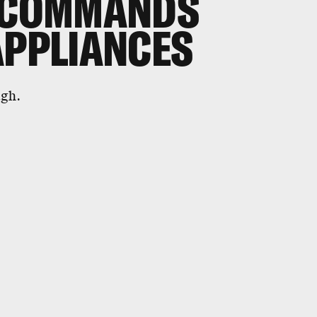
E COMMANDS
APPLIANCES
ugh.