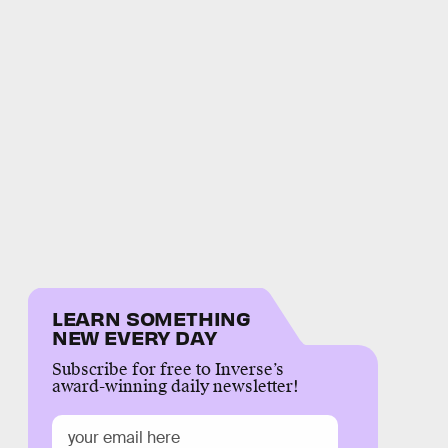
LEARN SOMETHING
NEW EVERY DAY
Subscribe for free to Inverse’s
award-winning daily newsletter!