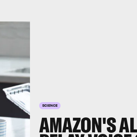
SCIENCE
AMAZON'S A