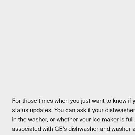
For those times when you just want to know if 
status updates. You can ask if your dishwasher
in the washer, or whether your ice maker is fu
associated with GE’s dishwasher and washer at