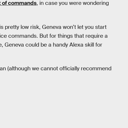
ist of commands
, in case you were wondering
 pretty low risk, Geneva won’t let you start
voice commands. But for things that require a
ate, Geneva could be a handy Alexa skill for
 fan (although we cannot officially recommend