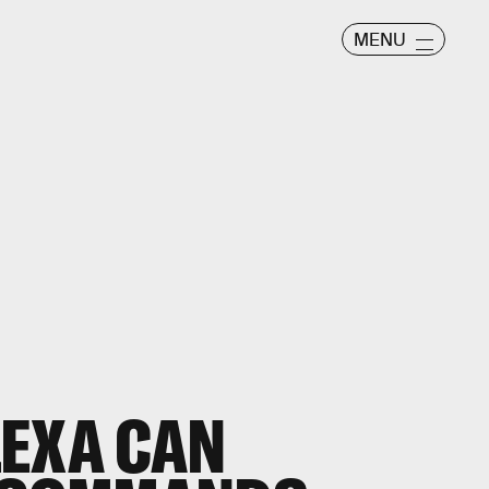
MENU
LEXA CAN