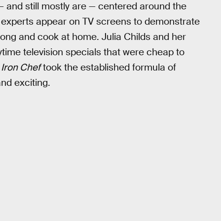
 and still mostly are — centered around the
ry experts appear on TV screens to demonstrate
long and cook at home. Julia Childs and her
time television specials that were cheap to
.
Iron Chef
took the established formula of
nd exciting.