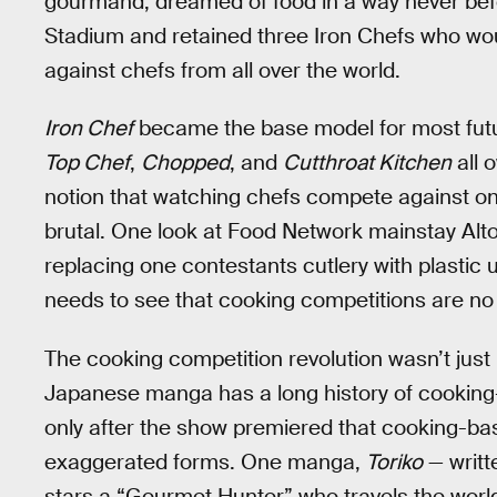
gourmand, dreamed of food in a way never bef
Stadium and retained three Iron Chefs who wou
against chefs from all over the world.
Iron Chef
became the base model for most futur
Top Chef
,
Chopped
, and
Cutthroat Kitchen
all 
notion that watching chefs compete against one
brutal. One look at Food Network mainstay Alton
replacing one contestants cutlery with plastic 
needs to see that cooking competitions are no 
The cooking competition revolution wasn’t just l
Japanese manga has a long history of cooking
only after the show premiered that cooking-b
exaggerated forms. One manga,
Toriko
— writt
stars a “Gourmet Hunter” who travels the world