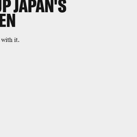
UP JAPAN'S
EN
with it.