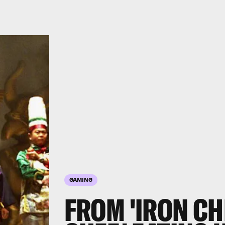
GAMING
FROM 'IRON CHE