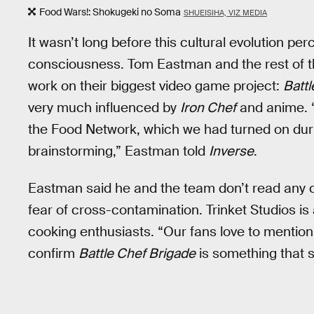
Food Wars!: Shokugeki no Soma
SHUEISIHA, VIZ MEDIA
It wasn’t long before this cultural evolution pe
consciousness. Tom Eastman and the rest of t
work on their biggest video game project:
Battl
very much influenced by
Iron Chef
and anime. “
the Food Network, which we had turned on durin
brainstorming,” Eastman told
Inverse
.
Eastman said he and the team don’t read any
fear of cross-contamination. Trinket Studios i
cooking enthusiasts. “Our fans love to mention 
confirm
Battle Chef Brigade
is something that s