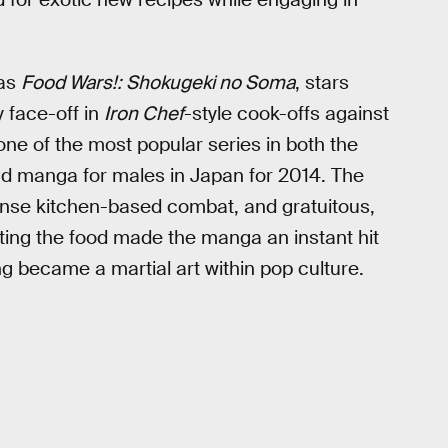
 as
Food Wars!: Shokugeki no Soma
, stars
y face-off in
Iron Chef
-style cook-offs against
one of the most popular series in both the
ad manga for males in Japan for 2014. The
tense kitchen-based combat, and gratuitous,
ting the food made the manga an instant hit
 became a martial art within pop culture.