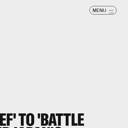
MENU
F' TO 'BATTLE