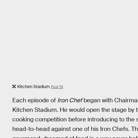
Kitchen Stadium
FUJI TV
Each episode of
Iron Chef
began with Chairman
Kitchen Stadium. He would open the stage by te
cooking competition before introducing to the
head-to-head against one of his Iron Chefs. T