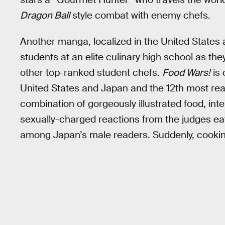
Dragon Ball
style combat with enemy chefs.
Another manga, localized in the United States
students at an elite culinary high school as the
other top-ranked student chefs.
Food Wars!
is 
United States and Japan and the 12th most re
combination of gorgeously illustrated food, in
sexually-charged reactions from the judges ea
among Japan’s male readers. Suddenly, cooking