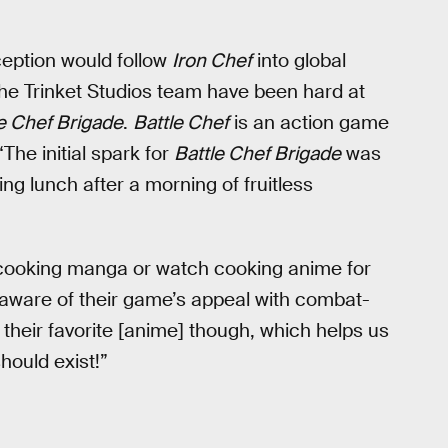
rception would follow
Iron Chef
into global
he Trinket Studios team have been hard at
e Chef Brigade
.
Battle Chef
is an action game
The initial spark for
Battle Chef Brigade
was
g lunch after a morning of fruitless
 cooking manga or watch cooking anime for
s aware of their game’s appeal with combat-
their favorite [anime] though, which helps us
hould exist!”