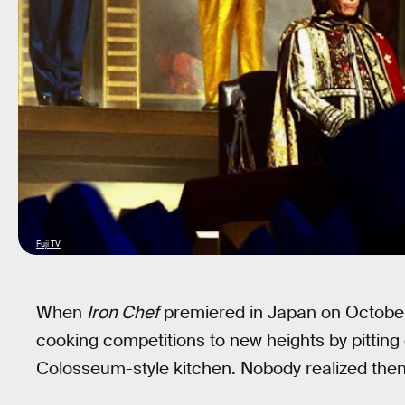
Fuji TV
When
Iron Chef
premiered in Japan on October 
cooking competitions to new heights by pitting 
Colosseum-style kitchen. Nobody realized then,