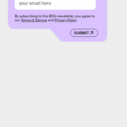
By subscribing to this BDG newsletter, you agree to
our
Terms of Service
and
Privacy Policy
SUBMIT