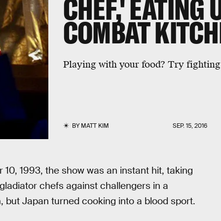
CHEF,' EATING 
COMBAT KITCH
Playing with your food? Try fighting 
BY
MATT KIM
SEP. 15, 2016
10, 1993, the show was an instant hit, taking
gladiator chefs against challengers in a
 but Japan turned cooking into a blood sport.