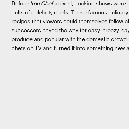
Before
Iron Chef
arrived, cooking shows were —
cults of celebrity chefs. These famous culina
recipes that viewers could themselves follow a
successors paved the way for easy-breezy, day
produce and popular with the domestic crowd
chefs on TV and turned it into something new a