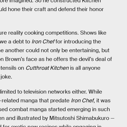
ore imagined. So he constructed Kitchen
ld hone their craft and defend their honor
e reality cooking competitions. Shows like
owe a debt to
Iron Chef
for introducing the
 another could not only be entertaining, but
 Brown’s face as he offers the devil’s deal of
utensils on
Cutthroat Kitchen
is all anyone
joke.
imited to television networks either. While
-related manga that predate
Iron Chef
, it was
ased combat manga started emerging in such
en and illustrated by Mitsutoshi Shimabukuro —
 for exotic new recipes while engaging in