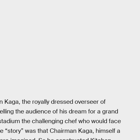
 Kaga, the royally dressed overseer of
lling the audience of his dream for a grand
 stadium the challenging chef who would face
he “story” was that Chairman Kaga, himself a