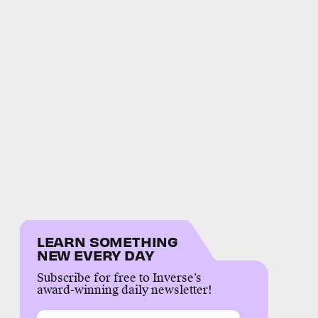
LEARN SOMETHING
NEW EVERY DAY
Subscribe for free to Inverse’s
award-winning daily newsletter!