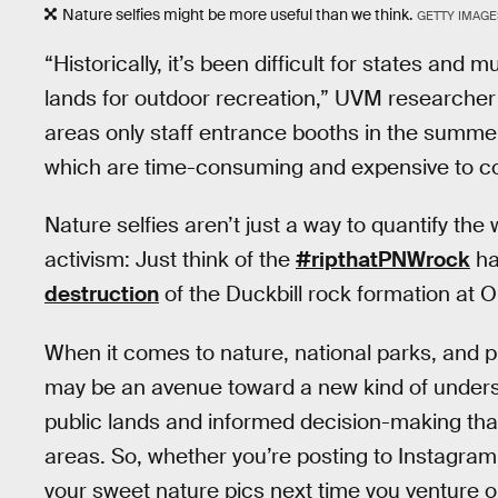
Nature selfies might be more useful than we think.
GETTY IMAGE
“Historically, it’s been difficult for states and 
lands for outdoor recreation,” UVM researcher 
areas only staff entrance booths in the summer
which are time-consuming and expensive to col
Nature selfies aren’t just a way to quantify the
activism: Just think of the
#ripthatPNWrock
ha
destruction
of the Duckbill rock formation at
When it comes to nature, national parks, and prot
may be an avenue toward a new kind of underst
public lands and informed decision-making tha
areas. So, whether you’re posting to Instagram
your sweet nature pics next time you venture ou