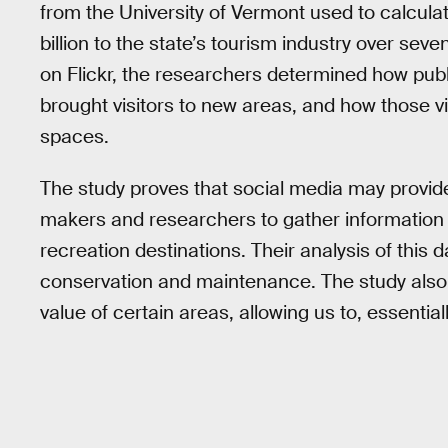
from the University of Vermont used to calculat
billion to the state’s tourism industry over se
on Flickr, the researchers determined how publ
brought visitors to new areas, and how those vi
spaces.
The study proves that social media may provid
makers and researchers to gather information 
recreation destinations. Their analysis of this 
conservation and maintenance. The study also 
value of certain areas, allowing us to, essential