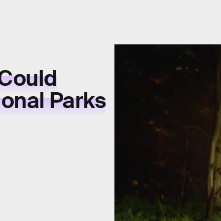
 Could
onal Parks