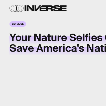
SCIENCE
Your Nature Selfies
Save America's Nati