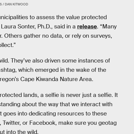
S / DAN KITWOOD
municipalities to assess the value protected
Laura Sonter, Ph.D., said in a
release
. “Many
. Others gather no data, or rely on surveys,
lect.”
 wild. They’ve also driven some instances of
shtag, which emerged in the wake of the
 Oregon’s Cape Kiwanda Nature Area.
ected lands, a selfie is never just a selfie. It
anding about the way that we interact with
t goes into dedicating resources to these
, Twitter, or Facebook, make sure you geotag
t into the wild.