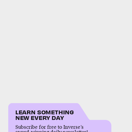
LEARN SOMETHING
NEW EVERY DAY
Subscribe for free to Inverse’s