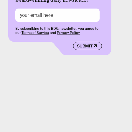
award-winning daily newsletter!
By subscribing to this BDG newsletter, you agree to
our
Terms of Service
and
Privacy Policy
SUBMIT