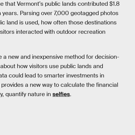
e that Vermont’s public lands contributed $1.8
ven years. Parsing over 7,000 geotagged photos
ic land is used, how often those destinations
sitors interacted with outdoor recreation
e a new and inexpensive method for decision-
about how visitors use public lands and
data could lead to smarter investments in
provides a new way to calculate the financial
ly, quantify nature in
selfies
.