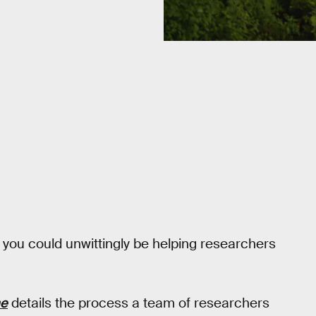
, you could unwittingly be helping researchers
e
details the process a team of researchers