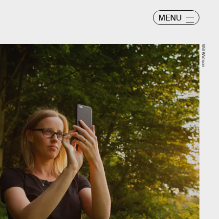
MENU
Will Watson