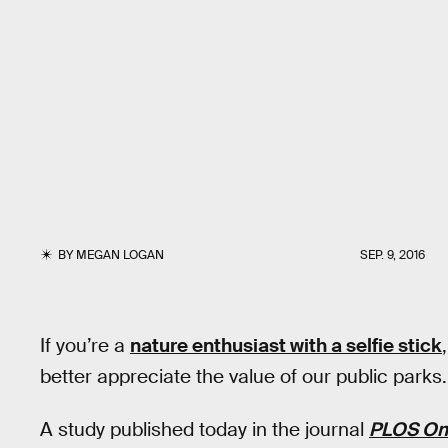
BY
MEGAN LOGAN
SEP. 9, 2016
If you’re a
nature enthusiast with a selfie stick
better appreciate the value of our public parks.
A study published today in the journal
PLOS On