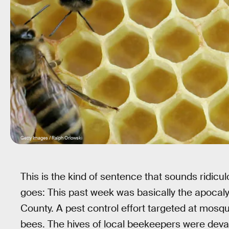
Getty Images / Ralph Orlowski
This is the kind of sentence that sounds ridicul
goes: This past week was basically the apocaly
County. A pest control effort targeted at mosqui
bees. The hives of local beekeepers were devas