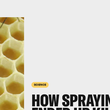
SCIENCE
HOW SPRAYIN