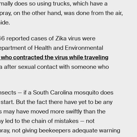
rmally does so using trucks, which have a
spray, on the other hand, was done from the air,
ide.
 46 reported cases of Zika virus were
Department of Health and Environmental
who contracted the virus while traveling
ka after sexual contact with someone who
insects — if a South Carolina mosquito does
tart. But the fact there have yet to be any
ls may have moved more swiftly than the
ay led to the chain of mistakes — not
spray, not giving beekeepers adequate warning