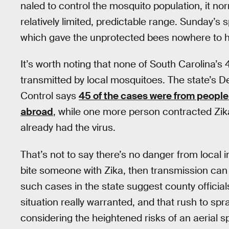
naled to control the mosquito population, it no
relatively limited, predictable range. Sunday’s 
which gave the unprotected bees nowhere to h
It’s worth noting that none of South Carolina’s
transmitted by local mosquitoes. The state’s 
Control says
45 of the cases were from people 
abroad
, while one more person contracted Zi
already had the virus.
That’s not to say there’s no danger from local 
bite someone with Zika, then transmission can s
such cases in the state suggest county officia
situation really warranted, and that rush to spr
considering the heightened risks of an aerial 