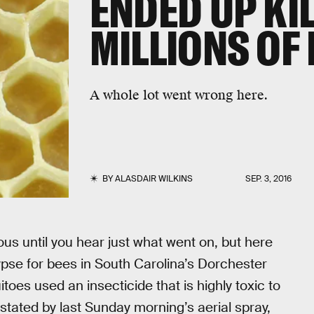
ENDED UP KI
MILLIONS OF
A whole lot went wrong here.
BY
ALASDAIR WILKINS
SEP. 3, 2016
ous until you hear just what went on, but here
pse for bees in South Carolina’s Dorchester
toes used an insecticide that is highly toxic to
tated by last Sunday morning’s aerial spray,