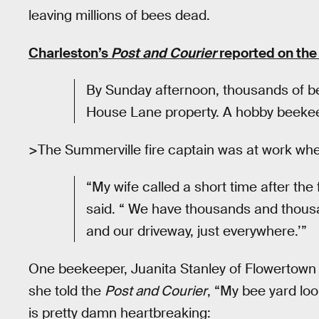
leaving millions of bees dead.
Charleston’s
Post and Courier
reported on the
By Sunday afternoon, thousands of 
House Lane property. A hobby beekeep
>The Summerville fire captain was at work when
“My wife called a short time after the 
said. “ We have thousands and thous
and our driveway, just everywhere.’”
One beekeeper, Juanita Stanley of Flowertown 
she told the
Post and Courier
, “My bee yard loo
is pretty damn heartbreaking: