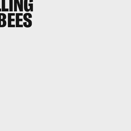
LLING
 BEES