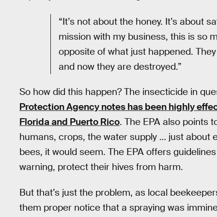
“It’s not about the honey. It’s about 
mission with my business, this is so 
opposite of what just happened. They
and now they are destroyed.”
So how did this happen? The insecticide in qu
Protection Agency notes has been highly effec
Florida and Puerto Rico
. The EPA also points t
humans, crops, the water supply … just about 
bees, it would seem. The EPA offers guidelin
warning, protect their hives from harm.
But that’s just the problem, as local beekeepers
them proper notice that a spraying was imminen