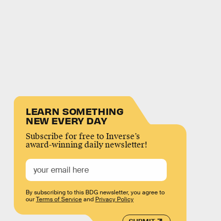
LEARN SOMETHING
NEW EVERY DAY
Subscribe for free to Inverse’s
award-winning daily newsletter!
By subscribing to this BDG newsletter, you agree to
our
Terms of Service
and
Privacy Policy