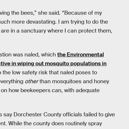
saving the bees,” she said. “Because of my
much more devastating. I am trying to do the
 are in a sanctuary where I can protect them,
estion was naled, which
the Environmental
tive in wiping out mosquito populations in
o the low safety risk that naled poses to
everything
other
than mosquitoes and honey
es on how beekeepers can, with adequate
 say Dorchester County officials failed to give
t. While the county does routinely spray