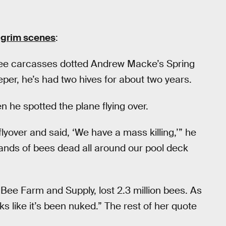
 grim scenes
:
bee carcasses dotted Andrew Macke’s Spring
er, he’s had two hives for about two years.
 he spotted the plane flying over.
flyover and said, ‘We have a mass killing,’” he
ands of bees dead all around our pool deck
Bee Farm and Supply, lost 2.3 million bees. As
ks like it’s been nuked.” The rest of her quote