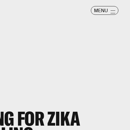
MENU
G FOR ZIKA