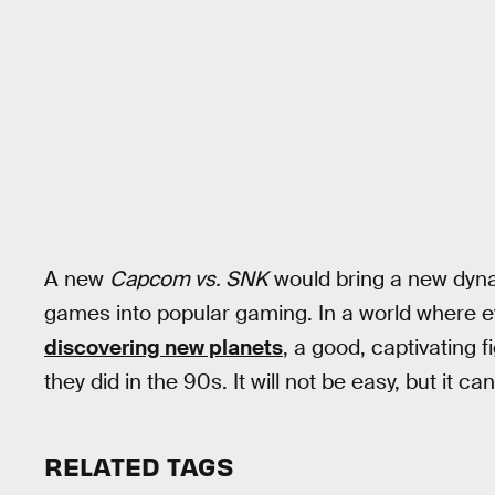
A new
Capcom vs. SNK
would bring a new dyna
games into popular gaming. In a world where 
discovering new planets
, a good, captivating 
they did in the 90s. It will not be easy, but it c
RELATED TAGS