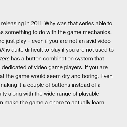
releasing in 2011. Why was that series able to
as something to do with the game mechanics.
d just play – even if you are not an avid video
NK
is quite difficult to play if you are not used to
ters
has a button combination system that
 dedicated of video game players. If you are
hat the game would seem dry and boring. Even
making it a couple of buttons instead of a
lty along with the wide range of playable
an make the game a chore to actually learn.