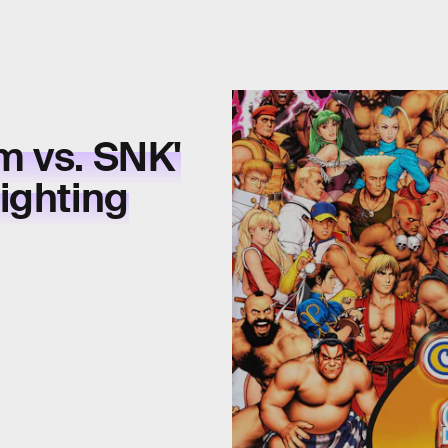
m vs. SNK'
ighting