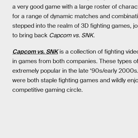
a very good game with a large roster of charac
for a range of dynamic matches and combinatio
stepped into the realm of 3D fighting games, j
to bring back
Capcom vs. SNK
.
Capcom vs. SNK
is a collection of fighting vi
in games from both companies. These types o
extremely popular in the late ‘90s/early 2000s
were both staple fighting games and wildly enj
competitive gaming circle.