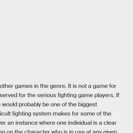
m other games in the genre. It is not a game for
served for the serious fighting game players. If
would probably be one of the biggest
icult fighting system makes for some of the
r an instance where one individual is a clear
ng on the character who is in use at any given