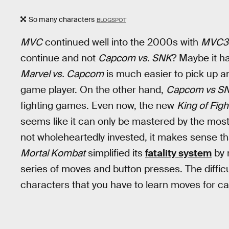
So many characters
BLOGSPOT
MVC
continued well into the 2000s with
MVC3
continue and not
Capcom vs. SNK
? Maybe it h
Marvel vs. Capcom
is much easier to pick up an
game player. On the other hand,
Capcom vs S
fighting games. Even now, the new
King of Figh
seems like it can only be mastered by the most
not wholeheartedly invested, it makes sense t
Mortal Kombat
simplified its
fatality system
by 
series of moves and button presses. The difficu
characters that you have to learn moves for c