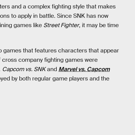
ters and a complex fighting style that makes
ns to apply in battle. Since SNK has now
oining games like
Street Fighter
, it may be time
deo games that features characters that appear
f cross company fighting games were
.
Capcom vs. SNK
and
Marvel vs. Capcom
oyed by both regular game players and the