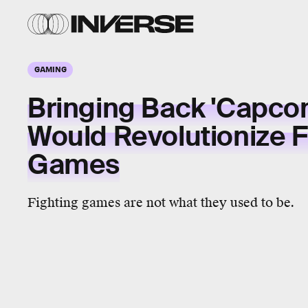
GAMING
Bringing Back 'Capco
Would Revolutionize F
Games
Fighting games are not what they used to be.