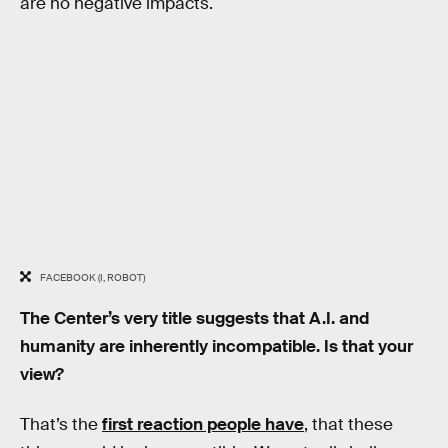
are no negative impacts.
FACEBOOK (I, ROBOT)
The Center’s very title suggests that A.I. and
humanity are inherently incompatible. Is that your
view?
That’s the
first reaction people have
, that these