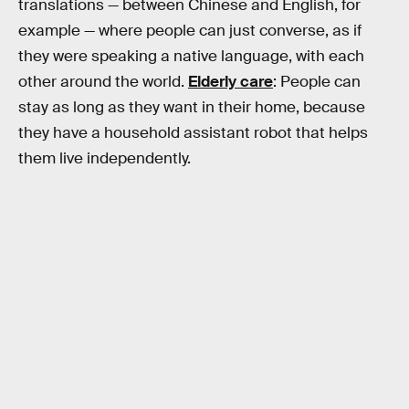
translations — between Chinese and English, for
example — where people can just converse, as if
they were speaking a native language, with each
other around the world.
Elderly care
: People can
stay as long as they want in their home, because
they have a household assistant robot that helps
them live independently.