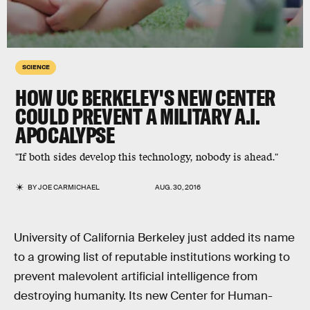
SCIENCE
HOW UC BERKELEY'S NEW CENTER
COULD PREVENT A MILITARY A.I.
APOCALYPSE
"If both sides develop this technology, nobody is ahead."
BY
JOE CARMICHAEL
AUG. 30, 2016
University of California Berkeley just added its name
to a growing list of reputable institutions working to
prevent malevolent artificial intelligence from
destroying humanity. Its new Center for Human-