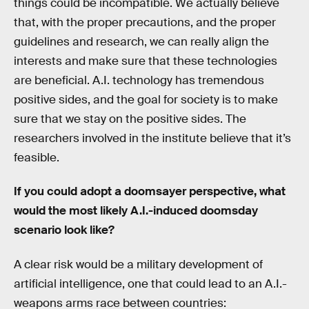
things could be incompatible. We actually believe
that, with the proper precautions, and the proper
guidelines and research, we can really align the
interests and make sure that these technologies
are beneficial. A.I. technology has tremendous
positive sides, and the goal for society is to make
sure that we stay on the positive sides. The
researchers involved in the institute believe that it’s
feasible.
If you could adopt a doomsayer perspective, what
would the most likely A.I.-induced doomsday
scenario look like?
A clear risk would be a military development of
artificial intelligence, one that could lead to an A.I.-
weapons arms race between countries: