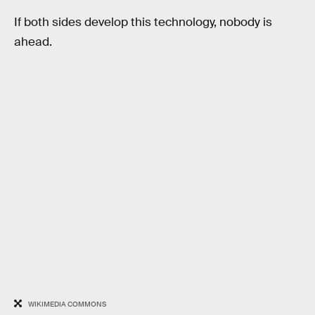
If both sides develop this technology, nobody is
ahead.
WIKIMEDIA COMMONS