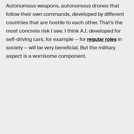
Autonomous weapons, autonomous drones that
follow their own commands, developed by different
countries that are hostile to each other. That’s the
most concrete risk I see. I think A.I. developed for
self-driving cars, for example — for
regular roles
in
society — will be very beneficial. But the military
aspect is a worrisome component.