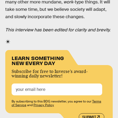
many other more mundane,
work
-type things. It will
take some time, but we believe society will adapt,
and slowly incorporate these changes.
This interview has been edited for clarity and brevity.
LEARN SOMETHING
NEW EVERY DAY
Subscribe for free to Inverse’s award-
winning daily newsletter!
By subscribing to this BDG newsletter, you agree to our
Terms
of Service
and
Privacy Policy
SUBMIT