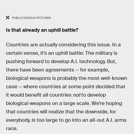
PUBLIC DOMAIN PICTURES
Is that already an uphill battle?
Countries are actually considering this issue. In a
certain sense, it’s an uphill battle: The military is
pushing forward to develop A.I. technology. But,
there have been agreements — for example,
biological weapons is probably the most well-known
case — where countries at some point decided that
it would benefit all countries
not
to develop
biological weapons on a large scale. We’re hoping
that countries will realize that the downside, for
everybody, is too large to go into an all-out A.I. arms
race.