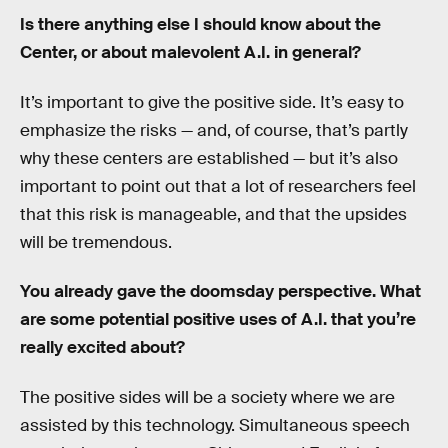
Is there anything else I should know about the
Center, or about malevolent A.I. in general?
It’s important to give the positive side. It’s easy to
emphasize the risks — and, of course, that’s partly
why these centers are established — but it’s also
important to point out that a lot of researchers feel
that this risk is manageable, and that the upsides
will be tremendous.
You already gave the doomsday perspective. What
are some potential positive uses of A.I. that you’re
really excited about?
The positive sides will be a society where we are
assisted by this technology. Simultaneous speech