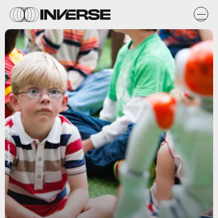
Getty Images / Jeff Spicer