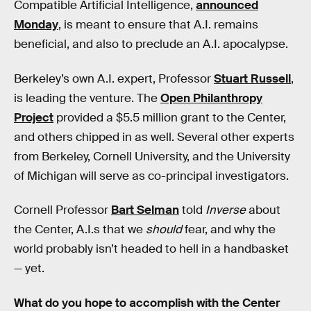
Compatible Artificial Intelligence,
announced
Monday
, is meant to ensure that A.I. remains
beneficial, and also to preclude an A.I. apocalypse.
Berkeley’s own A.I. expert, Professor
Stuart Russell
,
is leading the venture. The
Open Philanthropy
Project
provided a $5.5 million grant to the Center,
and others chipped in as well. Several other experts
from Berkeley, Cornell University, and the University
of Michigan will serve as co-principal investigators.
Cornell Professor
Bart Selman
told
Inverse
about
the Center, A.I.s that we
should
fear, and why the
world probably isn’t headed to hell in a handbasket
— yet.
What do you hope to accomplish with the Center