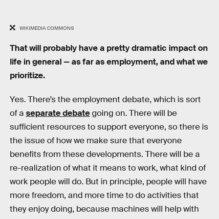
WIKIMEDIA COMMONS
That will probably have a pretty dramatic impact on
life in general — as far as employment, and what we
prioritize.
Yes. There’s the employment debate, which is sort
of a
separate debate
going on. There will be
sufficient resources to support everyone, so there is
the issue of how we make sure that everyone
benefits from these developments. There will be a
re-realization of what it means to work, what kind of
work people will do. But in principle, people will have
more freedom, and more time to do activities that
they enjoy doing, because machines will help with