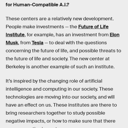
for Human-Compatible A.I.?
These centers are a relatively new development.
People make investments — the
Future of Life
Institute
, for example, has an investment from
Elon
Musk
, from
Tesla
— to deal with the questions
concerning the future of life, and possible threats to
the future of life and society. The new center at
Berkeley is another example of such an institute.
It’s inspired by the changing role of artificial
intelligence and computing in our society. These
technologies are moving into our society, and will
have an effect on us. These institutes are there to
bring researchers together to study possible
negative impacts, or how to make sure that there