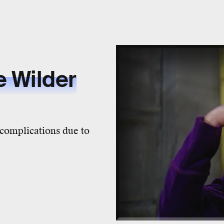
 Wilder
complications due to