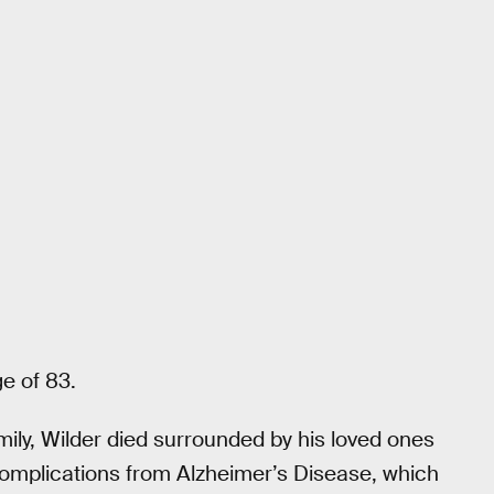
e of 83.
mily, Wilder died surrounded by his loved ones
complications from Alzheimer’s Disease, which