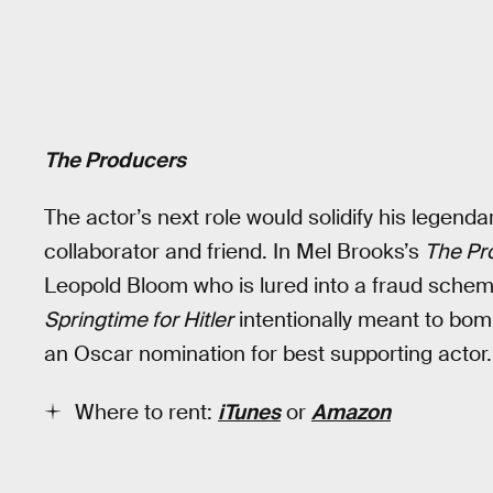
The Producers
The actor’s next role would solidify his legendar
collaborator and friend. In Mel Brooks’s
The Pr
Leopold Bloom who is lured into a fraud schem
Springtime for Hitler
intentionally meant to bomb
an Oscar nomination for best supporting actor.
Where to rent:
iTunes
or
Amazon