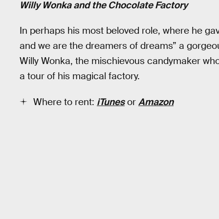
Willy Wonka and the Chocolate Factory
In perhaps his most beloved role, where he ga
and we are the dreamers of dreams” a gorgeou
Willy Wonka, the mischievous candymaker who 
a tour of his magical factory.
Where to rent:
iTunes
or
Amazon