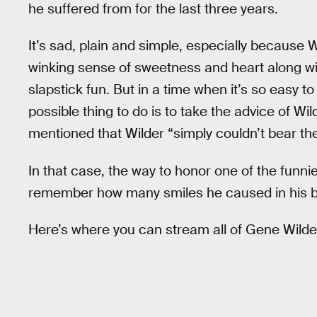
he suffered from for the last three years.
It’s sad, plain and simple, especially because 
winking sense of sweetness and heart along wit
slapstick fun. But in a time when it’s so easy t
possible thing to do is to take the advice of Wil
mentioned that Wilder “simply couldn’t bear the
In that case, the way to honor one of the funni
remember how many smiles he caused in his b
Here’s where you can stream all of Gene Wilde