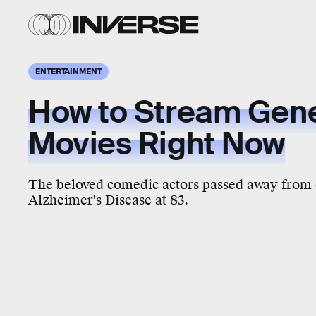
ENTERTAINMENT
How to Stream Gene
Movies Right Now
The beloved comedic actors passed away from 
Alzheimer's Disease at 83.