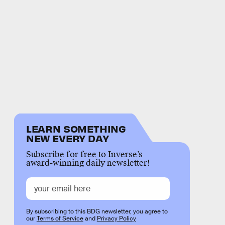
LEARN SOMETHING
NEW EVERY DAY
Subscribe for free to Inverse’s
award-winning daily newsletter!
By subscribing to this BDG newsletter, you agree to
our
Terms of Service
and
Privacy Policy