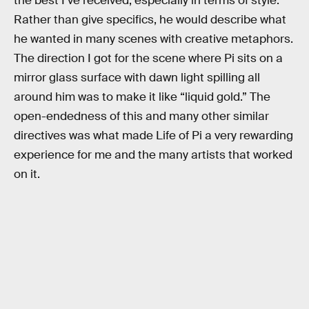
the best I’ve received, especially in terms of style.
Rather than give specifics, he would describe what
he wanted in many scenes with creative metaphors.
The direction I got for the scene where Pi sits on a
mirror glass surface with dawn light spilling all
around him was to make it like “liquid gold.” The
open-endedness of this and many other similar
directives was what made Life of Pi a very rewarding
experience for me and the many artists that worked
on it.