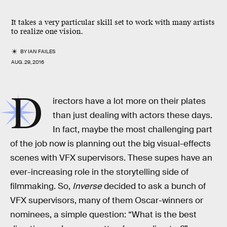
It takes a very particular skill set to work with many artists
to realize one vision.
BY
IAN FAILES
AUG. 29, 2016
D
irectors have a lot more on their plates
than just dealing with actors these days.
In fact, maybe the most challenging part
of the job now is planning out the big visual-effects
scenes with VFX supervisors. These supes have an
ever-increasing role in the storytelling side of
filmmaking. So,
Inverse
decided to ask a bunch of
VFX supervisors, many of them Oscar-winners or
nominees, a simple question: “What is the best