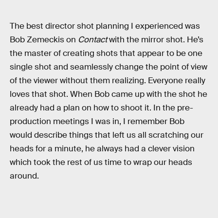
The best director shot planning I experienced was
Bob Zemeckis on
Contact
with the mirror shot. He’s
the master of creating shots that appear to be one
single shot and seamlessly change the point of view
of the viewer without them realizing. Everyone really
loves that shot. When Bob came up with the shot he
already had a plan on how to shoot it. In the pre-
production meetings I was in, I remember Bob
would describe things that left us all scratching our
heads for a minute, he always had a clever vision
which took the rest of us time to wrap our heads
around.