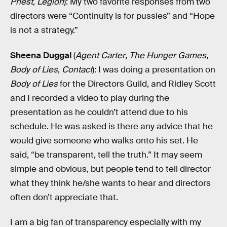
Priest
,
Legion
): My two favorite responses from two
directors were “Continuity is for pussies” and “Hope
is not a strategy.”
Sheena Duggal
(
Agent Carter
,
The Hunger Games
,
Body of Lies
,
Contact
): I was doing a presentation on
Body of Lies
for the Directors Guild, and Ridley Scott
and I recorded a video to play during the
presentation as he couldn’t attend due to his
schedule. He was asked is there any advice that he
would give someone who walks onto his set. He
said, “be transparent, tell the truth.” It may seem
simple and obvious, but people tend to tell director
what they think he/she wants to hear and directors
often don’t appreciate that.
I am a big fan of transparency especially with my