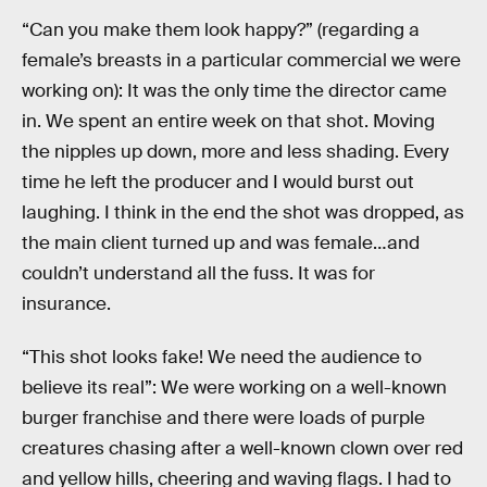
“Can you make them look happy?” (regarding a
female’s breasts in a particular commercial we were
working on): It was the only time the director came
in. We spent an entire week on that shot. Moving
the nipples up down, more and less shading. Every
time he left the producer and I would burst out
laughing. I think in the end the shot was dropped, as
the main client turned up and was female…and
couldn’t understand all the fuss. It was for
insurance.
“This shot looks fake! We need the audience to
believe its real”: We were working on a well-known
burger franchise and there were loads of purple
creatures chasing after a well-known clown over red
and yellow hills, cheering and waving flags. I had to