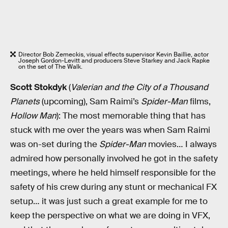
Director Bob Zemeckis, visual effects supervisor Kevin Baillie, actor
Joseph Gordon-Levitt and producers Steve Starkey and Jack Rapke
on the set of The Walk.
Scott Stokdyk
(
Valerian and the City of a Thousand
Planets
(upcoming), Sam Raimi’s
Spider-Man
films,
Hollow Man
): The most memorable thing that has
stuck with me over the years was when Sam Raimi
was on-set during the
Spider-Man
movies… I always
admired how personally involved he got in the safety
meetings, where he held himself responsible for the
safety of his crew during any stunt or mechanical FX
setup… it was just such a great example for me to
keep the perspective on what we are doing in VFX,