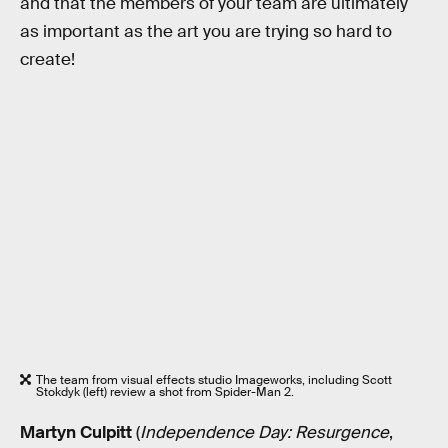
and that the members of your team are ultimately
as important as the art you are trying so hard to
create!
The team from visual effects studio Imageworks, including Scott
Stokdyk (left) review a shot from Spider-Man 2.
Martyn Culpitt
(
Independence Day: Resurgence
,