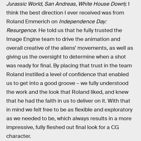
Jurassic World
,
San Andreas
,
White House Down
): I
think the best direction I ever received was from
Roland Emmerich on
Independence Day:
Resurgence
. He told us that he fully trusted the
Image Engine team to drive the animation and
overall creative of the aliens’ movements, as well as
giving us the oversight to determine when a shot
was ready for final. By placing that trust in the team
Roland instilled a level of confidence that enabled
us to get into a good groove – we fully understood
the work and the look that Roland liked, and knew
that he had the faith in us to deliver on it. With that
in mind we felt free to be as flexible and exploratory
as we needed to be, which always results in a more
impressive, fully fleshed out final look for a CG
character.