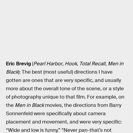
Eric Brevig
(
Pearl Harbor
,
Hook
,
Total Recall
,
Men in
Black
): The best (most useful) directions I have
gotten are ones that are very specific, and usually
more about the overall tone of the scene, or a style
of photography unique to that film. For example, on
the
Men in Black
movies, the directions from Barry
Sonnenfeld were specifically about camera
placement and movement, and were very specific:
“Wide and low is funny.” “Never pan-that’s not