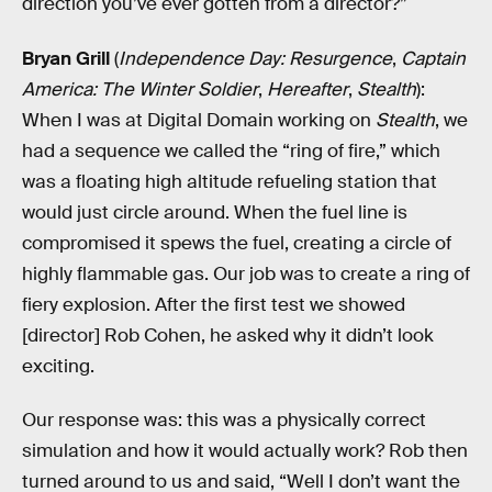
direction you’ve ever gotten from a director?”
Bryan Grill
(
Independence Day: Resurgence
,
Captain
America: The Winter Soldier
,
Hereafter
,
Stealth
):
When I was at Digital Domain working on
Stealth
, we
had a sequence we called the “ring of fire,” which
was a floating high altitude refueling station that
would just circle around. When the fuel line is
compromised it spews the fuel, creating a circle of
highly flammable gas. Our job was to create a ring of
fiery explosion. After the first test we showed
[director] Rob Cohen, he asked why it didn’t look
exciting.
Our response was: this was a physically correct
simulation and how it would actually work? Rob then
turned around to us and said, “Well I don’t want the