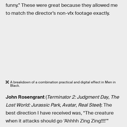
funny.” These were great because they allowed me
to match the director’s non-vfx footage exactly.
A breakdown of a combination practical and digital effect in Men in
Black.
John Rosengrant
(
Terminator 2: Judgment Day
,
The
Lost World: Jurassic Park
,
Avatar
,
Real Steel
): The
best direction I have received was, “The creature
when it attacks should go ‘Ahhhh Zing Zing!!!!’”