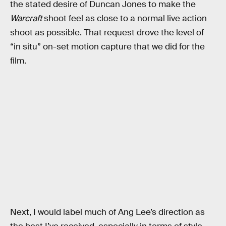
the stated desire of Duncan Jones to make the
Warcraft
shoot feel as close to a normal live action
shoot as possible. That request drove the level of
“in situ” on-set motion capture that we did for the
film.
Next, I would label much of Ang Lee’s direction as