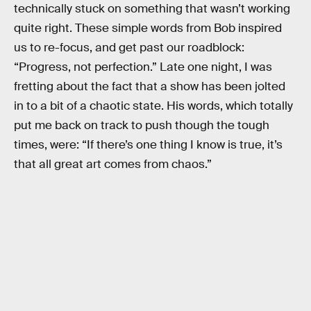
technically stuck on something that wasn’t working
quite right. These simple words from Bob inspired
us to re-focus, and get past our roadblock:
“Progress, not perfection.” Late one night, I was
fretting about the fact that a show has been jolted
in to a bit of a chaotic state. His words, which totally
put me back on track to push though the tough
times, were: “If there’s one thing I know is true, it’s
that all great art comes from chaos.”