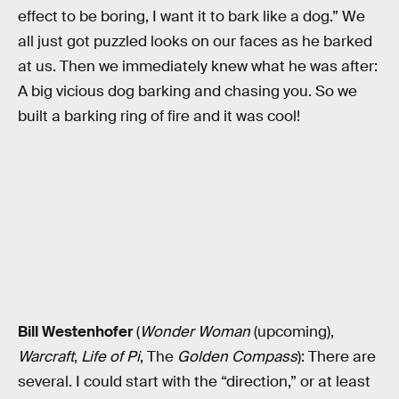
effect to be boring, I want it to bark like a dog.” We
all just got puzzled looks on our faces as he barked
at us. Then we immediately knew what he was after:
A big vicious dog barking and chasing you. So we
built a barking ring of fire and it was cool!
Bill Westenhofer
(
Wonder Woman
(upcoming),
Warcraft
,
Life of Pi
, The
Golden Compass
): There are
several. I could start with the “direction,” or at least