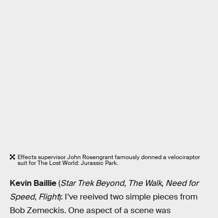
Effects supervisor John Rosengrant famously donned a velociraptor
suit for The Lost World: Jurassic Park.
Kevin Baillie
(
Star Trek Beyond
,
The Walk
,
Need for
Speed
,
Flight
): I’ve reeived two simple pieces from
Bob Zemeckis. One aspect of a scene was