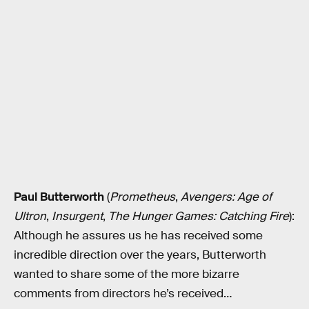
Paul Butterworth
(
Prometheus
,
Avengers: Age of
Ultron
,
Insurgent
,
The Hunger Games: Catching Fire
):
Although he assures us he has received some
incredible direction over the years, Butterworth
wanted to share some of the more bizarre
comments from directors he’s received…