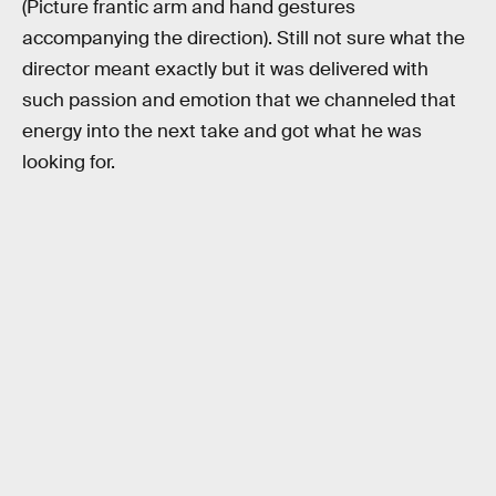
(Picture frantic arm and hand gestures
accompanying the direction). Still not sure what the
director meant exactly but it was delivered with
such passion and emotion that we channeled that
energy into the next take and got what he was
looking for.