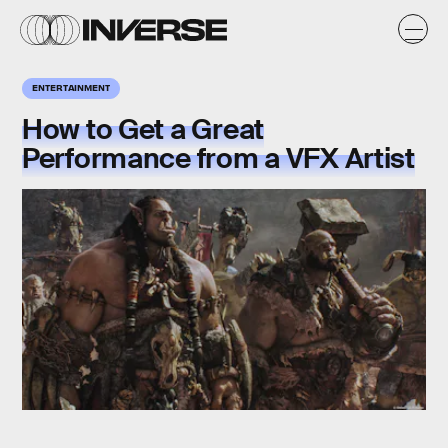
ENTERTAINMENT
How to Get a Great
Performance from a VFX Artist