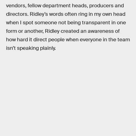
vendors, fellow department heads, producers and
directors. Ridley’s words often ring in my own head
when I spot someone not being transparent in one
form or another, Ridley created an awareness of
how hard it direct people when everyone in the team
isn’t speaking plainly.