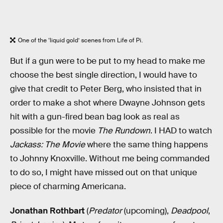
One of the ‘liquid gold’ scenes from Life of Pi.
But if a gun were to be put to my head to make me
choose the best single direction, I would have to
give that credit to Peter Berg, who insisted that in
order to make a shot where Dwayne Johnson gets
hit with a gun-fired bean bag look as real as
possible for the movie
The Rundown
. I HAD to watch
Jackass: The Movie
where the same thing happens
to Johnny Knoxville. Without me being commanded
to do so, I might have missed out on that unique
piece of charming Americana.
Jonathan Rothbart
(
Predator
(upcoming),
Deadpool
,