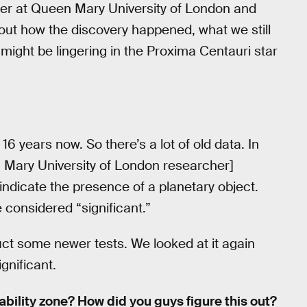
her at Queen Mary University of London and
out how the discovery happened, what we still
might be lingering in the Proxima Centauri star
6 years now. So there’s a lot of old data. In
 Mary University of London researcher]
ndicate the presence of a planetary object.
 considered “significant.”
t some newer tests. We looked at it again
gnificant.
ability zone? How did you guys figure this out?