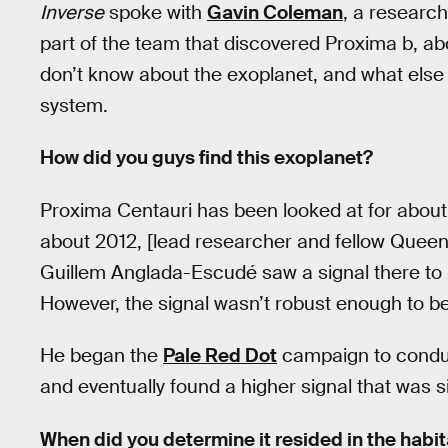
Inverse
spoke with
Gavin Coleman
, a researc
part of the team that discovered Proxima b, ab
don’t know about the exoplanet, and what else 
system.
How did you guys find this exoplanet?
Proxima Centauri has been looked at for about 1
about 2012, [lead researcher and fellow Queen
Guillem Anglada-Escudé saw a signal there to i
However, the signal wasn’t robust enough to be
He began the
Pale Red Dot
campaign to conduc
and eventually found a higher signal that was si
When did you determine it resided in the habit