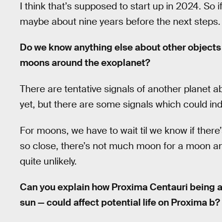
I think that’s supposed to start up in 2024. So if
maybe about nine years before the next steps.
Do we know anything else about other objects 
moons around the exoplanet?
There are tentative signals of another planet ab
yet, but there are some signals which could ind
For moons, we have to wait til we know if there’
so close, there’s not much moon for a moon an
quite unlikely.
Can you explain how Proxima Centauri being a
sun — could affect potential life on Proxima b?