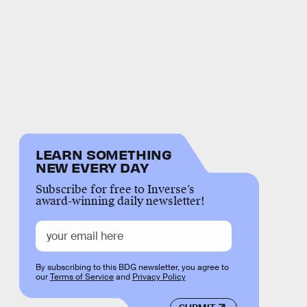
LEARN SOMETHING
NEW EVERY DAY
Subscribe for free to Inverse’s
award-winning daily newsletter!
By subscribing to this BDG newsletter, you agree to
our
Terms of Service
and
Privacy Policy