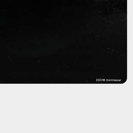
ESO/M. Kornmesser