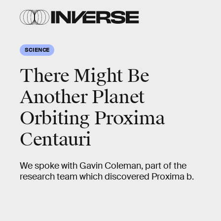
SCIENCE
There Might Be
Another Planet
Orbiting Proxima
Centauri
We spoke with Gavin Coleman, part of the
research team which discovered Proxima b.