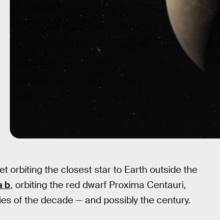
t orbiting the closest star to Earth outside the
a b
, orbiting the red dwarf Proxima Centauri,
ies of the decade — and possibly the century.