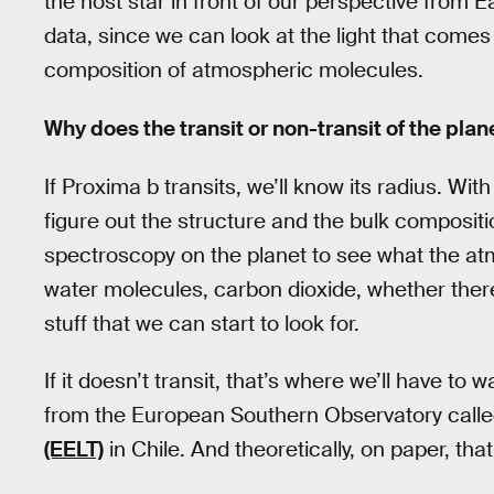
the host star in front of our perspective from E
data, since we can look at the light that com
composition of atmospheric molecules.
Why does the transit or non-transit of the pla
If Proxima b transits, we’ll know its radius. Wit
figure out the structure and the bulk compositi
spectroscopy on the planet to see what the a
water molecules, carbon dioxide, whether there
stuff that we can start to look for.
If it doesn’t transit, that’s where we’ll have to
from the European Southern Observatory call
(EELT)
in Chile. And theoretically, on paper, tha