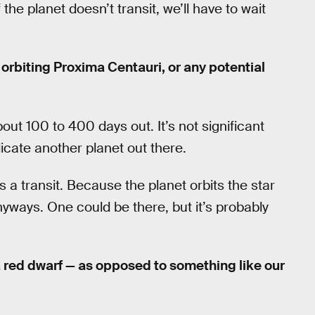
 the planet doesn’t transit, we’ll have to wait
orbiting Proxima Centauri, or any potential
out 100 to 400 days out. It’s not significant
icate another planet out there.
s a transit. Because the planet orbits the star
yways. One could be there, but it’s probably
 red dwarf — as opposed to something like our