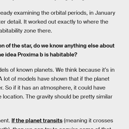
eady examining the orbital periods, in January
er detail. It worked out exactly to where the
itability zone there.
ion of the star, do we know anything else about
he idea Proxima b is habitable?
els of known planets. We think because it’s in
A lot of models have shown that if the planet
. So if it has an atmosphere, it could have
location. The gravity should be pretty similar
ment.
If the planet transits
(meaning it crosses