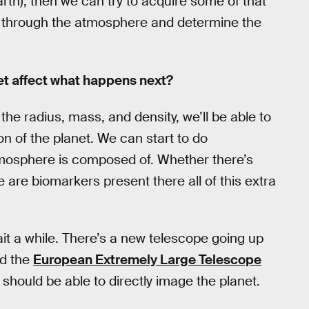
arth), then we can try to acquire some of that
es through the atmosphere and determine the
net affect what happens next?
h the radius, mass, and density, we’ll be able to
on of the planet. We can start to do
tmosphere is composed of. Whether there’s
 are biomarkers present there all of this extra
 wait a while. There’s a new telescope going up
ed the
European Extremely Large Telescope
t should be able to directly image the planet.