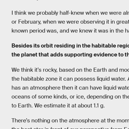
I think we probably half-knew when we were alr
or February, when we were observing it in great
known period was, and we knew it was in the hab
Besides its orbit residing in the habitable reg
the planet that adds supporting evidence to t
We think it’s rocky, based on the Earth and mod
the habitable zone it can possess liquid water. 
has an atmosphere then it can have liquid water
oceans of some kinds, or ice, depending on the 
to Earth. We estimate it at about 1.1 g.
There’s nothing on the atmosphere at the mo