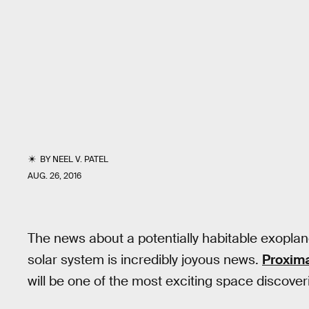
BY
NEEL V. PATEL
AUG. 26, 2016
The news about a potentially habitable exoplane
solar system is incredibly joyous news.
Proxim
will be one of the most exciting space discover