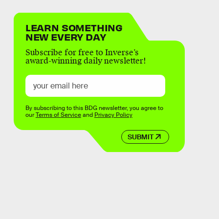
LEARN SOMETHING
NEW EVERY DAY
Subscribe for free to Inverse’s
award-winning daily newsletter!
By subscribing to this BDG newsletter, you agree to
our
Terms of Service
and
Privacy Policy
SUBMIT