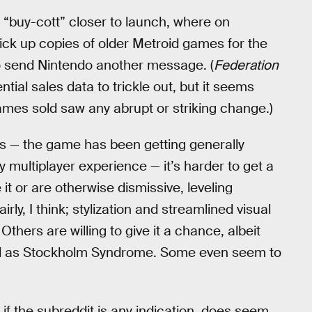
a “buy-cott” closer to launch, where on
pick up copies of older Metroid games for the
to send Nintendo another message. (
Federation
ial sales data to trickle out, but it seems
 games sold saw any abrupt or striking change.)
s — the game has been getting generally
y multiplayer experience — it’s harder to get a
t or are otherwise dismissive, leveling
y, I think; stylization and streamlined visual
Others are willing to give it a chance, albeit
ed as Stockholm Syndrome. Some even seem to
 if the subreddit is any indication, does seem