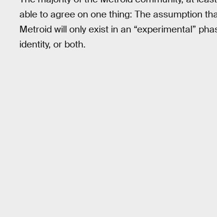
able to agree on one thing: The assumption th
Metroid will only exist in an “experimental” pha
identity, or both.