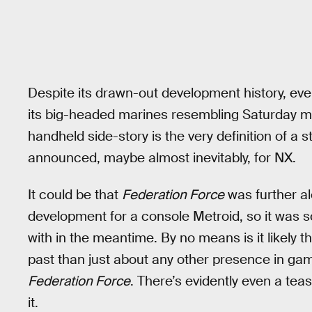
Despite its drawn-out development history, eve
its big-headed marines resembling Saturday mo
handheld side-story is the very definition of a
announced, maybe almost inevitably, for NX.
It could be that
Federation Force
was further a
development for a console Metroid, so it was 
with in the meantime. By no means is it likely 
past than just about any other presence in gami
Federation Force
. There’s evidently even a te
it.