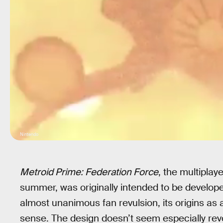
Nintendo
Metroid Prime: Federation Force
, the multiplay
summer, was originally intended to be developed
almost unanimous fan revulsion, its origins as 
sense. The design doesn’t seem especially revol