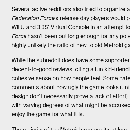
Several active redditors also tried to organize 
Federation Force
’s release day players would 
Wii U and 3DS’ Virtual Console in an attempt 
Force
hasn’t been out long enough for any potent
highly unlikely the ratio of new to old Metroid
While the subreddit does have some supporter
decent-to-good reviews, citing a fun kid-friendl
cohesive sense on how people feel. Some hate i
comments about how ugly the game looks (unfairl
design don’t necessarily prove a lack of effort). 
with varying degrees of what might be accus
enjoy the game for what it is.
The majority of the Metroid community, at least