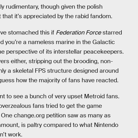
tly rudimentary, though given the polish
ot that it’s appreciated by the rabid fandom.
ve stomached this if
Federation Force
starred
ad you’re a nameless marine in the Galactic
e perspective of its interstellar peacekeepers.
ers either, stripping out the brooding, non-
only a skeletal FPS structure designed around
guess how the majority of fans have reacted.
nt to see a bunch of very upset Metroid fans.
 overzealous fans tried to get the game
re. One change.org petition saw as many as
amount, is paltry compared to what Nintendo
dn’t work.