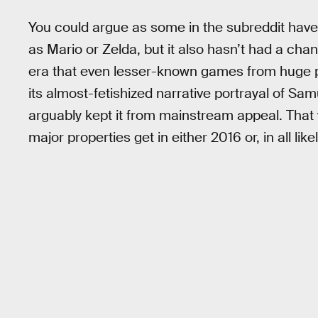
You could argue as some in the subreddit have
as Mario or Zelda, but it also hasn’t had a cha
era that even lesser-known games from huge 
its almost-fetishized narrative portrayal of Samu
arguably kept it from mainstream appeal. That wa
major properties get in either 2016 or, in all like