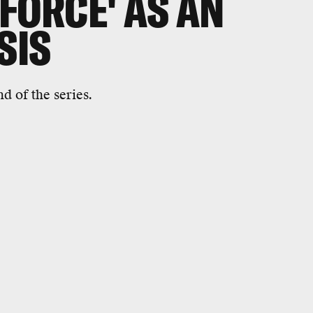
FORCE' AS AN
ISIS
nd of the series.