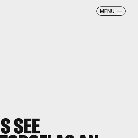
MENU
S SEE