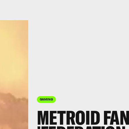
GAMING
METROID FAN