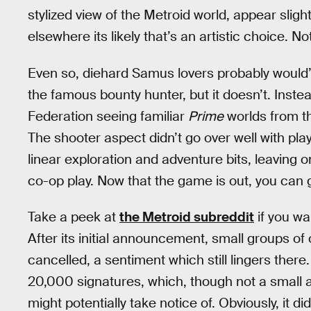
stylized view of the Metroid world, appear sligh
elsewhere its likely that’s an artistic choice. N
Even so, diehard Samus lovers probably would’
the famous bounty hunter, but it doesn’t. Inste
Federation seeing familiar
Prime
worlds from th
The shooter aspect didn’t go over well with play
linear exploration and adventure bits, leaving 
co-op play. Now that the game is out, you can 
Take a peek at
the Metroid subreddit
if you wa
After its initial announcement, small groups of
cancelled, a sentiment which still lingers the
20,000 signatures, which, though not a small 
might potentially take notice of. Obviously, it di