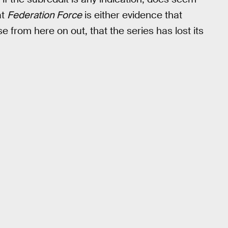
at
Federation Force
is either evidence that
se from here on out, that the series has lost its