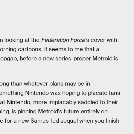
n looking at the
Federation Force
’s cover with
rning cartoons, it seems to me that a
 stopgap, before a new series-proper Metroid is
long than whatever plans may be in
something Nintendo was hoping to placate fans
that Nintendo, more implacably saddled to their
ng, is pinning Metroid’s future entirely on
ase for a new Samus-led sequel when you finish