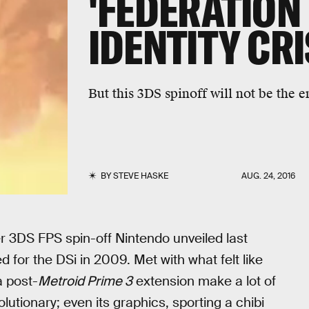
'FEDERATION 
IDENTITY CR
But this 3DS spinoff will not be the e
BY
STEVE HASKE
AUG. 24, 2016
er 3DS FPS spin-off Nintendo unveiled last
 for the DSi in 2009. Met with what felt like
a post-
Metroid Prime 3
extension make a lot of
utionary; even its graphics, sporting a chibi