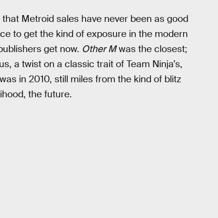
 that Metroid sales have never been as good
nce to get the kind of exposure in the modern
publishers get now.
Other M
was the closest;
s, a twist on a classic trait of Team Ninja’s,
s in 2010, still miles from the kind of blitz
lihood, the future.