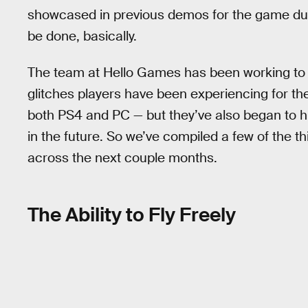
showcased in previous demos for the game durin
be done, basically.
The team at Hello Games has been working to 
glitches players have been experiencing for t
both PS4 and PC — but they’ve also began to hi
in the future. So we’ve compiled a few of the t
across the next couple months.
The Ability to Fly Freely