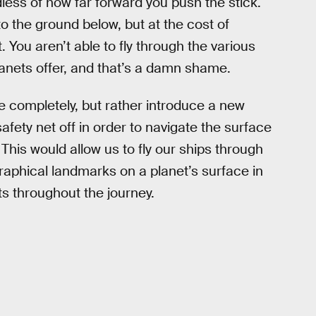
less of how far forward you push the stick.
o the ground below, but at the cost of
. You aren’t able to fly through the various
nets offer, and that’s a damn shame.
e completely, but rather introduce a new
safety net off in order to navigate the surface
. This would allow us to fly our ships through
raphical landmarks on a planet’s surface in
throughout the journey.