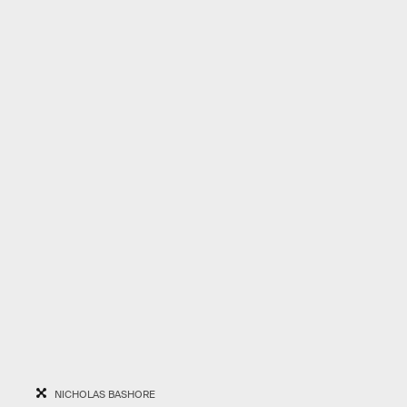
NICHOLAS BASHORE