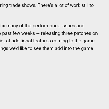
g trade shows. There’s a lot of work still to
fix many of the performance issues and
he past few weeks — releasing three patches on
nt at additional features coming to the game
hings we’d like to see them add into the game