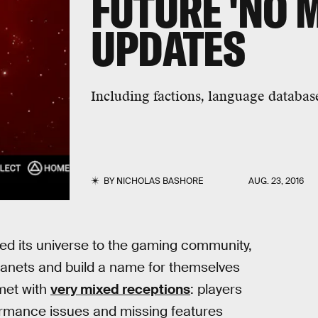
FUTURE 'NO 
UPDATES
Including factions, language database
BY
NICHOLAS BASHORE
AUG. 23, 2016
d its universe to the gaming community,
planets and build a name for themselves
met with
very mixed receptions
: players
ormance issues and missing features