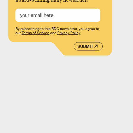
award-winning daily newsletter!
By subscribing to this BDG newsletter, you agree to
our
Terms of Service
and
Privacy Policy
SUBMIT