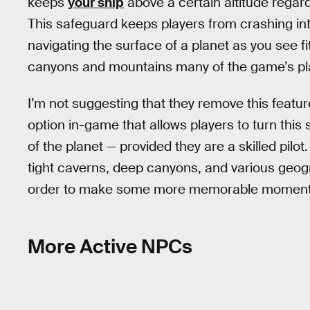
keeps
your ship
above a certain altitude regard
This safeguard keeps players from crashing int
navigating the surface of a planet as you see fit
canyons and mountains many of the game’s pla
I’m not suggesting that they remove this featur
option in-game that allows players to turn this 
of the planet — provided they are a skilled pilot
tight caverns, deep canyons, and various geog
order to make some more memorable moments 
More Active NPCs