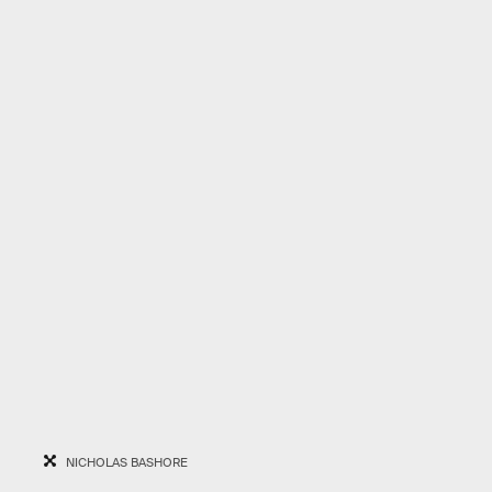
NICHOLAS BASHORE