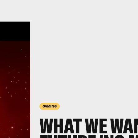
GAMING
WHAT WE WAN