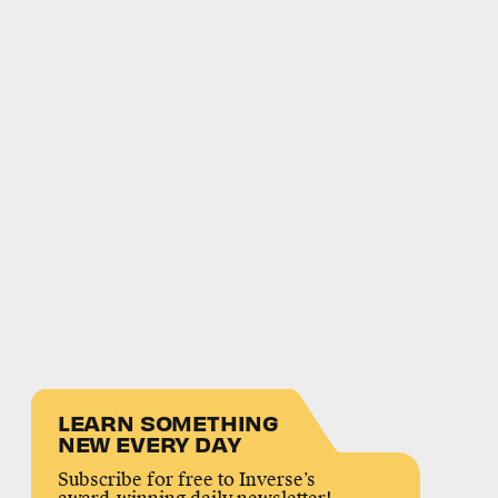
LEARN SOMETHING
NEW EVERY DAY
Subscribe for free to Inverse’s