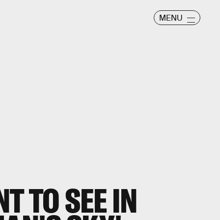
MENU
T TO SEE IN