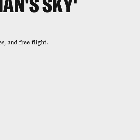
MAN'S SKY'
s, and free flight.