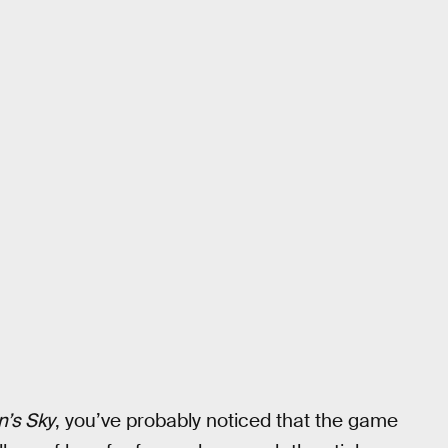
’s Sky
, you’ve probably noticed that the game