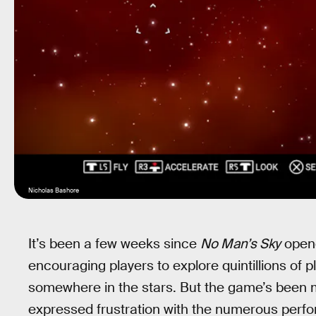
Nicholas Bashore
It’s been a few weeks since
No Man’s Sky
opene
encouraging players to explore quintillions of 
somewhere in the stars. But the game’s been 
expressed frustration with the numerous perf