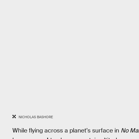
NICHOLAS BASHORE
While flying across a planet’s surface in
No Man