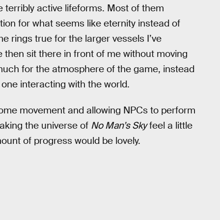
terribly active lifeforms. Most of them
ition for what seems like eternity instead of
 rings true for the larger vessels I’ve
then sit there in front of me without moving
do much for the atmosphere of the game, instead
 one interacting with the world.
 some movement and allowing NPCs to perform
aking the universe of
No Man’s Sky
feel a little
ount of progress would be lovely.