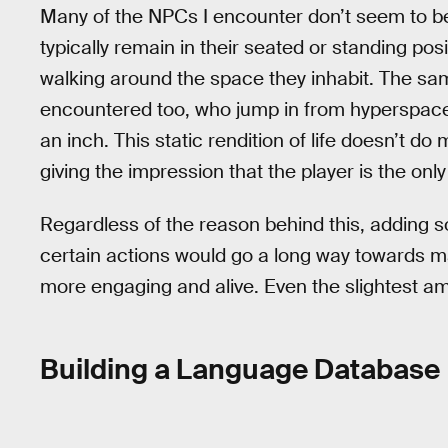
Many of the NPCs I encounter don’t seem to be 
typically remain in their seated or standing pos
walking around the space they inhabit. The same
encountered too, who jump in from hyperspace 
an inch. This static rendition of life doesn’t 
giving the impression that the player is the only
Regardless of the reason behind this, adding
certain actions would go a long way towards m
more engaging and alive. Even the slightest am
Building a Language Database