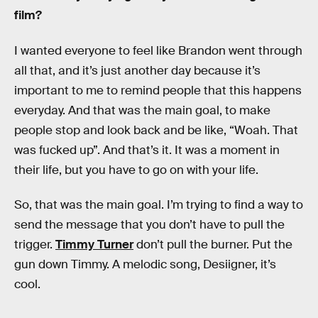
film?
I wanted everyone to feel like Brandon went through
all that, and it’s just another day because it’s
important to me to remind people that this happens
everyday. And that was the main goal, to make
people stop and look back and be like, “Woah. That
was fucked up”. And that’s it. It was a moment in
their life, but you have to go on with your life.
So, that was the main goal. I’m trying to find a way to
send the message that you don’t have to pull the
trigger.
Timmy Turner
don’t pull the burner. Put the
gun down Timmy. A melodic song, Desiigner, it’s
cool.