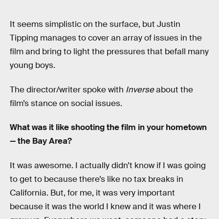
It seems simplistic on the surface, but Justin
Tipping manages to cover an array of issues in the
film and bring to light the pressures that befall many
young boys.
The director/writer spoke with
Inverse
about the
film’s stance on social issues.
What was it like shooting the film in your hometown
— the Bay Area?
It was awesome. I actually didn’t know if I was going
to get to because there’s like no tax breaks in
California. But, for me, it was very important
because it was the world I knew and it was where I