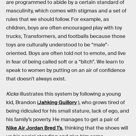
are programmed to abide by a certain standard of
masculinity, which comes with stigmas and a set of
rules that we should follow. For example, as
children, boys are often encouraged play with toy
trucks, Transformers, and footballs because those
toys are culturally understood to be “male”-
oriented. Boys are often told not to emote, and live
in fear of being called soft or a “bitch”. We learn to
speak to women by putting on an air of confidence
that doesn’t always exist.
Kicks
illustrates this system by following a young
kid, Brandon (
Jahking Guillory
), who grows tired of
being ridiculed for his small stature, lack of ego, and
his family’s poverty. He manages to get a pair of
Nike Air Jordan Bred 1’s
, thinking that the shoes will