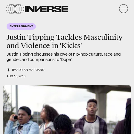
ENTERTAINMENT
Justin Tipping Tackles Masculinity
and Violence in 'Kicks'
Justin Tipping discusses his love of hip-hop culture, race and
gender, and comparisons to 'Dope'.
BY
ADRIAN MARCANO
AUG. 18, 2016