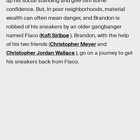
up his social standing and give him some
confidence. But, in poor neighborhoods, material
wealth can often mean danger, and Brandon is
robbed of his sneakers by an older gangbanger
named Flaco (
Kofi Siriboe
). Brandon, with the help
of his two friends (
Christopher Meyer
and
Christopher Jordan Wallace
), go on a journey to get
his sneakers back from Flaco.