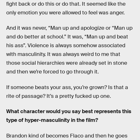
fight back or do this or do that. It seemed like the
only emotion you were allowed to feel was anger.
And it was never, “Man up and apologize or “Man up
and do better at school.” It was, “Man up and beat
his ass”. Violence is always somehow associated
with masculinity. It was always weird to me that
those social hierarchies were already set in stone
and then we’re forced to go through it.
If someone beats your ass, you’re grown? Is that a
rite of passage? It’s a pretty fucked up one.
What character would you say best represents this
type of hyper-masculinity in the film?
Brandon kind of becomes Flaco and then he goes