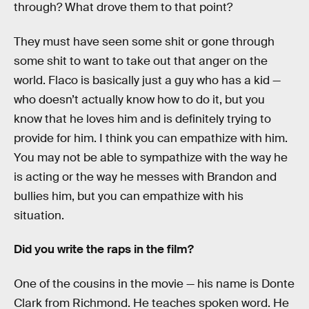
through? What drove them to that point?
They must have seen some shit or gone through
some shit to want to take out that anger on the
world. Flaco is basically just a guy who has a kid —
who doesn’t actually know how to do it, but you
know that he loves him and is definitely trying to
provide for him. I think you can empathize with him.
You may not be able to sympathize with the way he
is acting or the way he messes with Brandon and
bullies him, but you can empathize with his
situation.
Did you write the raps in the film?
One of the cousins in the movie — his name is Donte
Clark from Richmond. He teaches spoken word. He