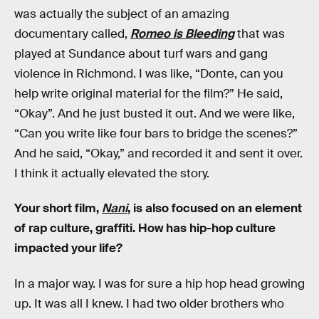
was actually the subject of an amazing
documentary called,
Romeo is Bleeding
that was
played at Sundance about turf wars and gang
violence in Richmond. I was like, “Donte, can you
help write original material for the film?” He said,
“Okay”. And he just busted it out. And we were like,
“Can you write like four bars to bridge the scenes?”
And he said, “Okay,” and recorded it and sent it over.
I think it actually elevated the story.
Your short film,
Nani
, is also focused on an element
of rap culture, graffiti. How has hip-hop culture
impacted your life?
In a major way. I was for sure a hip hop head growing
up. It was all I knew. I had two older brothers who