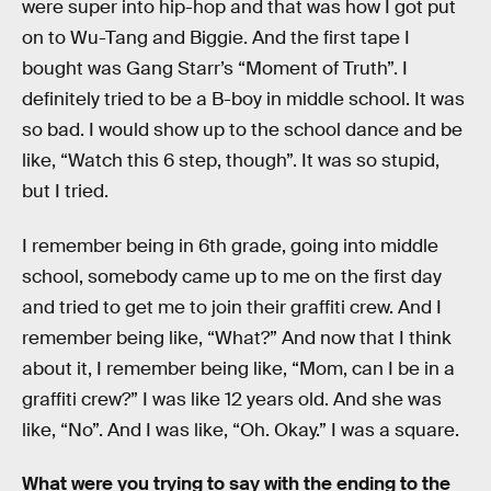
were super into hip-hop and that was how I got put
on to Wu-Tang and Biggie. And the first tape I
bought was Gang Starr’s “Moment of Truth”. I
definitely tried to be a B-boy in middle school. It was
so bad. I would show up to the school dance and be
like, “Watch this 6 step, though”. It was so stupid,
but I tried.
I remember being in 6th grade, going into middle
school, somebody came up to me on the first day
and tried to get me to join their graffiti crew. And I
remember being like, “What?” And now that I think
about it, I remember being like, “Mom, can I be in a
graffiti crew?” I was like 12 years old. And she was
like, “No”. And I was like, “Oh. Okay.” I was a square.
What were you trying to say with the ending to the