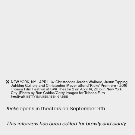
NEW YORK, NY - APRIL 14: Christopher Jordan Wallace, Justin Tipping,
Jahking Guillory and Christopher Meyer attend 'Kicks' Premiere - 2016
Tribeca Film Festival at SVA Theatre 2 on April 14, 2016 in New York
City. (Photo by Ben Gabbe/Getty Images for Tribeca Film
Festival)
GETTY IMAGES / BEN GABBE
Kicks
opens in theaters on September 9th.
This interview has been edited for brevity and clarity.