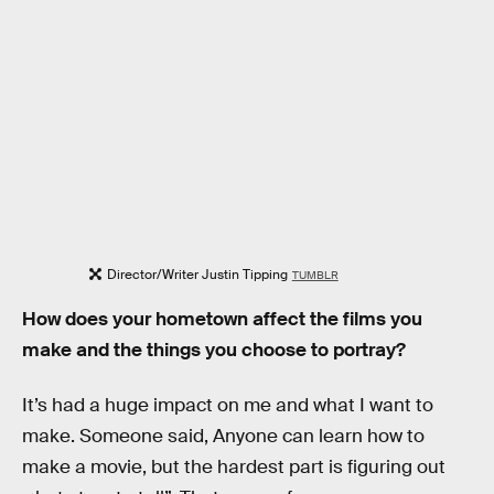
Director/Writer Justin Tipping
TUMBLR
How does your hometown affect the films you
make and the things you choose to portray?
It’s had a huge impact on me and what I want to
make. Someone said, Anyone can learn how to
make a movie, but the hardest part is figuring out