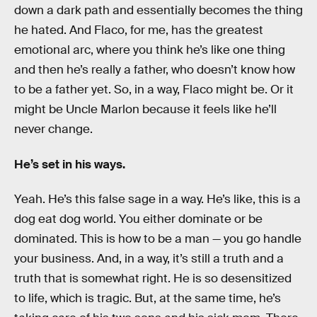
down a dark path and essentially becomes the thing
he hated. And Flaco, for me, has the greatest
emotional arc, where you think he’s like one thing
and then he’s really a father, who doesn’t know how
to be a father yet. So, in a way, Flaco might be. Or it
might be Uncle Marlon because it feels like he’ll
never change.
He’s set in his ways.
Yeah. He’s this false sage in a way. He’s like, this is a
dog eat dog world. You either dominate or be
dominated. This is how to be a man — you go handle
your business. And, in a way, it’s still a truth and a
truth that is somewhat right. He is so desensitized
to life, which is tragic. But, at the same time, he’s