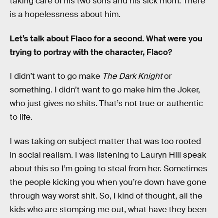
taking care of his two sons and his sick mom. There
is a hopelessness about him.
Let’s talk about Flaco for a second. What were you
trying to portray with the character, Flaco?
I didn’t want to go make
The Dark Knight
or
something. I didn’t want to go make him the Joker,
who just gives no shits. That’s not true or authentic
to life.
I was taking on subject matter that was too rooted
in social realism. I was listening to Lauryn Hill speak
about this so I’m going to steal from her. Sometimes
the people kicking you when you’re down have gone
through way worst shit. So, I kind of thought, all the
kids who are stomping me out, what have they been