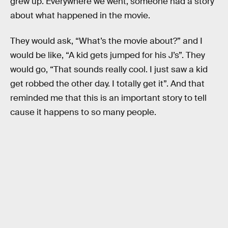
grew up. Everywhere we went, someone had a story
about what happened in the movie.
They would ask, “What’s the movie about?” and I
would be like, “A kid gets jumped for his J’s”. They
would go, “That sounds really cool. I just saw a kid
get robbed the other day. I totally get it”. And that
reminded me that this is an important story to tell
cause it happens to so many people.