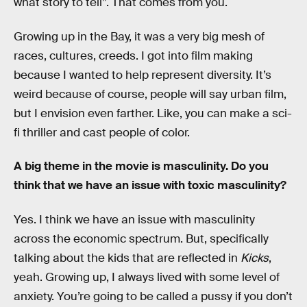
what story to tell”. That comes from you.
Growing up in the Bay, it was a very big mesh of
races, cultures, creeds. I got into film making
because I wanted to help represent diversity. It’s
weird because of course, people will say urban film,
but I envision even farther. Like, you can make a sci-
fi thriller and cast people of color.
A big theme in the movie is masculinity. Do you
think that we have an issue with toxic masculinity?
Yes. I think we have an issue with masculinity
across the economic spectrum. But, specifically
talking about the kids that are reflected in
Kicks
,
yeah. Growing up, I always lived with some level of
anxiety. You’re going to be called a pussy if you don’t