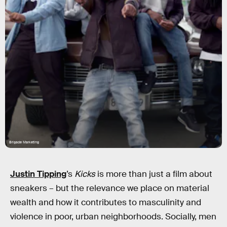
Brigade Marketing
Justin Tipping
’s
Kicks
is more than just a film about
sneakers – but the relevance we place on material
wealth and how it contributes to masculinity and
violence in poor, urban neighborhoods. Socially, men