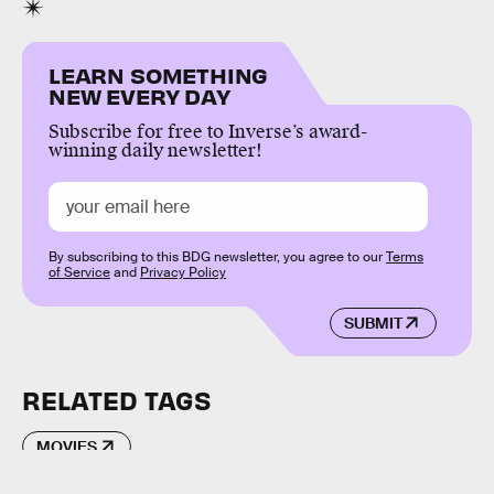
LEARN SOMETHING
NEW EVERY DAY
Subscribe for free to Inverse’s award-
winning daily newsletter!
By subscribing to this BDG newsletter, you agree to our
Terms
of Service
and
Privacy Policy
SUBMIT
RELATED TAGS
MOVIES