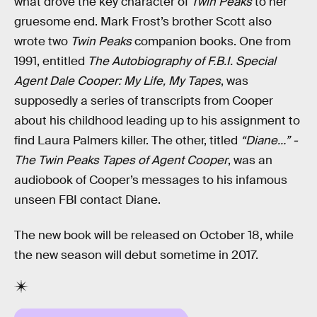
what drove the key character of
Twin Peaks
to her
gruesome end. Mark Frost’s brother Scott also
wrote two
Twin Peaks
companion books. One from
1991, entitled
The Autobiography of F.B.I. Special
Agent Dale Cooper: My Life, My Tapes
, was
supposedly a series of transcripts from Cooper
about his childhood leading up to his assignment to
find Laura Palmers killer. The other, titled
“Diane…” -
The Twin Peaks Tapes of Agent Cooper
, was an
audiobook of Cooper’s messages to his infamous
unseen FBI contact Diane.
The new book will be released on October 18, while
the new season will debut sometime in 2017.