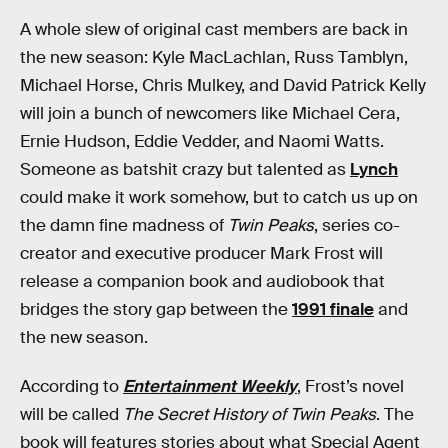
A whole slew of original cast members are back in
the new season: Kyle MacLachlan, Russ Tamblyn,
Michael Horse, Chris Mulkey, and David Patrick Kelly
will join a bunch of newcomers like Michael Cera,
Ernie Hudson, Eddie Vedder, and Naomi Watts.
Someone as batshit crazy but talented as
Lynch
could make it work somehow, but to catch us up on
the damn fine madness of
Twin Peaks
, series co-
creator and executive producer Mark Frost will
release a companion book and audiobook that
bridges the story gap between the
1991 finale
and
the new season.
According to
Entertainment Weekly
, Frost’s novel
will be called
The Secret History of Twin Peaks
. The
book will features stories about what Special Agent