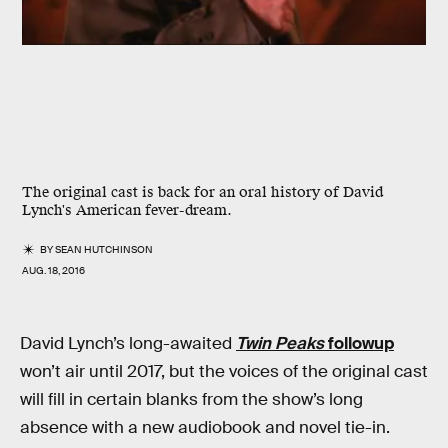
The original cast is back for an oral history of David
Lynch's American fever-dream.
BY
SEAN HUTCHINSON
AUG. 18, 2016
David Lynch’s long-awaited
Twin Peaks
followup
won’t air until 2017, but the voices of the original cast
will fill in certain blanks from the show’s long
absence with a new audiobook and novel tie-in.