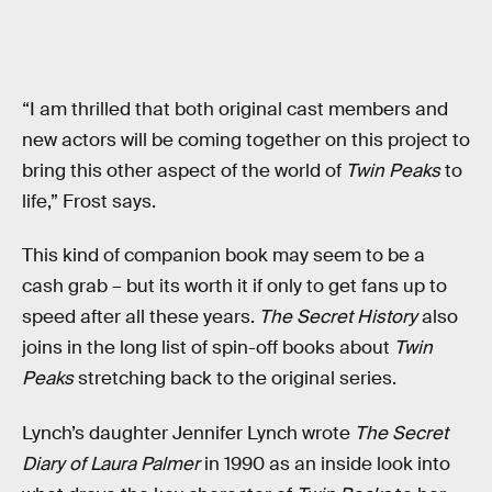
“I am thrilled that both original cast members and
new actors will be coming together on this project to
bring this other aspect of the world of
Twin Peaks
to
life,” Frost says.
This kind of companion book may seem to be a
cash grab – but its worth it if only to get fans up to
speed after all these years.
The Secret History
also
joins in the long list of spin-off books about
Twin
Peaks
stretching back to the original series.
Lynch’s daughter Jennifer Lynch wrote
The Secret
Diary of Laura Palmer
in 1990 as an inside look into