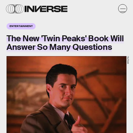
ENTERTAINMENT
The New 'Twin Peaks' Book Will
Answer So Many Questions
YouTube