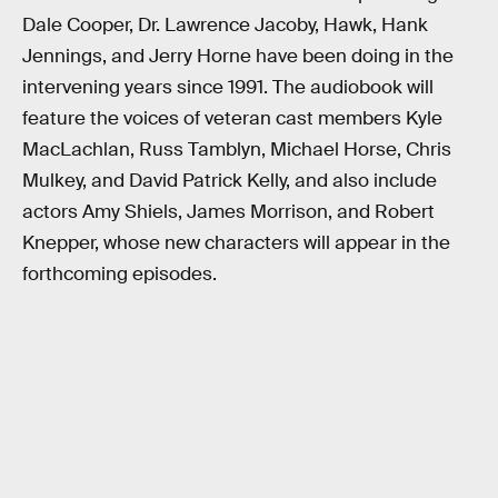
Dale Cooper, Dr. Lawrence Jacoby, Hawk, Hank
Jennings, and Jerry Horne have been doing in the
intervening years since 1991. The audiobook will
feature the voices of veteran cast members Kyle
MacLachlan, Russ Tamblyn, Michael Horse, Chris
Mulkey, and David Patrick Kelly, and also include
actors Amy Shiels, James Morrison, and Robert
Knepper, whose new characters will appear in the
forthcoming episodes.