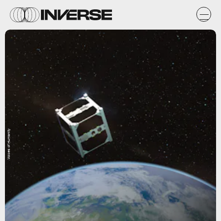
Voices of Humanity