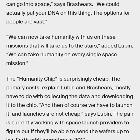
can go into space,” says Brashears. “We could
actually put your DNA on this thing. The options for
people are vast.”
“We can now take humanity with us on these
missions that will take us to the stars,” added Lubin.
“We can take humanity on every single space
mission.”
The “Humanity Chip” is surprisingly cheap. The
primary costs, explain Lubin and Brashears, mostly
have to do with collecting the data and downloading
it to the chip. “And then of course we have to launch
it, and launches are not cheap,” says Lubin. The pair
is currently working with space launch providers to
figure out if they’ll be able to send the wafers up to