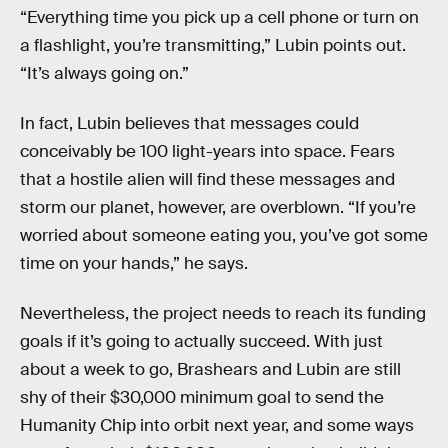
“Everything time you pick up a cell phone or turn on
a flashlight, you’re transmitting,” Lubin points out.
“It’s always going on.”
In fact, Lubin believes that messages could
conceivably be 100 light-years into space. Fears
that a hostile alien will find these messages and
storm our planet, however, are overblown. “If you’re
worried about someone eating you, you’ve got some
time on your hands,” he says.
Nevertheless, the project needs to reach its funding
goals if it’s going to actually succeed. With just
about a week to go, Brashears and Lubin are still
shy of their $30,000 minimum goal to send the
Humanity Chip into orbit next year, and some ways