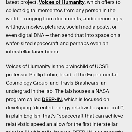
latest project,
Voices of Humanity
, which offers to
collect digital mementos from any person in the
world — ranging from documents, audio recordings,
writings, movies, pictures, social media posts, or
even digital DNA — then send that into space on a
wafer-sized spacecraft and perhaps even an
interstellar laser beam.
Voices of Humanity is the brainchild of UCSB
professor Phillip Lubin, head of the Experimental
Cosmology Group, and Travis Brashears, an
undergrad in the lab. The lab houses a NASA
program called
DEEP-IN
, which is focused on
developing “directed energy relativistic spacecraft”;
in plain English, that’s “spacecraft that can achieve
relativistic speed an allow for the first interstellar