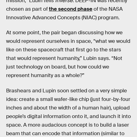
mission,” Lubin tells
Inverse
. DEEP-IN was recently
chosen as part of
the second phase
of the NASA
Innovative Advanced Concepts (NIAC) program.
At some point, the pair began discussing how we
would represent ourselves in space, “what we would
like on these spacecraft that first go to the stars
that would represent humanity,” Lubin says. “Not
just technology on board, but how could we
represent humanity as a whole?”
Brashears and Lupin soon settled on a very simple
idea: create a small wafer-like chip (just four-by-four
inches and about the width of a human hair), upload
people’s digital information onto it, and launch it into
space. A more audacious concept is to build a laser
beam that can encode that information (similar to