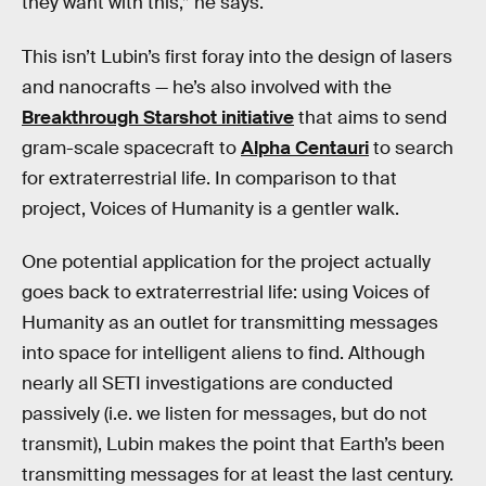
they want with this,” he says.
This isn’t Lubin’s first foray into the design of lasers
and nanocrafts — he’s also involved with the
Breakthrough Starshot initiative
that aims to send
gram-scale spacecraft to
Alpha Centauri
to search
for extraterrestrial life. In comparison to that
project, Voices of Humanity is a gentler walk.
One potential application for the project actually
goes back to extraterrestrial life: using Voices of
Humanity as an outlet for transmitting messages
into space for intelligent aliens to find. Although
nearly all SETI investigations are conducted
passively (i.e. we listen for messages, but do not
transmit), Lubin makes the point that Earth’s been
transmitting messages for at least the last century.