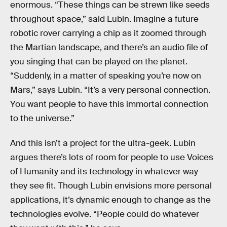
enormous. “These things can be strewn like seeds
throughout space,” said Lubin. Imagine a future
robotic rover carrying a chip as it zoomed through
the Martian landscape, and there’s an audio file of
you singing that can be played on the planet.
“Suddenly, in a matter of speaking you’re now on
Mars,” says Lubin. “It’s a very personal connection.
You want people to have this immortal connection
to the universe.”
And this isn’t a project for the ultra-geek. Lubin
argues there’s lots of room for people to use Voices
of Humanity and its technology in whatever way
they see fit. Though Lubin envisions more personal
applications, it’s dynamic enough to change as the
technologies evolve. “People could do whatever