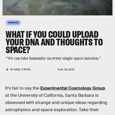
SCIENCE
WHAT IF YOU COULD UPLOAD
YOUR DNA AND THOUGHTS TO
SPACE?
“We can take humanity on every single space mission.”
BY
NEEL V. PATEL
AUG. 29, 2016
It’s fair to say the
Experimental Cosmology Group
at the University of California, Santa Barbara is
obsessed with strange and unique ideas regarding
astrophysics and space exploration. Take their