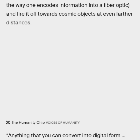
the way one encodes information into a fiber optic)
and fire it off towards cosmic objects at even farther
distances.
The Humanity Chip
VOICES OF HUMANITY
“Anything that you can convert into digital form …