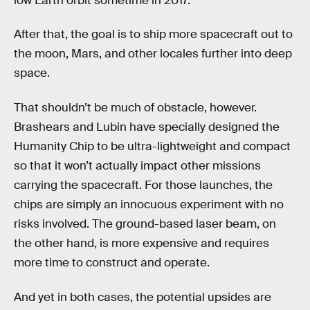
low Earth orbit sometime in 2017.
After that, the goal is to ship more spacecraft out to
the moon, Mars, and other locales further into deep
space.
That shouldn’t be much of obstacle, however.
Brashears and Lubin have specially designed the
Humanity Chip to be ultra-lightweight and compact
so that it won’t actually impact other missions
carrying the spacecraft. For those launches, the
chips are simply an innocuous experiment with no
risks involved. The ground-based laser beam, on
the other hand, is more expensive and requires
more time to construct and operate.
And yet in both cases, the potential upsides are