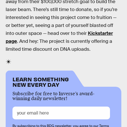
away from their $100,000 stretch goal to build the
laser beam. There’s still time to donate, so if you’re
interested in seeing this project come to fruition —
or better yet, seeing a part of yourself blasted off
into outer space — head over to their
Kickstarter
page
. And hey: The project is currently offering a
limited time discount on DNA uploads.
LEARN SOMETHING
NEW EVERY DAY
Subscribe for free to Inverse’s award-
winning daily newsletter!
By subscribing to this BDG newsletter, you agree to our
Terms