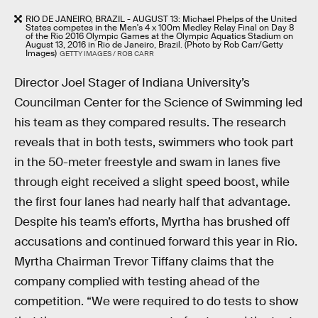
RIO DE JANEIRO, BRAZIL - AUGUST 13: Michael Phelps of the United
States competes in the Men's 4 x 100m Medley Relay Final on Day 8
of the Rio 2016 Olympic Games at the Olympic Aquatics Stadium on
August 13, 2016 in Rio de Janeiro, Brazil. (Photo by Rob Carr/Getty
Images)
GETTY IMAGES / ROB CARR
Director Joel Stager of Indiana University’s
Councilman Center for the Science of Swimming led
his team as they compared results. The research
reveals that in both tests, swimmers who took part
in the 50-meter freestyle and swam in lanes five
through eight received a slight speed boost, while
the first four lanes had nearly half that advantage.
Despite his team’s efforts, Myrtha has brushed off
accusations and continued forward this year in Rio.
Myrtha Chairman Trevor Tiffany claims that the
company complied with testing ahead of the
competition. “We were required to do tests to show