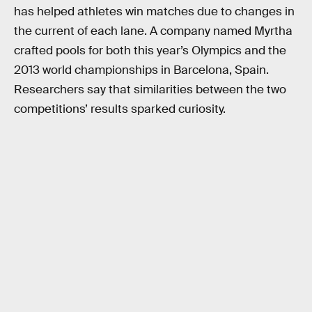
has helped athletes win matches due to changes in
the current of each lane. A company named Myrtha
crafted pools for both this year’s Olympics and the
2013 world championships in Barcelona, Spain.
Researchers say that similarities between the two
competitions’ results sparked curiosity.