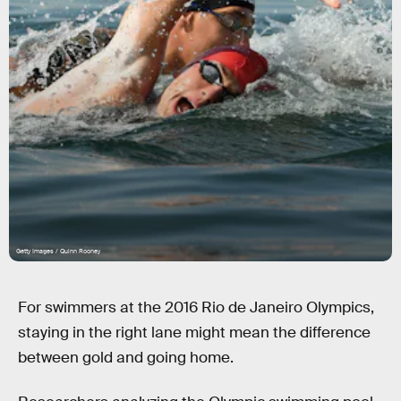
Getty Images / Quinn Rooney
For swimmers at the 2016 Rio de Janeiro Olympics,
staying in the right lane might mean the difference
between gold and going home.