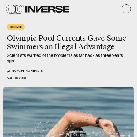
SCIENCE
Olympic Pool Currents Gave Some
Swimmers an Illegal Advantage
Scientists warned of the problems as far back as three years
ago.
BY
CATRINA DENNIS
AUG. 18, 2016