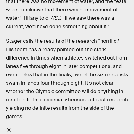
that there was no movement of water, and the tests
were conclusive that there was no movement of
water,” Tiffany told
WSJ
. “If we saw there was a
current, we’d have done something about it.”
Stager calls the results of the research “horrific.”
His team has already pointed out the stark
difference in times when athletes switched out from
lanes five through eight in later competitions, and
even notes that in the finals, five of the six medalists
swam in lanes four through eight. It’s not clear
whether the Olympic committee will do anything in
reaction to this, especially because of past research
yielding no definite results from the side of the
games.