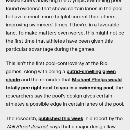
Researchers analyzing the Olympic swimming pool
found evidence that shows certain lanes in the pool
to have a much more helpful current than others,
improving swimmers’ times if they’re in a favorable
lane. To make matters even worse, this might not be
the first time that athletes have been given this
particular advantage during the games.
This isn’t the first pool-controversy at the Rio
games. Along with being a
putrid-smelling green
shade
and the reminder that
Michael Phelps would
totally pee right next to you in a swimming pool
, the
researchers say the pool’s design gives certain
athletes a possible edge in certain lanes of the pool.
The research,
published this week
in a report by the
Wall Street Journal
, says that a major design flaw