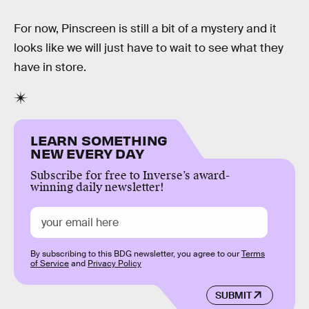
For now, Pinscreen is still a bit of a mystery and it
looks like we will just have to wait to see what they
have in store.
LEARN SOMETHING
NEW EVERY DAY
Subscribe for free to Inverse’s award-
winning daily newsletter!
By subscribing to this BDG newsletter, you agree to our
Terms
of Service
and
Privacy Policy
SUBMIT