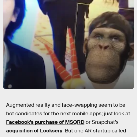
Augmented reality and face-swapping seem to be
hot candidates for the next mobile apps; just look at
Facebook’s purchase of MSQRD
or Snapchat’s
acquisition of Looksery
. But one AR startup called