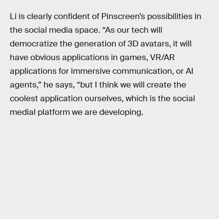
Li is clearly confident of Pinscreen’s possibilities in
the social media space. “As our tech will
democratize the generation of 3D avatars, it will
have obvious applications in games, VR/AR
applications for immersive communication, or AI
agents,” he says, “but I think we will create the
coolest application ourselves, which is the social
medial platform we are developing.