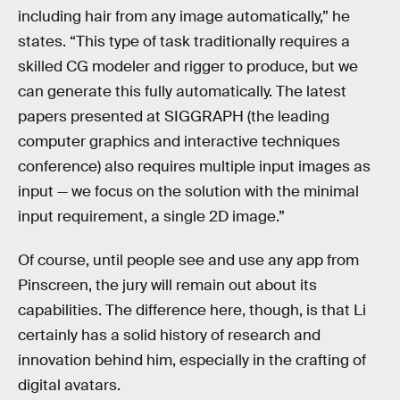
including hair from any image automatically,” he
states. “This type of task traditionally requires a
skilled CG modeler and rigger to produce, but we
can generate this fully automatically. The latest
papers presented at SIGGRAPH (the leading
computer graphics and interactive techniques
conference) also requires multiple input images as
input — we focus on the solution with the minimal
input requirement, a single 2D image.”
Of course, until people see and use any app from
Pinscreen, the jury will remain out about its
capabilities. The difference here, though, is that Li
certainly has a solid history of research and
innovation behind him, especially in the crafting of
digital avatars.