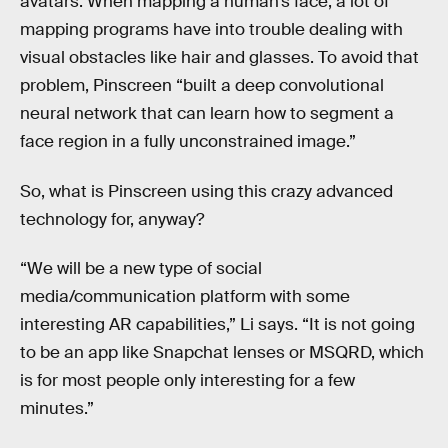
avatars. When mapping a human’s face, a lot of
mapping programs have into trouble dealing with
visual obstacles like hair and glasses. To avoid that
problem, Pinscreen “built a deep convolutional
neural network that can learn how to segment a
face region in a fully unconstrained image.”
So, what is Pinscreen using this crazy advanced
technology for, anyway?
“We will be a new type of social
media/communication platform with some
interesting AR capabilities,” Li says. “It is not going
to be an app like Snapchat lenses or MSQRD, which
is for most people only interesting for a few
minutes.”