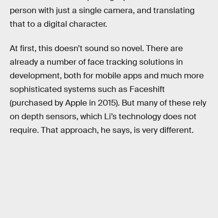
person with just a single camera, and translating
that to a digital character.
At first, this doesn’t sound so novel. There are
already a number of face tracking solutions in
development, both for mobile apps and much more
sophisticated systems such as Faceshift
(purchased by Apple in 2015). But many of these rely
on depth sensors, which Li’s technology does not
require. That approach, he says, is very different.