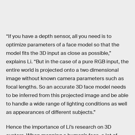
“If you have a depth sensor, all you need is to
optimize parameters of a face model so that the
model fits the 3D input as close as possible,”
explains Li. “But in the case of a pure RGB input, the
entire world is projected onto a two dimensional
image without known camera parameters such as
focal lengths. So an accurate 3D face model needs
to be inferred from this projected image and be able
to handle a wide range of lighting conditions as well
as appearances of different subjects.”
Hence the importance of Li’s research on 3D