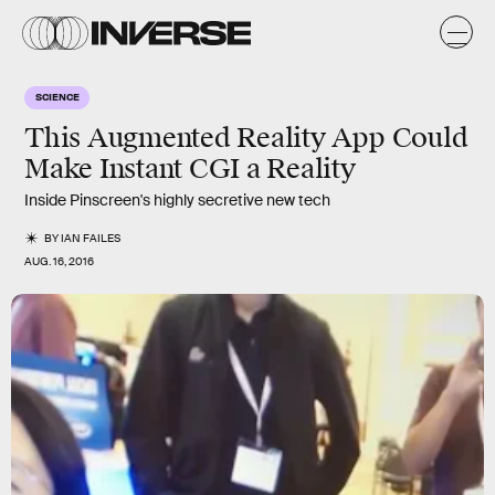
SCIENCE
This Augmented Reality App Could
Make Instant CGI a Reality
Inside Pinscreen's highly secretive new tech
BY
IAN FAILES
AUG. 16, 2016