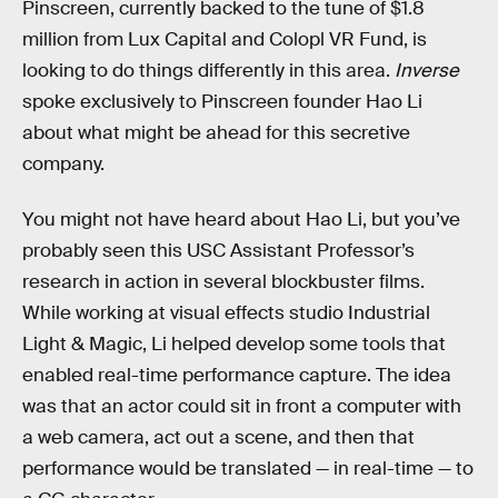
Pinscreen, currently backed to the tune of $1.8
million from Lux Capital and Colopl VR Fund, is
looking to do things differently in this area.
Inverse
spoke exclusively to Pinscreen founder Hao Li
about what might be ahead for this secretive
company.
You might not have heard about Hao Li, but you’ve
probably seen this USC Assistant Professor’s
research in action in several blockbuster films.
While working at visual effects studio Industrial
Light & Magic, Li helped develop some tools that
enabled real-time performance capture. The idea
was that an actor could sit in front a computer with
a web camera, act out a scene, and then that
performance would be translated — in real-time — to