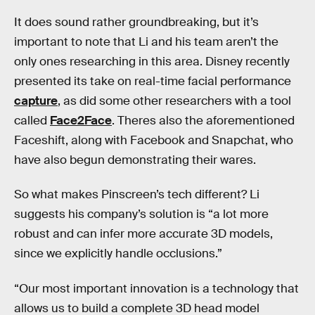
It does sound rather groundbreaking, but it’s
important to note that Li and his team aren’t the
only ones researching in this area. Disney recently
presented its take on real-time facial performance
capture
, as did some other researchers with a tool
called
Face2Face
. Theres also the aforementioned
Faceshift, along with Facebook and Snapchat, who
have also begun demonstrating their wares.
So what makes Pinscreen’s tech different? Li
suggests his company’s solution is “a lot more
robust and can infer more accurate 3D models,
since we explicitly handle occlusions.”
“Our most important innovation is a technology that
allows us to build a complete 3D head model