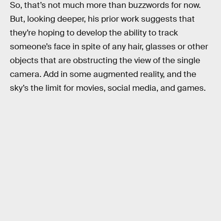
So, that’s not much more than buzzwords for now.
But, looking deeper, his prior work suggests that
they’re hoping to develop the ability to track
someone’s face in spite of any hair, glasses or other
objects that are obstructing the view of the single
camera. Add in some augmented reality, and the
sky’s the limit for movies, social media, and games.