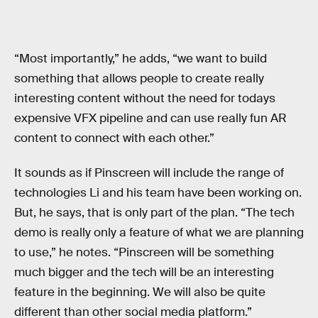
“Most importantly,” he adds, “we want to build
something that allows people to create really
interesting content without the need for todays
expensive VFX pipeline and can use really fun AR
content to connect with each other.”
It sounds as if Pinscreen will include the range of
technologies Li and his team have been working on.
But, he says, that is only part of the plan. “The tech
demo is really only a feature of what we are planning
to use,” he notes. “Pinscreen will be something
much bigger and the tech will be an interesting
feature in the beginning. We will also be quite
different than other social media platform.”