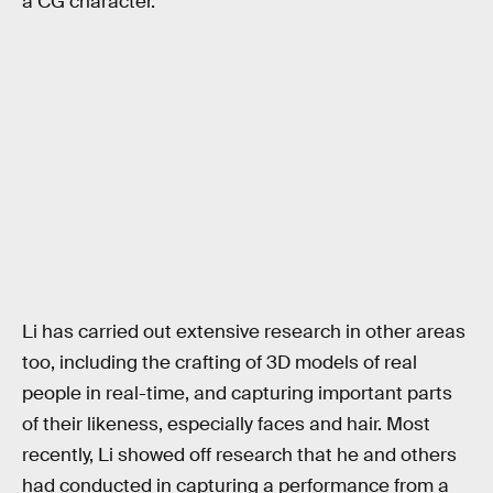
a CG character.
Li has carried out extensive research in other areas
too, including the crafting of 3D models of real
people in real-time, and capturing important parts
of their likeness, especially faces and hair. Most
recently, Li showed off research that he and others
had conducted in capturing a performance from a