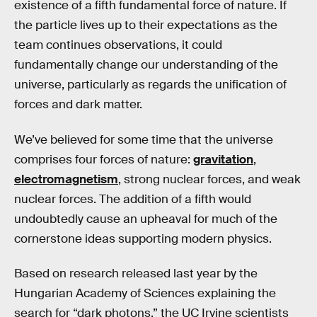
existence of a fifth fundamental force of nature. If
the particle lives up to their expectations as the
team continues observations, it could
fundamentally change our understanding of the
universe, particularly as regards the unification of
forces and dark matter.
We’ve believed for some time that the universe
comprises four forces of nature:
gravitation
,
electromagnetism
, strong nuclear forces, and weak
nuclear forces. The addition of a fifth would
undoubtedly cause an upheaval for much of the
cornerstone ideas supporting modern physics.
Based on research released last year by the
Hungarian Academy of Sciences explaining the
search for “dark photons,” the UC Irvine scientists