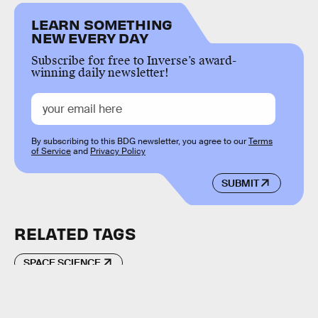
LEARN SOMETHING
NEW EVERY DAY
Subscribe for free to Inverse’s award-
winning daily newsletter!
By subscribing to this BDG newsletter, you agree to our
Terms
of Service
and
Privacy Policy
SUBMIT
RELATED TAGS
SPACE SCIENCE