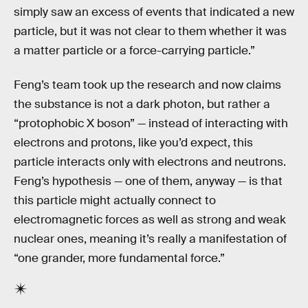
simply saw an excess of events that indicated a new
particle, but it was not clear to them whether it was
a matter particle or a force-carrying particle.”
Feng’s team took up the research and now claims
the substance is not a dark photon, but rather a
“protophobic X boson” — instead of interacting with
electrons and protons, like you’d expect, this
particle interacts only with electrons and neutrons.
Feng’s hypothesis — one of them, anyway — is that
this particle might actually connect to
electromagnetic forces as well as strong and weak
nuclear ones, meaning it’s really a manifestation of
“one grander, more fundamental force.”