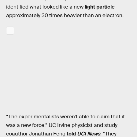
identified what looked like a new
light particle
—
approximately 30 times heavier than an electron.
“The experimentalists weren’t able to claim that it
was a new force,” UC Irvine physicist and study
coauthor Jonathan Feng
told
UCI News
. “They