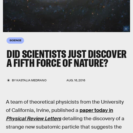
SCIENCE
DID SCIENTISTS JUST DISCOVER
A FIFTH FORCE OF NATURE?
BY
KASTALIA MEDRANO
AUG. 16, 2016
A team of theoretical physicists from the University
of California, Irvine, published a
paper today in
Physical Review Letters
detailing the discovery of a
strange new subatomic particle that suggests the