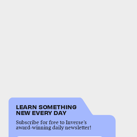
LEARN SOMETHING
NEW EVERY DAY
Subscribe for free to Inverse’s
award-winning daily newsletter!