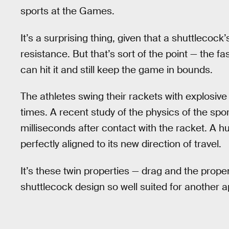
sports at the Games.
It’s a surprising thing, given that a shuttlecock
resistance. But that’s sort of the point — the fa
can hit it and still keep the game in bounds.
The athletes swing their rackets with explosi
times. A recent study of the physics of the spor
milliseconds after contact with the racket. A hu
perfectly aligned to its new direction of travel.
It’s these twin properties — drag and the prope
shuttlecock design so well suited for another ap