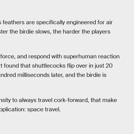
’s feathers are specifically engineered for air
ster the birdie slows, the harder the players
ve force, and respond with superhuman reaction
t found that shuttlecocks flip over in just 20
ndred milliseconds later, and the birdie is
nsity to always travel cork-forward, that make
plication: space travel.