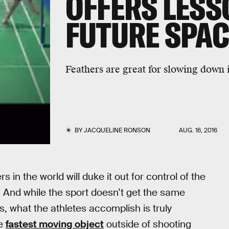
OFFERS LESS
FUTURE SPAC
Feathers are great for slowing down i
BY
JACQUELINE RONSON
AUG. 16, 2016
in the world will duke it out for control of the
 And while the sport doesn’t get the same
s, what the athletes accomplish is truly
he
fastest moving object
outside of shooting