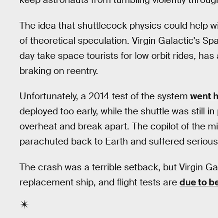
The idea that shuttlecock physics could help wi
of theoretical speculation. Virgin Galactic’s 
day take space tourists for low orbit rides, has
braking on reentry.
Unfortunately, a 2014 test of the system
went h
deployed too early, while the shuttle was still 
overheat and break apart. The copilot of the mis
parachuted back to Earth and suffered serious 
The crash was a terrible setback, but Virgin Ga
replacement ship, and flight tests are
due to b