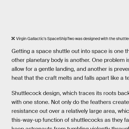
Virgin Gallactic's SpaceShipTwo was designed with the shuttle
Getting a space shuttle out into space is one t
other planetary body is another. One problem i
allow for a gentle landing, and another is prev
heat that the craft melts and falls apart like a 
Shuttlecock design, which traces its roots back
with one stone. Not only do the feathers creat
resistance out over a relatively large area, wh
this-way-up function of shuttlecocks as they fa
keep astronauts from tumbling violently throu