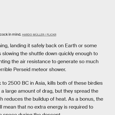
cock in mind.
HARDO MÜLLER / FLICKR
hing, landing it safely back on Earth or some
s slowing the shuttle down quickly enough to
enting the air resistance to generate so much
terrible Perseid meteor shower.
 to 2500 BC in Asia, kills both of these birdies
e a large amount of drag, but they spread the
ich reduces the buildup of heat. As a bonus, the
ll mean that no extra energy is required to
gh space during the descent.