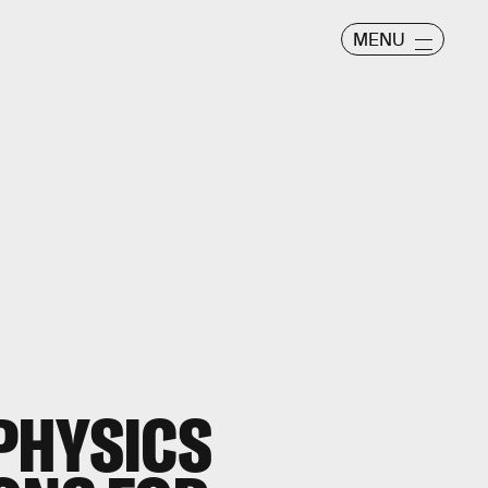
MENU
PHYSICS