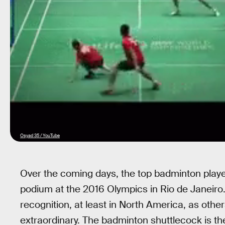
Osyad 35 / YouTube
Over the coming days, the top badminton players 
podium at the 2016 Olympics in Rio de Janeiro.
recognition, at least in North America, as other
extraordinary. The badminton shuttlecock is t