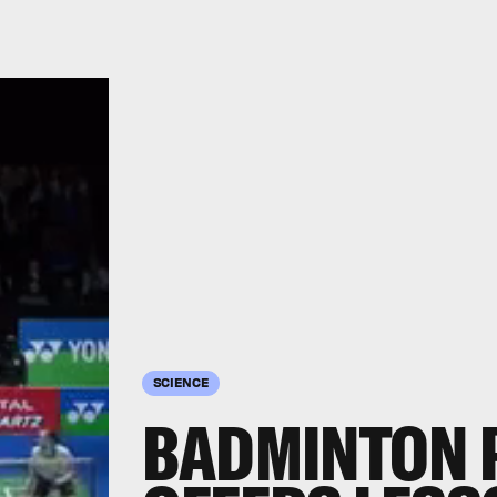
SCIENCE
BADMINTON 