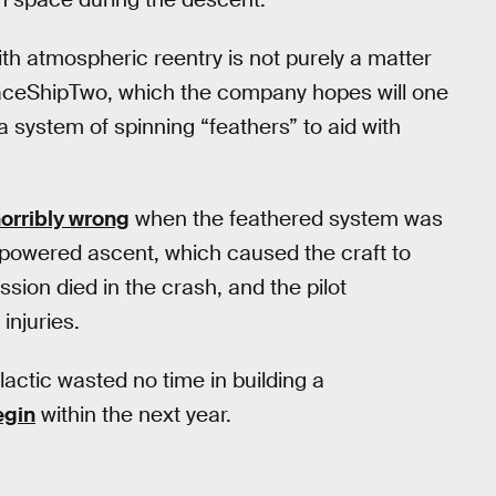
th atmospheric reentry is not purely a matter
SpaceShipTwo, which the company hopes will one
 a system of spinning “feathers” to aid with
orribly wrong
when the feathered system was
in powered ascent, which caused the craft to
sion died in the crash, and the pilot
injuries.
lactic wasted no time in building a
egin
within the next year.