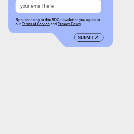
By subscribing to this BDG newsletter, you agree to
our
Terms of Service
and
Privacy Policy
SUBMIT