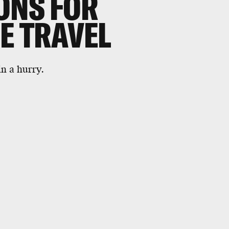
ONS FOR
E TRAVEL
n a hurry.