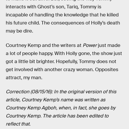
interacts with Ghost’s son, Tariq, Tommy is
incapable of handling the knowledge that he killed
his future child. The consequences of Holly’s death
may be dire.
Courtney Kemp and the writers at
Power
just made
a lot of people happy. With Holly gone, the show just
got a little bit brighter. Hopefully, Tommy does not
get involved with another crazy woman. Opposites
attract, my man.
Correction (08/15/16): In the original version of this
article, Courtney Kemp’s name was written as
Courtney Kemp Agboh, when, in fact, she goes by
Courtney Kemp. The article has been edited to
reflect that.