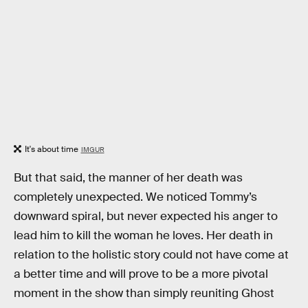
It's about time
IMGUR
But that said, the manner of her death was
completely unexpected. We noticed Tommy’s
downward spiral, but never expected his anger to
lead him to kill the woman he loves. Her death in
relation to the holistic story could not have come at
a better time and will prove to be a more pivotal
moment in the show than simply reuniting Ghost