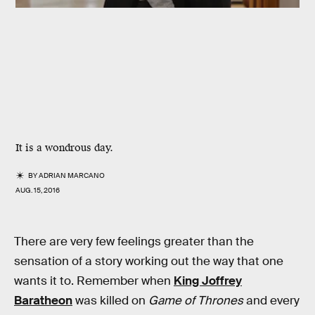
It is a wondrous day.
BY
ADRIAN MARCANO
AUG. 15, 2016
There are very few feelings greater than the
sensation of a story working out the way that one
wants it to. Remember when
King Joffrey
Baratheon
was killed on
Game of Thrones
and every