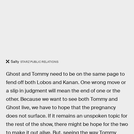
Salty
STARZ PUBLIC RELATIONS
Ghost and Tommy need to be on the same page to
fend off both Lobos and Kanan. One wrong move or
a slip in judgment will mean the end of one or the
other. Because we want to see both Tommy and
Ghost live, we have to hope that the pregnancy
does not surface. If it remains an unspoken topic for
the rest of the show, there might be hope for the two
to make it out alive. But, seeing the way Tommy