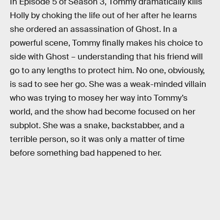
In Episode 5 of Season 3, Tommy dramatically kills
Holly by choking the life out of her after he learns
she ordered an assassination of Ghost. In a
powerful scene, Tommy finally makes his choice to
side with Ghost – understanding that his friend will
go to any lengths to protect him. No one, obviously,
is sad to see her go. She was a weak-minded villain
who was trying to mosey her way into Tommy’s
world, and the show had become focused on her
subplot. She was a snake, backstabber, and a
terrible person, so it was only a matter of time
before something bad happened to her.