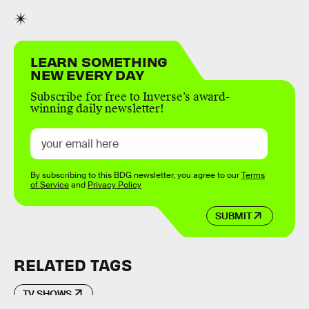
LEARN SOMETHING
NEW EVERY DAY
Subscribe for free to Inverse’s award-
winning daily newsletter!
By subscribing to this BDG newsletter, you agree to our
Terms
of Service
and
Privacy Policy
SUBMIT
RELATED TAGS
TV SHOWS