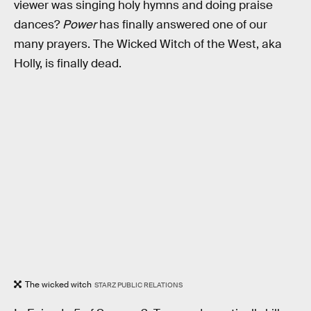
viewer was singing holy hymns and doing praise
dances?
Power
has finally answered one of our
many prayers. The Wicked Witch of the West, aka
Holly, is finally dead.
The wicked witch
STARZ PUBLIC RELATIONS