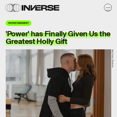
ENTERTAINMENT
'Power' has Finally Given Us the
Greatest Holly Gift
Starz Public Relations