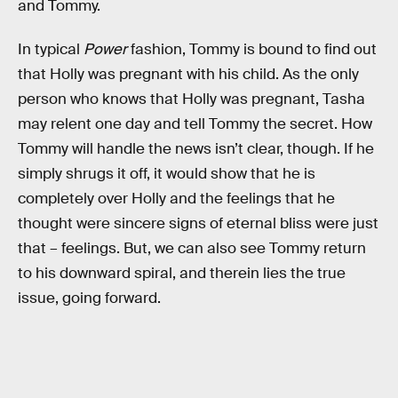
and Tommy.
In typical
Power
fashion, Tommy is bound to find out
that Holly was pregnant with his child. As the only
person who knows that Holly was pregnant, Tasha
may relent one day and tell Tommy the secret. How
Tommy will handle the news isn’t clear, though. If he
simply shrugs it off, it would show that he is
completely over Holly and the feelings that he
thought were sincere signs of eternal bliss were just
that – feelings. But, we can also see Tommy return
to his downward spiral, and therein lies the true
issue, going forward.