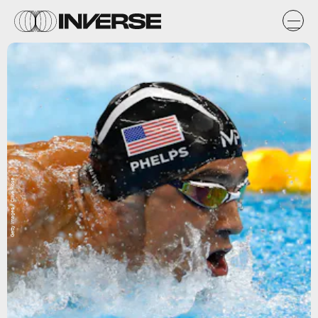
Getty Images / Clive Rose