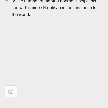
3: The number of months Boomer Phelps, his
son with fiancée Nicole Johnson, has been in
the world.