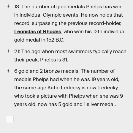
13: The number of gold medals Phelps has won
in individual Olympic events. He now holds that
record, surpassing the previous record-holder,
Leonidas of Rhodes
, who won his 12th individual
gold medal in 152 B.C.
21: The age when most swimmers typically reach
their peak. Phelps is 31.
6 gold and 2 bronze medals: The number of
medals Phelps had when he was 19 years old,
the same age Katie Ledecky is now. Ledecky,
who took a picture with Phelps when she was 9
years old, now has 5 gold and 1 silver medal.