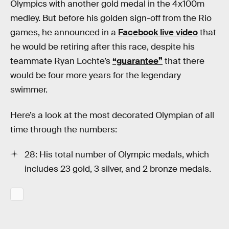
Olympics with another gold medal in the 4x100m
medley. But before his golden sign-off from the Rio
games, he announced in a
Facebook live video
that
he would be retiring after this race, despite his
teammate Ryan Lochte’s
“guarantee”
that there
would be four more years for the legendary
swimmer.
Here’s a look at the most decorated Olympian of all
time through the numbers:
28: His total number of Olympic medals, which
includes 23 gold, 3 silver, and 2 bronze medals.