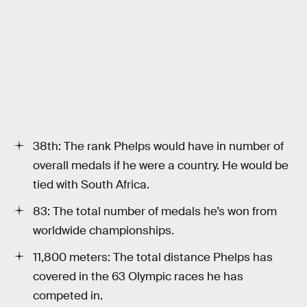
38th: The rank Phelps would have in number of
overall medals if he were a country. He would be
tied with South Africa.
83: The total number of medals he’s won from
worldwide championships.
11,800 meters: The total distance Phelps has
covered in the 63 Olympic races he has
competed in.