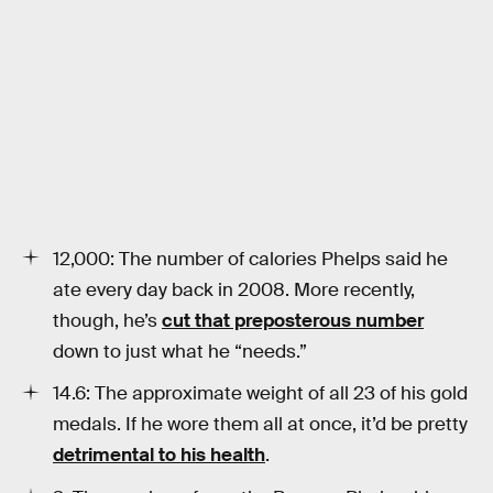
12,000: The number of calories Phelps said he
ate every day back in 2008. More recently,
though, he’s
cut that preposterous number
down to just what he “needs.”
14.6: The approximate weight of all 23 of his gold
medals. If he wore them all at once, it’d be pretty
detrimental to his health
.