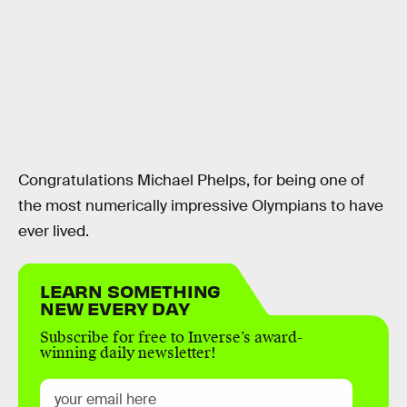
Congratulations Michael Phelps, for being one of
the most numerically impressive Olympians to have
ever lived.
LEARN SOMETHING
NEW EVERY DAY
Subscribe for free to Inverse’s award-
winning daily newsletter!