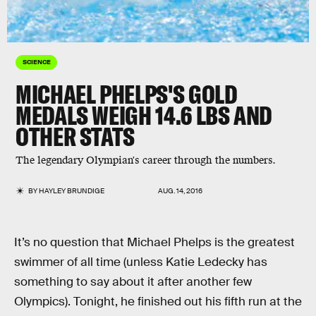
SCIENCE
MICHAEL PHELPS'S GOLD
MEDALS WEIGH 14.6 LBS AND
OTHER STATS
The legendary Olympian's career through the numbers.
BY
HAYLEY BRUNDIGE
AUG. 14, 2016
It’s no question that Michael Phelps is the greatest
swimmer of all time (unless Katie Ledecky has
something to say about it after another few
Olympics). Tonight, he finished out his fifth run at the