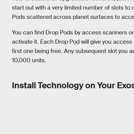
start out with a very limited number of slots t
Pods scattered across planet surfaces to acc
You can find Drop Pods by access scanners on 
activate it. Each Drop Pod will give you access t
first one being free. Any subsequent slot you ad
10,000 units.
Install Technology on Your Exo