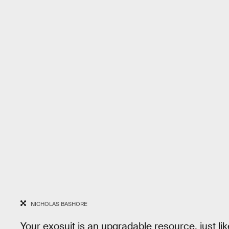
NICHOLAS BASHORE
Your exosuit is an upgradable resource, just like