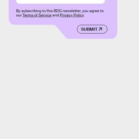
By subscribing to this BDG newsletter, you agree to
our
Terms of Service
and
Privacy Policy
SUBMIT