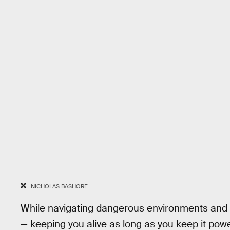
NICHOLAS BASHORE
While navigating dangerous environments and h
— keeping you alive as long as you keep it powe