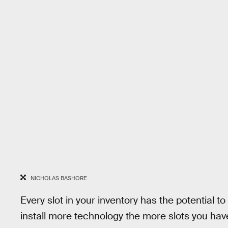
NICHOLAS BASHORE
Every slot in your inventory has the potential 
install more technology the more slots you hav