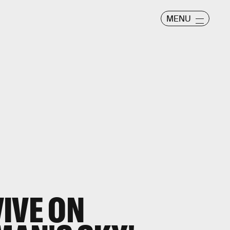
MENU
IVE ON