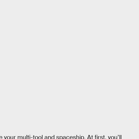
 your multi-tool and spaceship. At first, you’ll