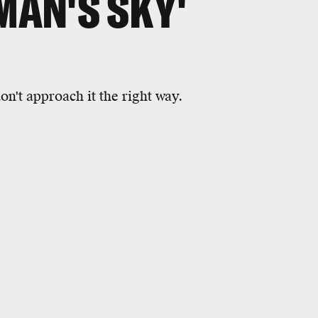
MAN'S SKY'
on't approach it the right way.