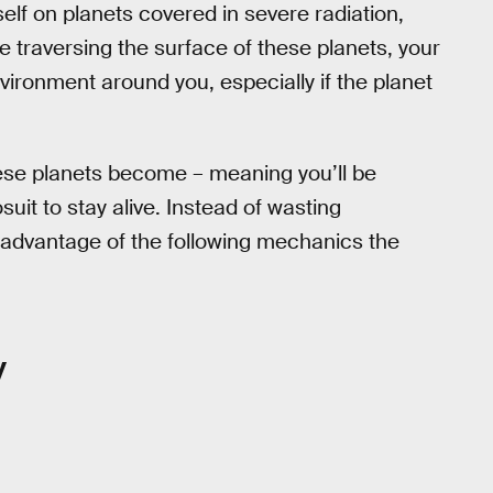
rself on planets covered in severe radiation,
le traversing the surface of these planets, your
nvironment around you, especially if the planet
se planets become – meaning you’ll be
it to stay alive. Instead of wasting
 advantage of the following mechanics the
y