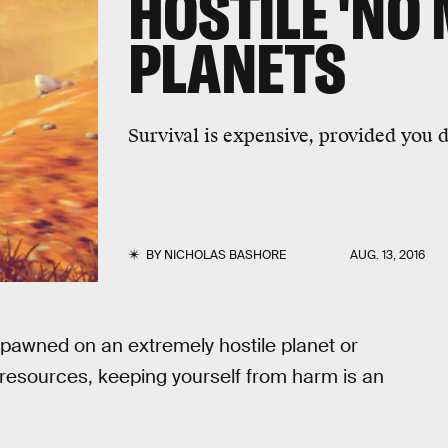
HOSTILE 'NO 
PLANETS
Survival is expensive, provided you d
BY
NICHOLAS BASHORE
AUG. 13, 2016
pawned on an extremely hostile planet or
resources, keeping yourself from harm is an