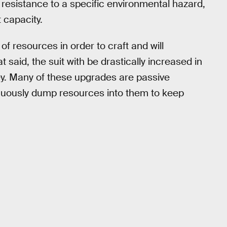
 resistance to a specific environmental hazard,
 capacity.
f resources in order to craft and will
 said, the suit with be drastically increased in
rney. Many of these upgrades are passive
nuously dump resources into them to keep