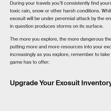
During your travels you’ll consistently find you
toxic rain, snow or other harsh conditions. Whi
exosuit will be under perennial attack by the e
in question produces storms on its surface.
The more you explore, the more dangerous the
putting more and more resources into your exosu
increasingly as you explore, remember to take
game has to offer:
Upgrade Your Exosuit Inventor