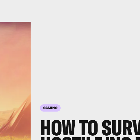
GAMING
HOW TO SURV