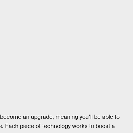
to become an upgrade, meaning you’ll be able to
e. Each piece of technology works to boost a