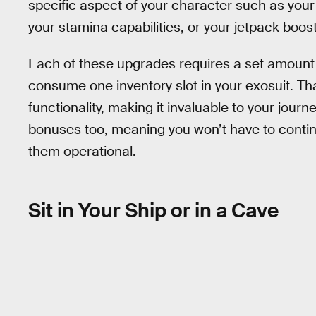
specific aspect of your character such as your
your stamina capabilities, or your jetpack boost
Each of these upgrades requires a set amount o
consume one inventory slot in your exosuit. That
functionality, making it invaluable to your jou
bonuses too, meaning you won’t have to conti
them operational.
Sit in Your Ship or in a Cave