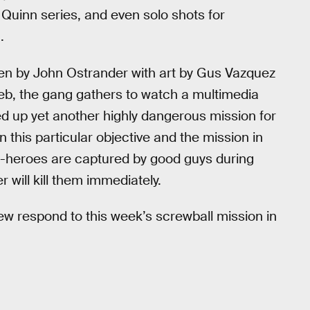
y Quinn series, and even solo shots for
.
tten by John Ostrander with art by Gus Vazquez
eb, the gang gathers to watch a multimedia
d up yet another highly dangerous mission for
this particular objective and the mission in
anti-heroes are captured by good guys during
r will kill them immediately.
ew respond to this week’s screwball mission in