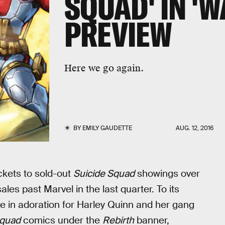
SQUAD' IN 'W
PREVIEW
Here we go again.
BY
EMILY GAUDETTE
AUG. 12, 2016
ckets to sold-out
Suicide Squad
showings over
es past Marvel in the last quarter. To its
ge in adoration for Harley Quinn and her gang
Squad
comics under the
Rebirth
banner,