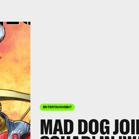
ENTERTAINMENT
MAD DOG JOI