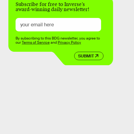
Subscribe for free to Inverse’s
award-winning daily newsletter!
By subscribing to this BDG newsletter, you agree to
our
Terms of Service
and
Privacy Policy
SUBMIT