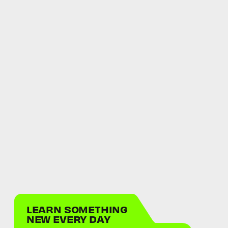
LEARN SOMETHING
NEW EVERY DAY