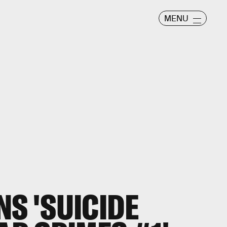
MENU
NS 'SUICIDE