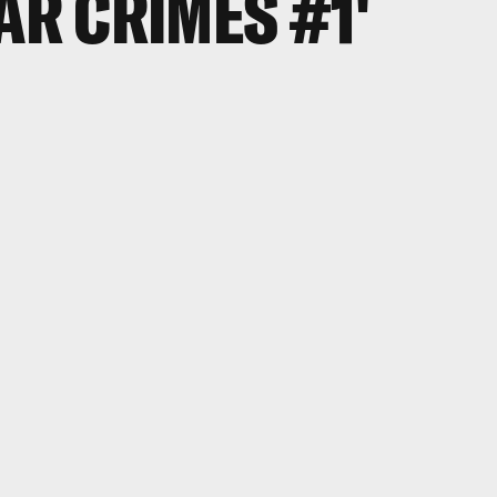
AR CRIMES #1'