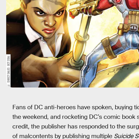
Fans of DC anti-heroes have spoken, buying ti
the weekend, and rocketing DC’s comic book sal
credit, the publisher has responded to the sur
of malcontents by publishing multiple
Suicide 