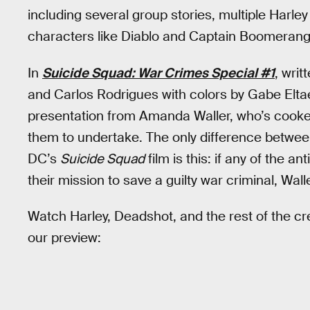
including several group stories, multiple Harle
characters like Diablo and Captain Boomerang
In
Suicide Squad: War Crimes Special #1
, wri
and Carlos Rodrigues with colors by Gabe Elta
presentation from Amanda Waller, who’s cooke
them to undertake. The only difference between 
DC’s
Suicide Squad
film is this: if any of the 
their mission to save a guilty war criminal, Walle
Watch Harley, Deadshot, and the rest of the cr
our preview: