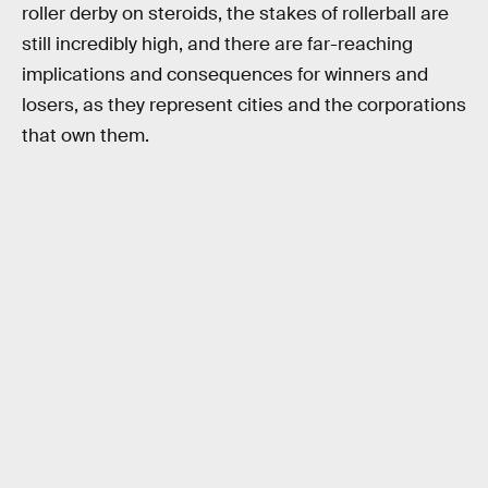
roller derby on steroids, the stakes of rollerball are
still incredibly high, and there are far-reaching
implications and consequences for winners and
losers, as they represent cities and the corporations
that own them.