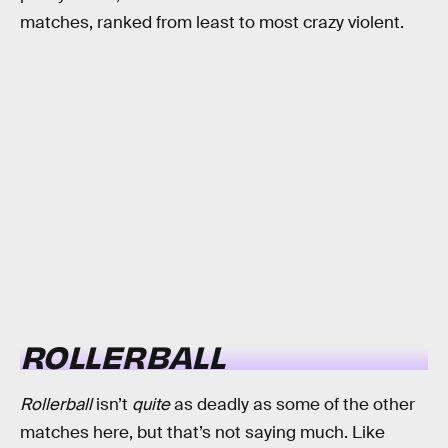
matches, ranked from least to most crazy violent.
ROLLERBALL
Rollerball
isn’t
quite
as deadly as some of the other
matches here, but that’s not saying much. Like