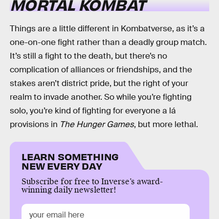
MORTAL KOMBAT
Things are a little different in Kombatverse, as it’s a
one-on-one fight rather than a deadly group match.
It’s still a fight to the death, but there’s no
complication of alliances or friendships, and the
stakes aren’t district pride, but the right of your
realm to invade another. So while you’re fighting
solo, you’re kind of fighting for everyone a lá
provisions in
The Hunger Games
, but more lethal.
LEARN SOMETHING
NEW EVERY DAY
Subscribe for free to Inverse’s award-
winning daily newsletter!