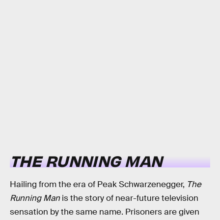
THE RUNNING MAN
Hailing from the era of Peak Schwarzenegger,
The
Running Man
is the story of near-future television
sensation by the same name. Prisoners are given