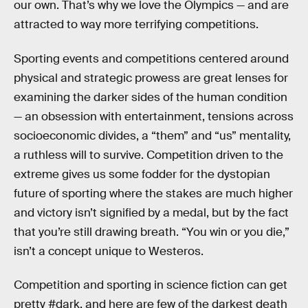
our own. That’s why we love the Olympics — and are
attracted to way more terrifying competitions.
Sporting events and competitions centered around
physical and strategic prowess are great lenses for
examining the darker sides of the human condition
— an obsession with entertainment, tensions across
socioeconomic divides, a “them” and “us” mentality,
a ruthless will to survive. Competition driven to the
extreme gives us some fodder for the dystopian
future of sporting where the stakes are much higher
and victory isn’t signified by a medal, but by the fact
that you’re still drawing breath. “You win or you die,”
isn’t a concept unique to Westeros.
Competition and sporting in science fiction can get
pretty #dark, and here are few of the darkest death