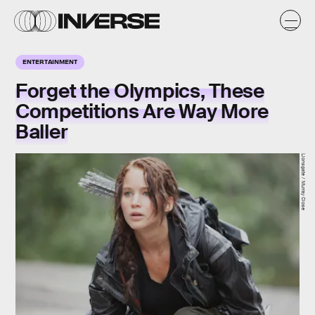
ENTERTAINMENT
Forget the Olympics, These
Competitions Are Way More
Baller
Lionsgate / Murray Close