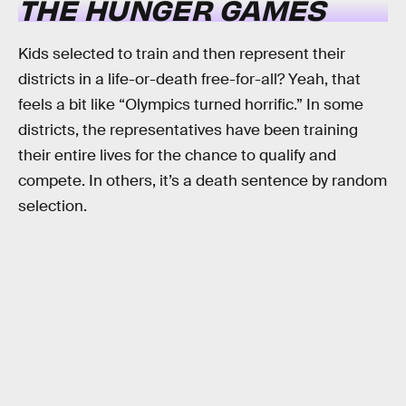
THE HUNGER GAMES
Kids selected to train and then represent their
districts in a life-or-death free-for-all? Yeah, that
feels a bit like “Olympics turned horrific.” In some
districts, the representatives have been training
their entire lives for the chance to qualify and
compete. In others, it’s a death sentence by random
selection.