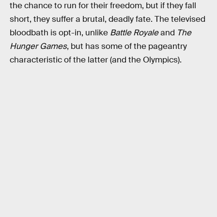
the chance to run for their freedom, but if they fall
short, they suffer a brutal, deadly fate. The televised
bloodbath is opt-in, unlike
Battle Royale
and
The
Hunger Games
, but has some of the pageantry
characteristic of the latter (and the Olympics).