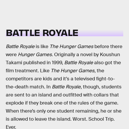
BATTLE ROYALE
Battle Royale
is like
The Hunger Games
before there
were
Hunger Games
. Originally a novel by Koushun
Takami published in 1999,
Battle Royale
also got the
film treatment. Like
The Hunger Games
, the
competitors are kids and it’s a televised fight-to-
the-death match. In
Battle Royale
, though, students
are sent to an island and outfitted with collars that
explode if they break one of the rules of the game.
When there’s only one student remaining, he or she
is allowed to leave the island. Worst. School Trip.
Ever.