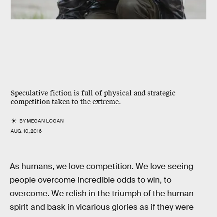
Speculative fiction is full of physical and strategic
competition taken to the extreme.
BY
MEGAN LOGAN
AUG. 10, 2016
As humans, we love competition. We love seeing
people overcome incredible odds to win, to
overcome. We relish in the triumph of the human
spirit and bask in vicarious glories as if they were