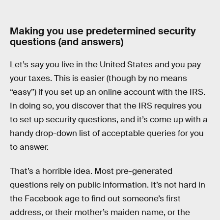
Making you use predetermined security
questions (and answers)
Let’s say you live in the United States and you pay
your taxes. This is easier (though by no means
“easy”) if you set up an online account with the IRS.
In doing so, you discover that the IRS requires you
to set up security questions, and it’s come up with a
handy drop-down list of acceptable queries for you
to answer.
That’s a horrible idea. Most pre-generated
questions rely on public information. It’s not hard in
the Facebook age to find out someone’s first
address, or their mother’s maiden name, or the