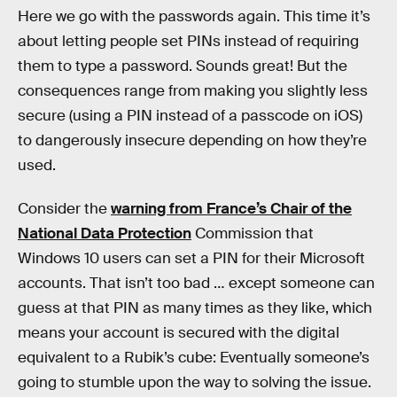
Here we go with the passwords again. This time it’s
about letting people set PINs instead of requiring
them to type a password. Sounds great! But the
consequences range from making you slightly less
secure (using a PIN instead of a passcode on iOS)
to dangerously insecure depending on how they’re
used.
Consider the
warning from France’s Chair of the
National Data Protection
Commission that
Windows 10 users can set a PIN for their Microsoft
accounts. That isn’t too bad … except someone can
guess at that PIN as many times as they like, which
means your account is secured with the digital
equivalent to a Rubik’s cube: Eventually someone’s
going to stumble upon the way to solving the issue.