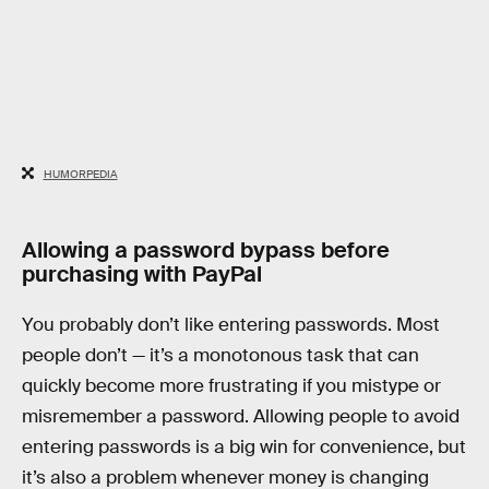
HUMORPEDIA
Allowing a password bypass before
purchasing with PayPal
You probably don’t like entering passwords. Most
people don’t — it’s a monotonous task that can
quickly become more frustrating if you mistype or
misremember a password. Allowing people to avoid
entering passwords is a big win for convenience, but
it’s also a problem whenever money is changing