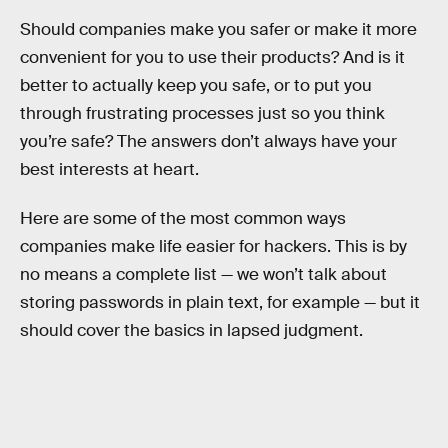
Should companies make you safer or make it more
convenient for you to use their products? And is it
better to actually keep you safe, or to put you
through frustrating processes just so you think
you’re safe? The answers don’t always have your
best interests at heart.
Here are some of the most common ways
companies make life easier for hackers. This is by
no means a complete list — we won’t talk about
storing passwords in plain text, for example — but it
should cover the basics in lapsed judgment.