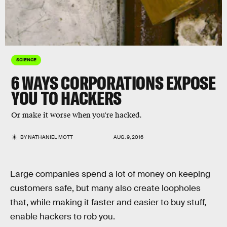
SCIENCE
6 WAYS CORPORATIONS EXPOSE
YOU TO HACKERS
Or make it worse when you're hacked.
BY
NATHANIEL MOTT
AUG. 9, 2016
Large companies spend a lot of money on keeping
customers safe, but many also create loopholes
that, while making it faster and easier to buy stuff,
enable hackers to rob you.