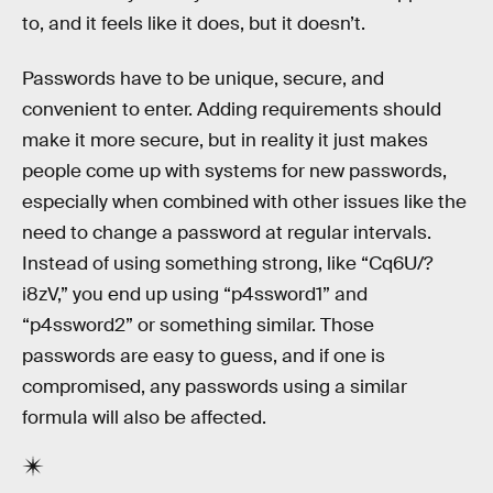
to, and it feels like it does, but it doesn’t.
Passwords have to be unique, secure, and
convenient to enter. Adding requirements should
make it more secure, but in reality it just makes
people come up with systems for new passwords,
especially when combined with other issues like the
need to change a password at regular intervals.
Instead of using something strong, like “Cq6U/?
i8zV,” you end up using “p4ssword1” and
“p4ssword2” or something similar. Those
passwords are easy to guess, and if one is
compromised, any passwords using a similar
formula will also be affected.