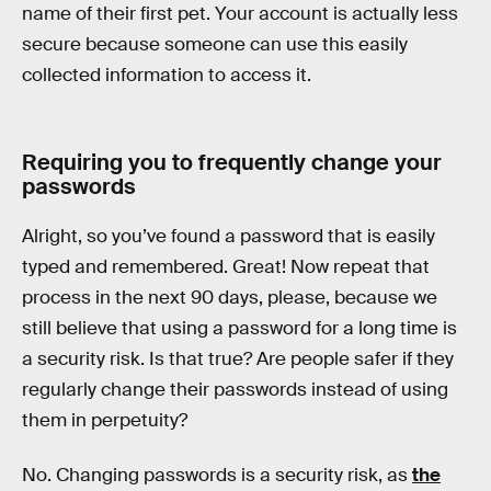
name of their first pet. Your account is actually less
secure because someone can use this easily
collected information to access it.
Requiring you to frequently change your
passwords
Alright, so you’ve found a password that is easily
typed and remembered. Great! Now repeat that
process in the next 90 days, please, because we
still believe that using a password for a long time is
a security risk. Is that true? Are people safer if they
regularly change their passwords instead of using
them in perpetuity?
No. Changing passwords is a security risk, as
the