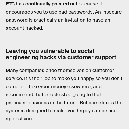
FTC
has
continually pointed out
because it
encourages you to use bad passwords. An insecure
password is practically an invitation to have an
account hacked.
Leaving you vulnerable to social
engineering hacks via customer support
Many companies pride themselves on customer
service. It’s their job to make you happy so you don’t
complain, take your money elsewhere, and
recommend that people stop going to that
particular business in the future. But sometimes the
systems designed to make you happy can be used
against you.