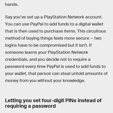
hands.
Say you’ve set up a PlayStation Network account.
You can use PayPal to add funds to a digital wallet
that is then used to purchase items. This circuitous
method of buying things feels more secure — two
logins have to be compromised but it isn’t. If
someone learns your PlayStation Network
credentials, and you decide not to require a
password every time PayPal is used to add funds to
your wallet, that person can steal untold amounts of
money from you without your knowledge.
Letting you set four-digit PINs instead of
requiring a password