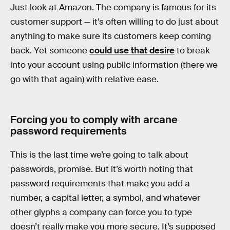
Just look at Amazon. The company is famous for its
customer support — it’s often willing to do just about
anything to make sure its customers keep coming
back. Yet someone
could use that desire
to break
into your account using public information (there we
go with that again) with relative ease.
Forcing you to comply with arcane
password requirements
This is the last time we’re going to talk about
passwords, promise. But it’s worth noting that
password requirements that make you add a
number, a capital letter, a symbol, and whatever
other glyphs a company can force you to type
doesn’t really make you more secure. It’s supposed