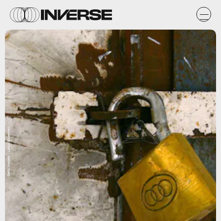
Getty Images / David Silverman