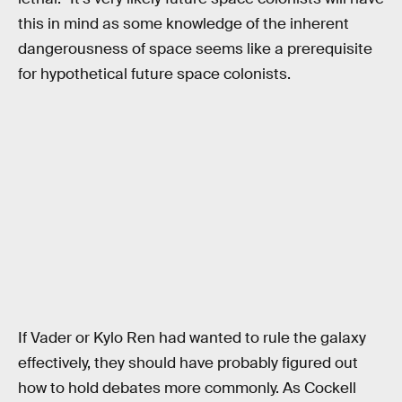
this in mind as some knowledge of the inherent
dangerousness of space seems like a prerequisite
for hypothetical future space colonists.
If Vader or Kylo Ren had wanted to rule the galaxy
effectively, they should have probably figured out
how to hold debates more commonly. As Cockell