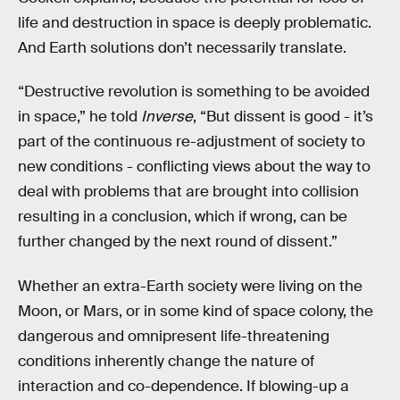
life and destruction in space is deeply problematic.
And Earth solutions don’t necessarily translate.
“Destructive revolution is something to be avoided
in space,” he told
Inverse
, “But dissent is good - it’s
part of the continuous re-adjustment of society to
new conditions - conflicting views about the way to
deal with problems that are brought into collision
resulting in a conclusion, which if wrong, can be
further changed by the next round of dissent.”
Whether an extra-Earth society were living on the
Moon, or Mars, or in some kind of space colony, the
dangerous and omnipresent life-threatening
conditions inherently change the nature of
interaction and co-dependence. If blowing-up a