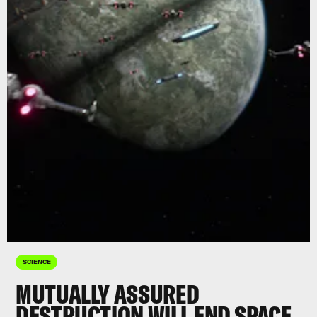
SCIENCE
MUTUALLY ASSURED
DESTRUCTION WILL END SPACE