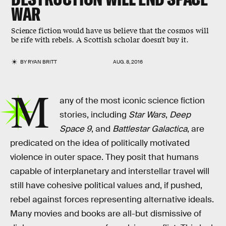
WAR
Science fiction would have us believe that the cosmos will
be rife with rebels. A Scottish scholar doesn't buy it.
BY
RYAN BRITT
AUG. 8, 2016
M
any of the most iconic science fiction
stories, including
Star Wars
,
Deep
Space 9
, and
Battlestar Galactica
, are
predicated on the idea of politically motivated
violence in outer space. They posit that humans
capable of interplanetary and interstellar travel will
still have cohesive political values and, if pushed,
rebel against forces representing alternative ideals.
Many movies and books are all-but dismissive of