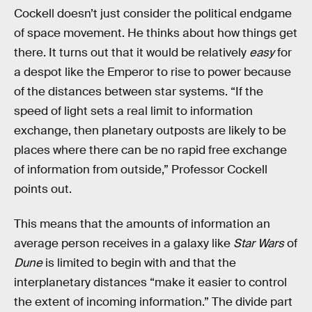
Cockell doesn’t just consider the political endgame
of space movement. He thinks about how things get
there. It turns out that it would be relatively
easy
for
a despot like the Emperor to rise to power because
of the distances between star systems. “If the
speed of light sets a real limit to information
exchange, then planetary outposts are likely to be
places where there can be no rapid free exchange
of information from outside,” Professor Cockell
points out.
This means that the amounts of information an
average person receives in a galaxy like
Star Wars
of
Dune
is limited to begin with and that the
interplanetary distances “make it easier to control
the extent of incoming information.” The divide part