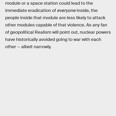
module or a space station could lead to the
immediate eradication of
everyone
inside, the
people inside that module are less likely to attack
other modules capable of that violence. As any fan
of geopolitical Realism will point out, nuclear powers
have historically avoided going to war with each
other — albeit narrowly.