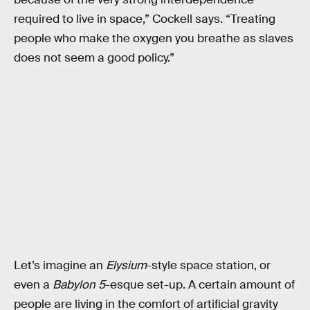
required to live in space,” Cockell says. “Treating
people who make the oxygen you breathe as slaves
does not seem a good policy.”
Let’s imagine an
Elysium
-style space station, or
even a
Babylon 5
-esque set-up. A certain amount of
people are living in the comfort of artificial gravity