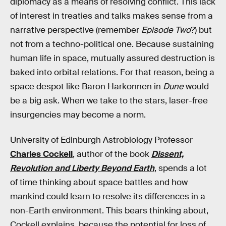
diplomacy as a means of resolving conflict. This lack
of interest in treaties and talks makes sense from a
narrative perspective (remember
Episode Two
?) but
not from a techno-political one. Because sustaining
human life in space, mutually assured destruction is
baked into orbital relations. For that reason, being a
space despot like Baron Harkonnen in
Dune
would
be a big ask. When we take to the stars, laser-free
insurgencies may become a norm.
University of Edinburgh Astrobiology Professor
Charles Cockell
, author of the book
Dissent,
Revolution and Liberty Beyond Earth
, spends a lot
of time thinking about space battles and how
mankind could learn to resolve its differences in a
non-Earth environment. This bears thinking about,
Cockell explains, because the potential for loss of