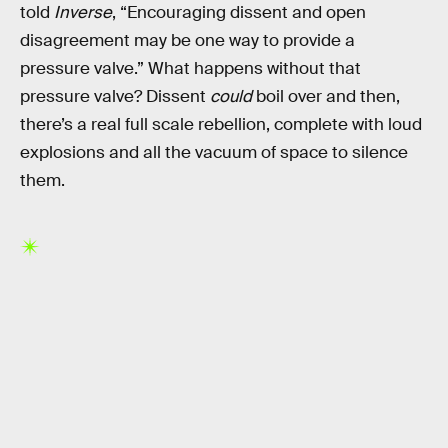
told
Inverse
, “Encouraging dissent and open
disagreement may be one way to provide a
pressure valve.” What happens without that
pressure valve? Dissent
could
boil over and then,
there’s a real full scale rebellion, complete with loud
explosions and all the vacuum of space to silence
them.
RELATED TAGS
SPACE SCIENCE