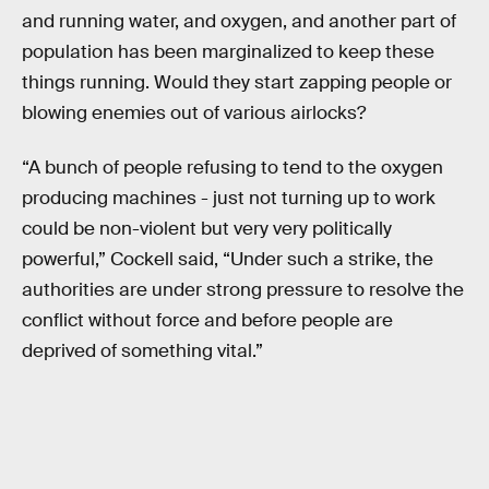
and running water, and oxygen, and another part of
population has been marginalized to keep these
things running. Would they start zapping people or
blowing enemies out of various airlocks?
“A bunch of people refusing to tend to the oxygen
producing machines - just not turning up to work
could be non-violent but very very politically
powerful,” Cockell said, “Under such a strike, the
authorities are under strong pressure to resolve the
conflict without force and before people are
deprived of something vital.”