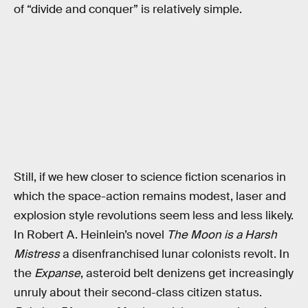
of “divide and conquer” is relatively simple.
Still, if we hew closer to science fiction scenarios in
which the space-action remains modest, laser and
explosion style revolutions seem less and less likely.
In Robert A. Heinlein’s novel
The Moon is a Harsh
Mistress
a disenfranchised lunar colonists revolt. In
the
Expanse
, asteroid belt denizens get increasingly
unruly about their second-class citizen status.