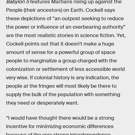
Babylon 5
features Martians rising up against the
People (their ancestors) on Earth. Cockell says
these depictions of “an outpost seeking to reduce
the power or influence of an overbearing authority”
are the most realistic stories in science fiction. Yet,
Cockell points out that it doesn’t make a huge
amount of sense for a powerful group of space
people to marginalize a group charged with the
colonization or settlement of less accessible world
very wise. If colonial history is any indication, the
people at the fringes will most likely be there to
supply the bulk of the population with something
they need or desperately want.
“I would have thought there would be a strong
incentive for minimizing economic differences
because of the very strong interdependence