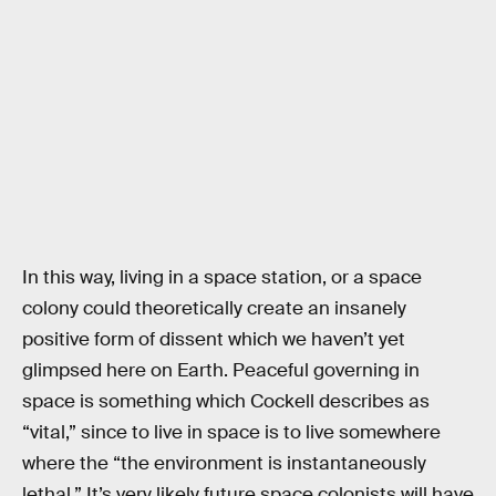
In this way, living in a space station, or a space
colony could theoretically create an insanely
positive form of dissent which we haven’t yet
glimpsed here on Earth. Peaceful governing in
space is something which Cockell describes as
“vital,” since to live in space is to live somewhere
where the “the environment is instantaneously
lethal.” It’s very likely future space colonists will have