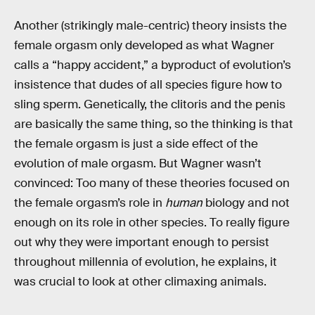
Another (strikingly male-centric) theory insists the
female orgasm only developed as what Wagner
calls a “happy accident,” a byproduct of evolution’s
insistence that dudes of all species figure how to
sling sperm. Genetically, the clitoris and the penis
are basically the same thing, so the thinking is that
the female orgasm is just a side effect of the
evolution of male orgasm. But Wagner wasn’t
convinced: Too many of these theories focused on
the female orgasm’s role in
human
biology and not
enough on its role in other species. To really figure
out why they were important enough to persist
throughout millennia of evolution, he explains, it
was crucial to look at other climaxing animals.