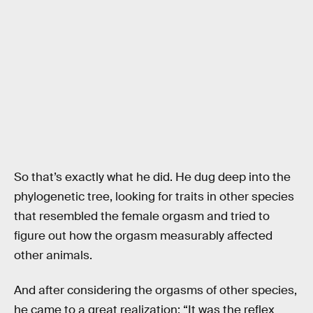
So that’s exactly what he did. He dug deep into the
phylogenetic tree, looking for traits in other species
that resembled the female orgasm and tried to
figure out how the orgasm measurably affected
other animals.
And after considering the orgasms of other species,
he came to a great realization: “It was the reflex