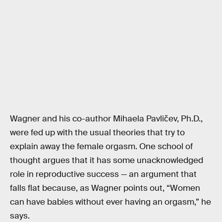
Wagner and his co-author Mihaela Pavličev, Ph.D.,
were fed up with the usual theories that try to
explain away the female orgasm. One school of
thought argues that it has some unacknowledged
role in reproductive success — an argument that
falls flat because, as Wagner points out, “Women
can have babies without ever having an orgasm,” he
says.