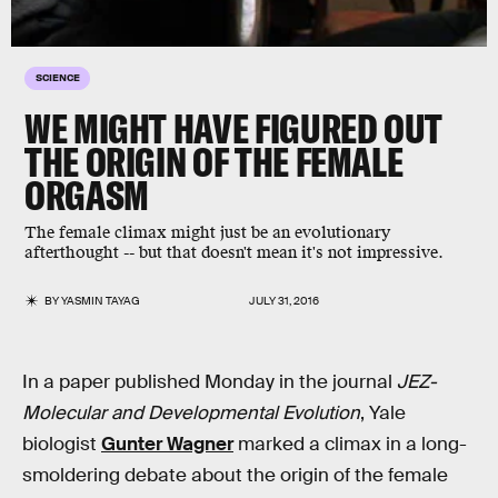
SCIENCE
WE MIGHT HAVE FIGURED OUT
THE ORIGIN OF THE FEMALE
ORGASM
The female climax might just be an evolutionary
afterthought -- but that doesn't mean it's not impressive.
BY
YASMIN TAYAG
JULY 31, 2016
In a paper published Monday in the journal
JEZ-
Molecular and Developmental Evolution
, Yale
biologist
Gunter Wagner
marked a climax in a long-
smoldering debate about the origin of the female