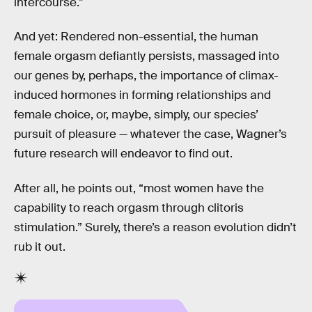
intercourse.”
And yet: Rendered non-essential, the human
female orgasm defiantly persists, massaged into
our genes by, perhaps, the importance of climax-
induced hormones in forming relationships and
female choice, or, maybe, simply, our species’
pursuit of pleasure — whatever the case, Wagner’s
future research will endeavor to find out.
After all, he points out, “most women have the
capability to reach orgasm through clitoris
stimulation.” Surely, there’s a reason evolution didn’t
rub it out.