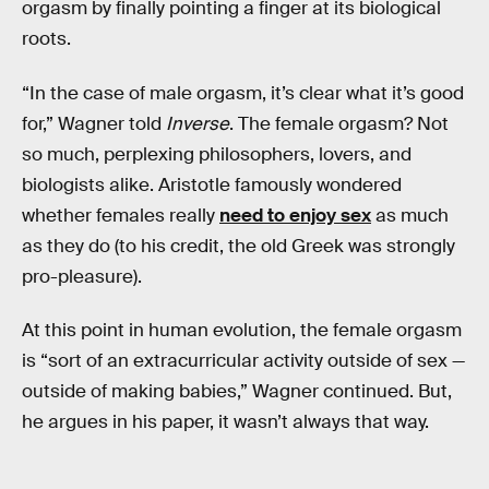
orgasm by finally pointing a finger at its biological
roots.
“In the case of male orgasm, it’s clear what it’s good
for,” Wagner told
Inverse
. The female orgasm? Not
so much, perplexing philosophers, lovers, and
biologists alike. Aristotle famously wondered
whether females really
need to enjoy sex
as much
as they do (to his credit, the old Greek was strongly
pro-pleasure).
At this point in human evolution, the female orgasm
is “sort of an extracurricular activity outside of sex —
outside of making babies,” Wagner continued. But,
he argues in his paper, it wasn’t always that way.