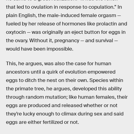
that led to ovulation in response to copulation.” In
plain English, the male-induced female orgasm —
fueled by her release of hormones like prolactin and
oxytocin — was originally an eject button for eggs in
the ovary. Without it, pregnancy — and survival —
would have been impossible.
This, he argues, was also the case for human
ancestors until a quirk of evolution empowered
eggs to ditch the nest on their own. Species within
the primate tree, he argues, developed this ability
through random mutation; like human females, their
eggs are produced and released whether or not
they’re lucky enough to climax during sex and said
eggs are either fertilized or not.