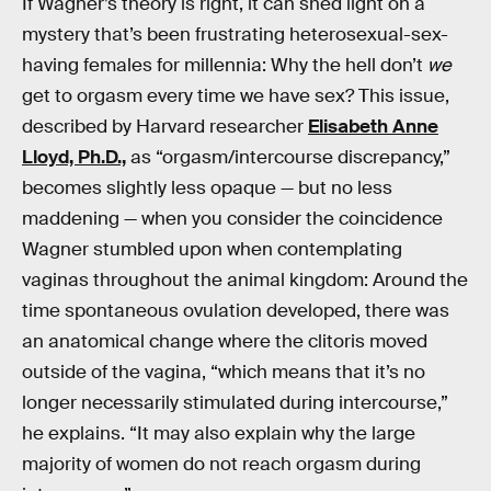
If Wagner’s theory is right, it can shed light on a
mystery that’s been frustrating heterosexual-sex-
having females for millennia: Why the hell don’t
we
get to orgasm every time we have sex? This issue,
described by Harvard researcher
Elisabeth Anne
Lloyd, Ph.D.,
as “orgasm/intercourse discrepancy,”
becomes slightly less opaque — but no less
maddening — when you consider the coincidence
Wagner stumbled upon when contemplating
vaginas throughout the animal kingdom: Around the
time spontaneous ovulation developed, there was
an anatomical change where the clitoris moved
outside of the vagina, “which means that it’s no
longer necessarily stimulated during intercourse,”
he explains. “It may also explain why the large
majority of women do not reach orgasm during