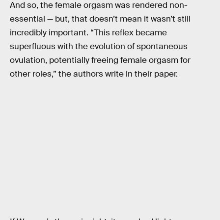
And so, the female orgasm was rendered non-
essential — but, that doesn’t mean it wasn’t still
incredibly important. “This reflex became
superfluous with the evolution of spontaneous
ovulation, potentially freeing female orgasm for
other roles,” the authors write in their paper.