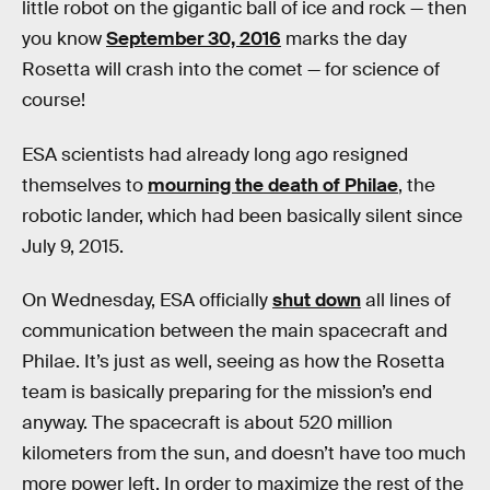
little robot on the gigantic ball of ice and rock — then
you know
September 30, 2016
marks the day
Rosetta will crash into the comet — for science of
course!
ESA scientists had already long ago resigned
themselves to
mourning the death of Philae
, the
robotic lander, which had been basically silent since
July 9, 2015.
On Wednesday, ESA officially
shut down
all lines of
communication between the main spacecraft and
Philae. It’s just as well, seeing as how the Rosetta
team is basically preparing for the mission’s end
anyway. The spacecraft is about 520 million
kilometers from the sun, and doesn’t have too much
more power left. In order to maximize the rest of the