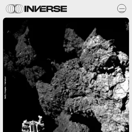
Getty Images / Handout