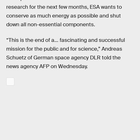
research for the next few months, ESA wants to
conserve as much energy as possible and shut
down all non-essential components.
“This is the end of a… fascinating and successful
mission for the public and for science,” Andreas
Schuetz of German space agency DLR told the
news agency AFP on Wednesday.