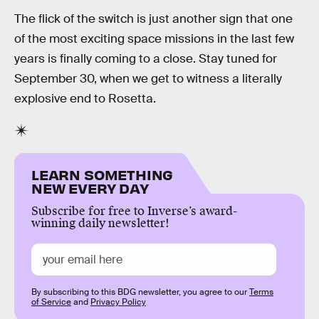
The flick of the switch is just another sign that one
of the most exciting space missions in the last few
years is finally coming to a close. Stay tuned for
September 30, when we get to witness a literally
explosive end to Rosetta.
LEARN SOMETHING
NEW EVERY DAY
Subscribe for free to Inverse’s award-
winning daily newsletter!
By subscribing to this BDG newsletter, you agree to our
Terms
of Service
and
Privacy Policy