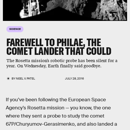
SCIENCE
FAREWELL TO PHILAE, THE
COMET LANDER THAT COULD
The Rosetta mission’s robotic probe has been silent for a
year. On Wednesday, Earth finally said goodbye.
BY
NEEL V. PATEL
JULY 28, 2016
If you’ve been following the European Space
Agency’s Rosetta mission — you know, the one
where they sent a probe to study the comet
67P/Churyumov-Gerasimenko, and also landed a