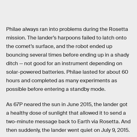
Philae always ran into problems during the Rosetta
mission. The lander’s harpoons failed to latch onto
the comet’s surface, and the robot ended up
bouncing several times before ending up in a shady
ditch — not good for an instrument depending on
solar-powered batteries. Philae lasted for about 60
hours and completed as many experiments as
possible before entering a standby mode.
As 67P neared the sun in June 2015, the lander got
a healthy dose of sunlight that allowed it to send a
two-minute message back to Earth via Rosetta. And
then suddenly, the lander went quiet on July 9, 2015.