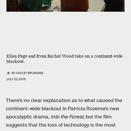
Ellen Page and Evan Rachel Wood take on a continent-wide
blackout.
BY
HAYLEY BRUNDIGE
JULY 22, 2016
There’s no clear explanation as to what caused the
continent-wide blackout in Patricia Rozema’s new
apocalyptic drama,
Into the Forest
, but the film
suggests that the loss of technology is the most