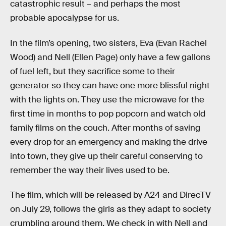
catastrophic result – and perhaps the most
probable apocalypse for us.
In the film’s opening, two sisters, Eva (Evan Rachel
Wood) and Nell (Ellen Page) only have a few gallons
of fuel left, but they sacrifice some to their
generator so they can have one more blissful night
with the lights on. They use the microwave for the
first time in months to pop popcorn and watch old
family films on the couch. After months of saving
every drop for an emergency and making the drive
into town, they give up their careful conserving to
remember the way their lives used to be.
The film, which will be released by A24 and DirecTV
on July 29, follows the girls as they adapt to society
crumbling around them. We check in with Nell and