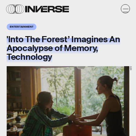
ENTERTAINMENT
'Into The Forest’ Imagines An
Apocalypse of Memory,
Technology
A24