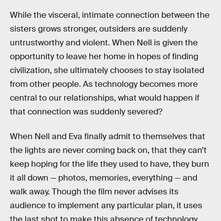
While the visceral, intimate connection between the
sisters grows stronger, outsiders are suddenly
untrustworthy and violent. When Nell is given the
opportunity to leave her home in hopes of finding
civilization, she ultimately chooses to stay isolated
from other people. As technology becomes more
central to our relationships, what would happen if
that connection was suddenly severed?
When Nell and Eva finally admit to themselves that
the lights are never coming back on, that they can’t
keep hoping for the life they used to have, they burn
it all down — photos, memories, everything — and
walk away. Though the film never advises its
audience to implement any particular plan, it uses
the last shot to make this absence of technology