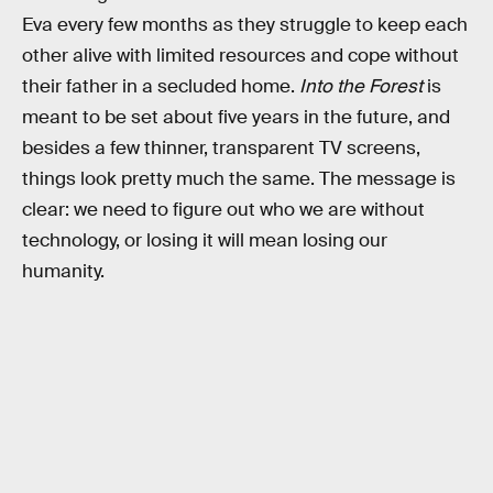
Eva every few months as they struggle to keep each
other alive with limited resources and cope without
their father in a secluded home.
Into the Forest
is
meant to be set about five years in the future, and
besides a few thinner, transparent TV screens,
things look pretty much the same. The message is
clear: we need to figure out who we are without
technology, or losing it will mean losing our
humanity.