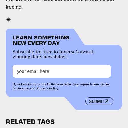
freeing.
LEARN SOMETHING
NEW EVERY DAY
Subscribe for free to Inverse’s award-
winning daily newsletter!
By subscribing to this BDG newsletter, you agree to our
Terms
of Service
and
Privacy Policy
SUBMIT
RELATED TAGS