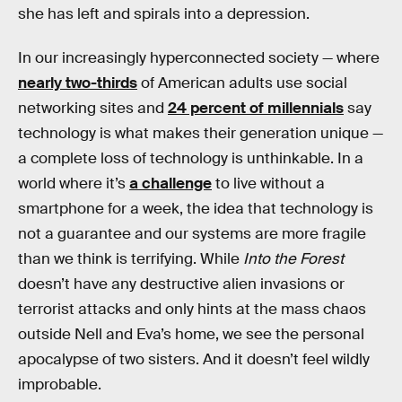
she has left and spirals into a depression.
In our increasingly hyperconnected society — where
nearly two-thirds
of American adults use social
networking sites and
24 percent of millennials
say
technology is what makes their generation unique —
a complete loss of technology is unthinkable. In a
world where it’s
a challenge
to live without a
smartphone for a week, the idea that technology is
not a guarantee and our systems are more fragile
than we think is terrifying. While
Into the Forest
doesn’t have any destructive alien invasions or
terrorist attacks and only hints at the mass chaos
outside Nell and Eva’s home, we see the personal
apocalypse of two sisters. And it doesn’t feel wildly
improbable.