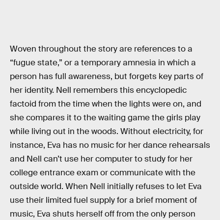
Woven throughout the story are references to a
“fugue state,” or a temporary amnesia in which a
person has full awareness, but forgets key parts of
her identity. Nell remembers this encyclopedic
factoid from the time when the lights were on, and
she compares it to the waiting game the girls play
while living out in the woods. Without electricity, for
instance, Eva has no music for her dance rehearsals
and Nell can’t use her computer to study for her
college entrance exam or communicate with the
outside world. When Nell initially refuses to let Eva
use their limited fuel supply for a brief moment of
music, Eva shuts herself off from the only person